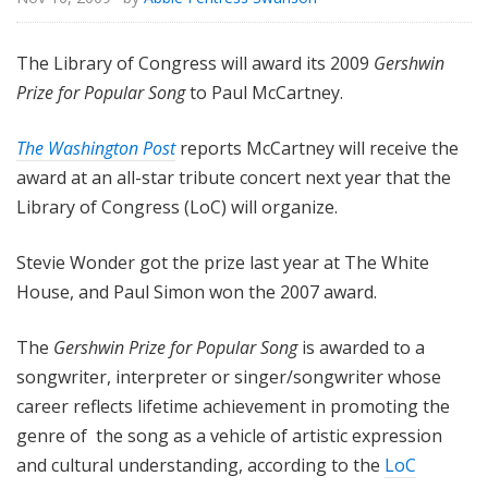
The Library of Congress will award its 2009
Gershwin
Prize for Popular Song
to Paul McCartney.
The Washington Post
reports McCartney will receive the
award at an all-star tribute concert next year that the
Library of Congress (LoC) will organize.
Stevie Wonder got the prize last year at The White
House, and Paul Simon won the 2007 award.
The
Gershwin Prize for Popular Song
is awarded to a
songwriter, interpreter or singer/songwriter whose
career reflects lifetime achievement in promoting the
genre of the song as a vehicle of artistic expression
and cultural understanding, according to the
LoC