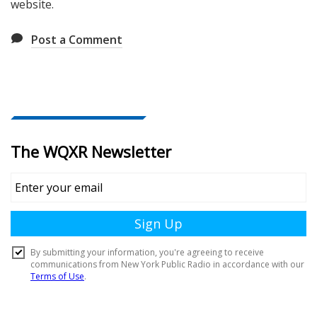
website.
Post a Comment