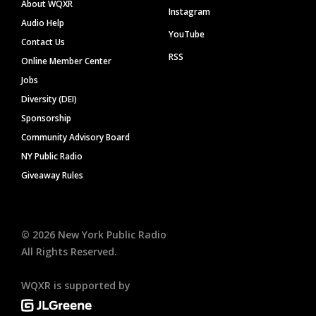
About WQXR
Instagram
Audio Help
YouTube
Contact Us
RSS
Online Member Center
Jobs
Diversity (DEI)
Sponsorship
Community Advisory Board
NY Public Radio
Giveaway Rules
©
2026
New York Public Radio
All Rights Reserved.
WQXR is supported by