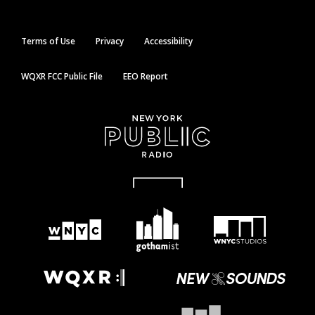
Terms of Use
Privacy
Accessibility
WQXR FCC Public File
EEO Report