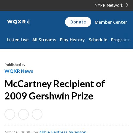
NYPR Network
WQXR
Donate
Member Center
Navigation
Listen Live
All Streams
Play History
Schedule
Programs
Published by
WQXR News
McCartney Recipient of
2009 Gershwin Prize
Nov 16, 2009
· by
Abbie Fentress Swanson