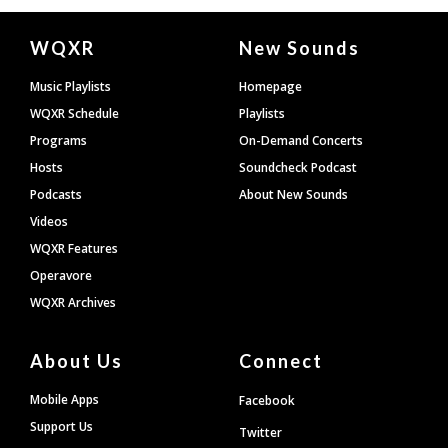
Document
WQXR
New Sounds
Footer
Music Playlists
Homepage
WQXR Schedule
Playlists
Programs
On-Demand Concerts
Hosts
Soundcheck Podcast
Podcasts
About New Sounds
Videos
WQXR Features
Operavore
WQXR Archives
About Us
Connect
Mobile Apps
Facebook
Support Us
Twitter