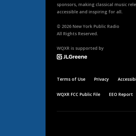
sponsors, making classical music rel
accessible and inspiring for all.
©
2026
New York Public Radio
All Rights Reserved.
WQXR is supported by
Terms of Use
Privacy
Accessibi
WQXR FCC Public File
EEO Report