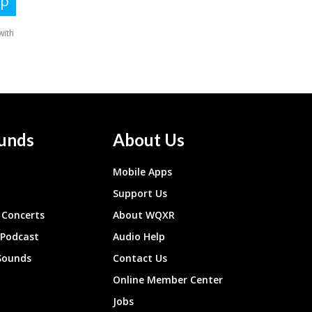
unds
About Us
Mobile Apps
Support Us
Concerts
About WQXR
 Podcast
Audio Help
Sounds
Contact Us
Online Member Center
Jobs