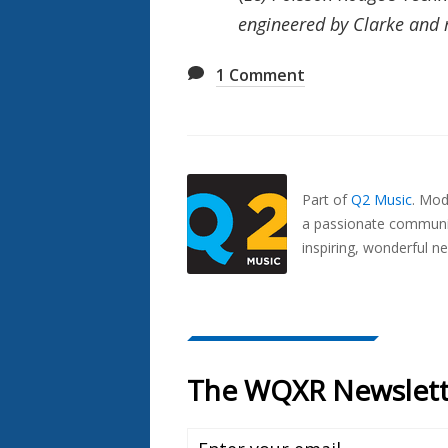
engineered by Clarke and
1
Comment
Also
Seen
In...
Part of
Q2 Music
.
Mode
a passionate communit
inspiring, wonderful n