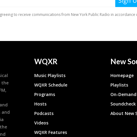
WQXR
New So
ical
Music Playlists
Homepage
 the
WQXR Schedule
Playlists
9FM,
Programs
On-Demand 
h
Hosts
Soundcheck
 and
s and
Podcasts
About New 
ia
Videos
 the
WQXR Features
and