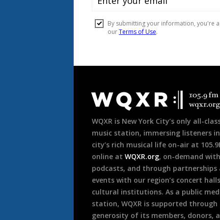
Document
Footer
WQXR is New York City’s only all-class
music station, immersing listeners in
city’s rich musical life on-air at 105.
online at
WQXR.org
, on-demand wit
podcasts, and through partnerships
events with our region’s concert hall
cultural institutions. As a public med
station, WQXR is supported through
generosity of its members, donors, 