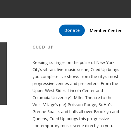
Donate
Member Center
CUED UP
Keeping its finger on the pulse of New York
City’s vibrant live-music scene, Cued Up brings
you complete live shows from the city’s most
progressive venues and presenters. From the
Upper West Side’s Lincoln Center and
Columbia University’s Miller Theatre to the
West Village’s (Le) Poisson Rouge, SoHo’s
Greene Space, and halls all over Brooklyn and
Queens, Cued Up brings this progressive
contemporary music scene directly to you.