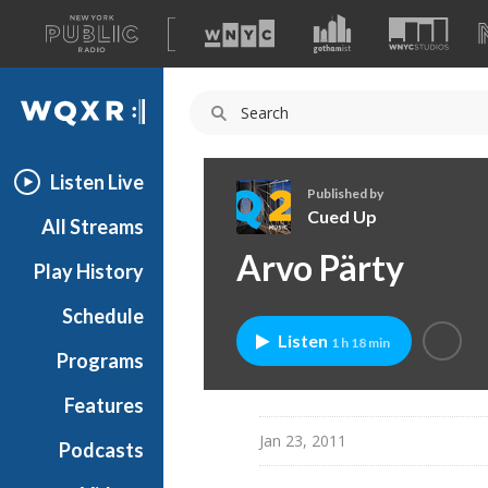
A
list
WQXR
of
our
Navigation
sites
Listen Live
Published by
Cued Up
All Streams
C
Arvo Pärty
Play History
u
e
Schedule
d
Listen
1 h 18 min
U
Programs
p
Features
Jan 23, 2011
Podcasts