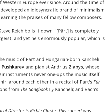
of Western Europe ever since. Around the time of
e developed an idiosyncratic brand of minimalism
, earning the praises of many fellow composers.
 Steve Reich boils it down: "[Pärt] is completely
tgeist, and yet he's enormously popular, which is
he music of Pärt and Hungarian-born Kancheli
i
Pushkarev
and pianist Andrius
Zlabys
, whose
ir instruments never one-ups the music itself.
rl around each other in a recital of Part's
Für
ions from
The Songbook
Kancheli; and Bach's
by
cal Director is Richie Clarke. This concert was