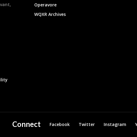
evant,
Operavore
WQXR Archives
lity
Connect
Facebook
Twitter
Instagram