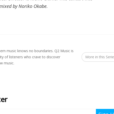
 mixed by Noriko Okabe.
rn music knows no boundaries. Q2 Music is
y of listeners who crave to discover
More in this Seri
ew music.