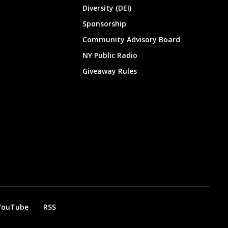
Diversity (DEI)
Sponsorship
Community Advisory Board
NY Public Radio
Giveaway Rules
YouTube
RSS