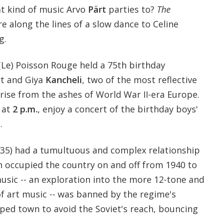
t kind of music Arvo
Pärt
parties to?
The
e along the lines of a slow dance to Celine
g.
Le) Poisson Rouge held a 75th birthday
rt and Giya
Kancheli
, two of the most reflective
ise from the ashes of World War II-era Europe.
at
2 p.m.
, enjoy a concert of the birthday boys'
.
1935) had a tumultuous and complex relationship
h occupied the country on and off from 1940 to
music -- an exploration into the more 12-tone and
 of art music -- was banned by the regime's
pped town to avoid the Soviet's reach, bouncing