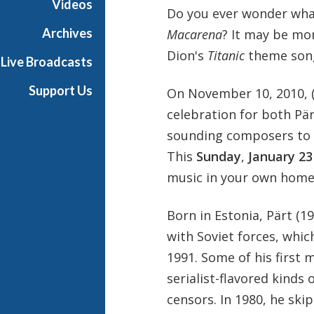
Videos
Do you ever wonder wha
Archives
Macarena
? It may be mor
Dion's
Titanic
theme son
Live Broadcasts
Support Us
On November 10, 2010, (
celebration for both Pä
sounding composers to r
This
Sunday
,
January 23
music in your own home
Born in Estonia, Pärt (
with Soviet forces, whic
1991. Some of his first 
serialist-flavored kinds
censors. In 1980, he ski