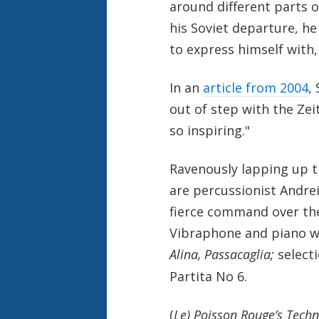
around different parts 
his Soviet departure, h
to express himself with
In an
article from 2004
,
out of step with the Zei
so inspiring."
Ravenously lapping up t
are percussionist Andre
fierce command over the
Vibraphone and piano whi
Alina, Passacaglia;
select
Partita No 6.
(
Le) Poisson Rouge’s Techni