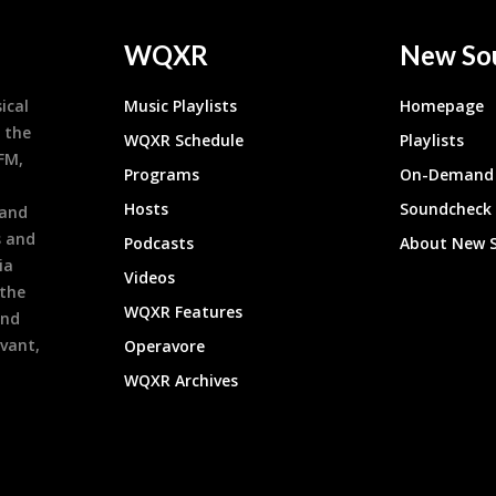
WQXR
New So
ical
Music Playlists
Homepage
 the
WQXR Schedule
Playlists
9FM,
Programs
On-Demand 
h
Hosts
Soundcheck
 and
s and
Podcasts
About New 
ia
Videos
 the
WQXR Features
and
evant,
Operavore
WQXR Archives