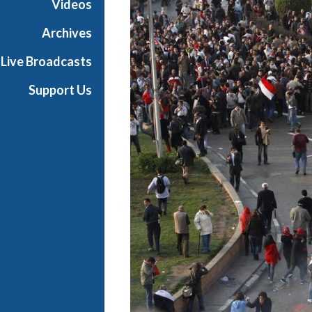
Videos
Archives
Live Broadcasts
Support Us