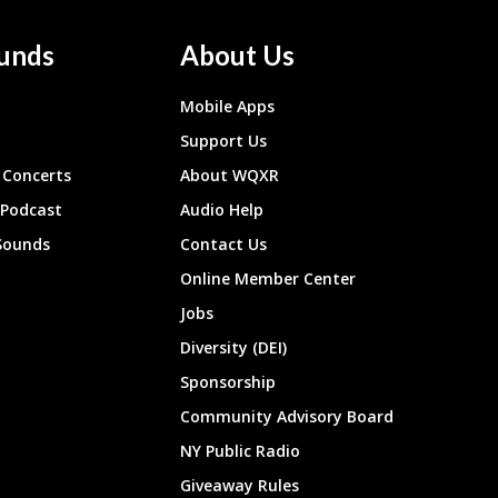
unds
About Us
Mobile Apps
Support Us
Concerts
About WQXR
 Podcast
Audio Help
Sounds
Contact Us
Online Member Center
Jobs
Diversity (DEI)
Sponsorship
Community Advisory Board
NY Public Radio
Giveaway Rules