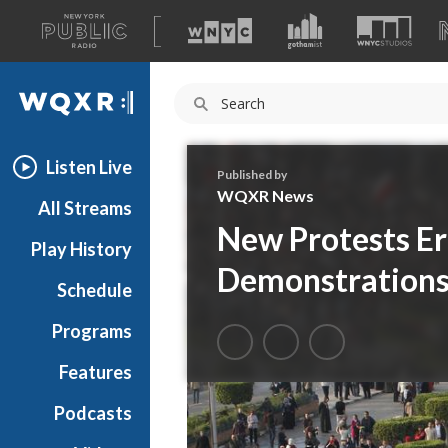
A
list
WQXR
of
our
Navigation
sites
Listen Live
Published by
WQXR News
All Streams
New Protests Er
Play History
Demonstrations
Schedule
Programs
Features
Podcasts