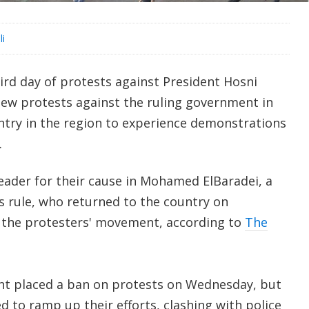
li
rd day of protests against President Hosni
ew protests against the ruling government in
try in the region to experience demonstrations
.
eader for their cause in Mohamed ElBaradei, a
s rule, who returned to the country on
 the protesters' movement, according to
The
t placed a ban on protests on Wednesday, but
 to ramp up their efforts, clashing with police