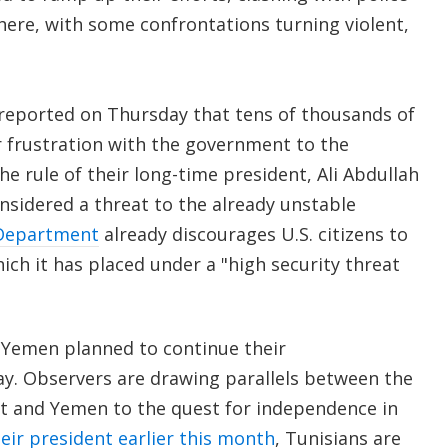
here, with some confrontations turning violent,
reported on Thursday that tens of thousands of
r frustration with the government to the
the rule of their long-time president, Ali Abdullah
onsidered a threat to the already unstable
 Department
already discourages U.S. citizens to
hich it has placed under a "high security threat
 Yemen planned to continue their
y. Observers are drawing parallels between the
pt and Yemen to the quest for independence in
eir president earlier this month
, Tunisians are