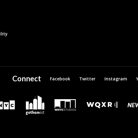
lity
Connect
Facebook
Twitter
Instagram