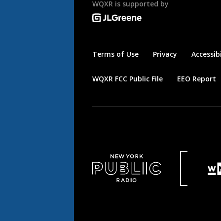
WQXR is supported by
Terms of Use
Privacy
Accessibi
WQXR FCC Public File
EEO Report