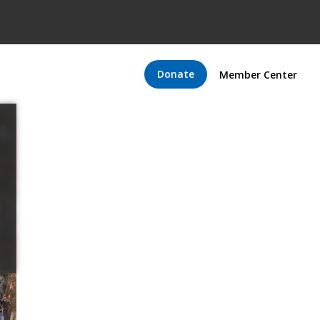
Donate
Member Center