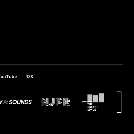
YouTube
RSS