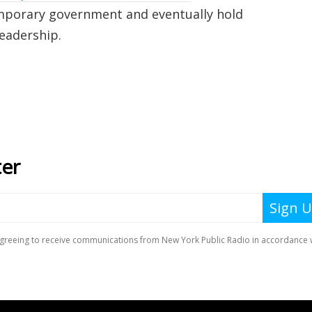
emporary government and eventually hold
leadership.