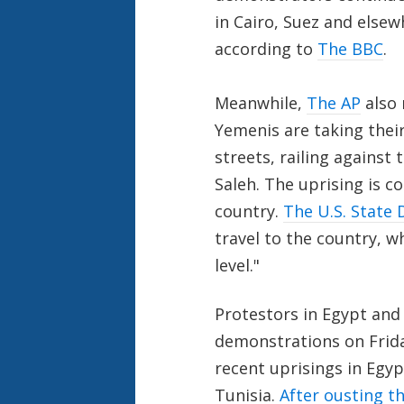
in Cairo, Suez and elsew
according to
The BBC
.
Meanwhile,
The AP
also 
Yemenis are taking thei
streets, railing against 
Saleh. The uprising is c
country.
The U.S. State
travel to the country, w
level."
Protestors in Egypt and
demonstrations on Frida
recent uprisings in Egy
Tunisia.
After ousting th