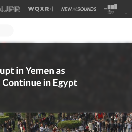
upt in Yemen as
 Continue in Egypt