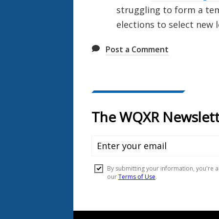
struggling to form a t
elections to select new 
Post a Comment