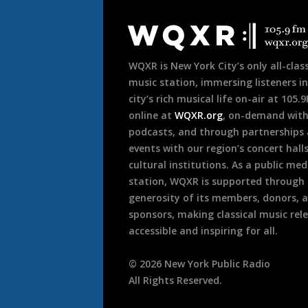
Document
Footer
WQXR is New York City’s only all-class
music station, immersing listeners in
city’s rich musical life on-air at 105.
online at
WQXR.org
, on-demand wit
podcasts, and through partnerships
events with our region’s concert hall
cultural institutions. As a public med
station, WQXR is supported through
generosity of its members, donors, 
sponsors, making classical music rel
accessible and inspiring for all.
©
2026
New York Public Radio
All Rights Reserved.