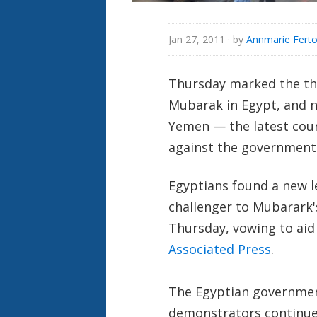
Jan 27, 2011
· by
Annmarie Ferto
Thursday marked the thi
Mubarak in Egypt, and n
Yemen — the latest coun
against the government
Egyptians found a new l
challenger to Mubarark'
Thursday, vowing to aid
Associated Press
.
The Egyptian governmen
demonstrators continued