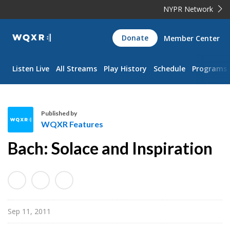
NYPR Network
WQXR
Donate
Member Center
Navigation
Listen Live
All Streams
Play History
Schedule
Programs
Published by
WQXR Features
W
Bach: Solace and Inspiration
Q
X
R
F
e
Sep 11, 2011
a
t