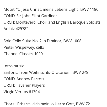
Motet: "O Jesu Christ, meins Lebens Light" BWV 1186
COND: Sir John Elliot Gardiner
ORCH: Monteverdi Choir and English Baroque Soloists
Archiv 429782
Solo Cello Suite No. 2 in D minor, BWV 1008
Pieter Wispelwey, cello
Channel Classics 1090
Intro music:
Sinfonia from Weihnachts-Oratorium, BWV 248
COND: Andrew Parrott
ORCH: Tavener Players
Virgin Veritas 61304
Choral: Erbarm' dich mein, o Herre Gott, BWV 721