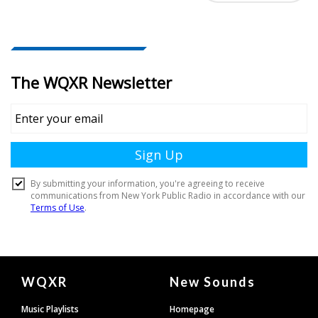
Document
WQXR
New Sounds
Footer
Music Playlists
Homepage