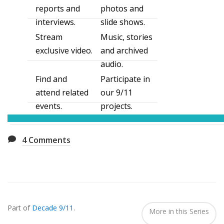
reports and
photos and
interviews.
slide shows.
Stream
Music, stories
exclusive video.
and archived
audio.
Find and
Participate in
attend related
our 9/11
events.
projects.
4
Comments
Also
Seen
Part of
Decade 9/11
.
In...
More in this Series