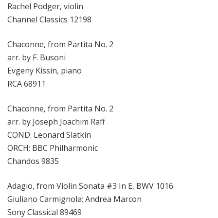
Rachel Podger, violin
Channel Classics 12198
Chaconne, from Partita No. 2
arr. by F. Busoni
Evgeny Kissin, piano
RCA 68911
Chaconne, from Partita No. 2
arr. by Joseph Joachim Raff
COND: Leonard Slatkin
ORCH: BBC Philharmonic
Chandos 9835
Adagio, from Violin Sonata #3 In E, BWV 1016
Giuliano Carmignola; Andrea Marcon
Sony Classical 89469