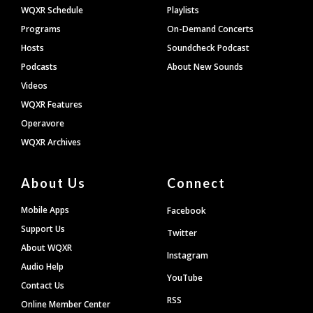
WQXR Schedule
Playlists
Programs
On-Demand Concerts
Hosts
Soundcheck Podcast
Podcasts
About New Sounds
Videos
WQXR Features
Operavore
WQXR Archives
About Us
Connect
Mobile Apps
Facebook
Support Us
Twitter
About WQXR
Instagram
Audio Help
YouTube
Contact Us
RSS
Online Member Center