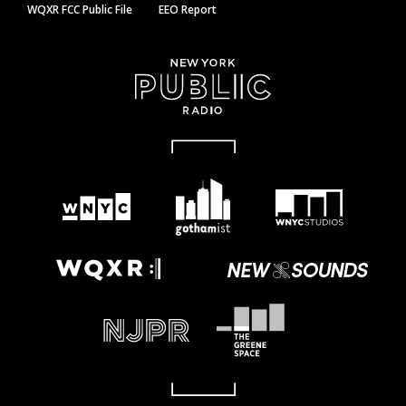
WQXR FCC Public File
EEO Report