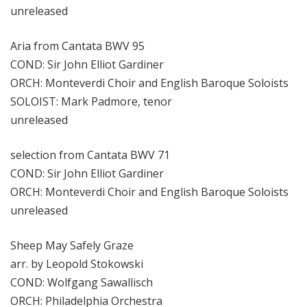
unreleased
Aria from Cantata BWV 95
COND: Sir John Elliot Gardiner
ORCH: Monteverdi Choir and English Baroque Soloists
SOLOIST: Mark Padmore, tenor
unreleased
selection from Cantata BWV 71
COND: Sir John Elliot Gardiner
ORCH: Monteverdi Choir and English Baroque Soloists
unreleased
Sheep May Safely Graze
arr. by Leopold Stokowski
COND: Wolfgang Sawallisch
ORCH: Philadelphia Orchestra