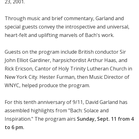
23, 2001.
Through music and brief commentary, Garland and
special guests convey the introspective and universal,
heart-felt and uplifting marvels of Bach's work.
Guests on the program include British conductor Sir
John Elliot Gardiner, harpsichordist Arthur Haas, and
Rick Ericson, Cantor of Holy Trinity Lutheran Church in
New York City. Hester Furman, then Music Director of
WNYC, helped produce the program.
For this tenth anniversary of 9/11, David Garland has
assembled highlights from "Bach: Solace and
Inspiration." The program airs
Sunday, Sept. 11 from 4
to 6 pm.