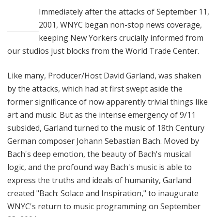
u
Immediately after the attacks of September 11,
r
2001, WNYC began non-stop news coverage,
e
keeping New Yorkers crucially informed from
s
our studios just blocks from the World Trade Center.
Like many, Producer/Host David Garland, was shaken
by the attacks, which had at first swept aside the
former significance of now apparently trivial things like
art and music. But as the intense emergency of 9/11
subsided, Garland turned to the music of 18th Century
German composer Johann Sebastian Bach. Moved by
Bach's deep emotion, the beauty of Bach's musical
logic, and the profound way Bach's music is able to
express the truths and ideals of humanity, Garland
created "Bach: Solace and Inspiration," to inaugurate
WNYC's return to music programming on September