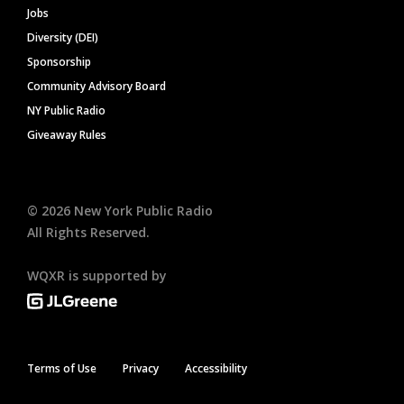
Jobs
Diversity (DEI)
Sponsorship
Community Advisory Board
NY Public Radio
Giveaway Rules
©
2026
New York Public Radio
All Rights Reserved.
WQXR is supported by
Terms of Use
Privacy
Accessibility