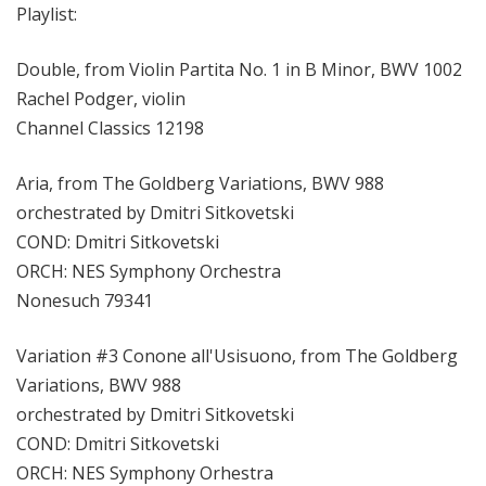
Playlist:
Double, from Violin Partita No. 1 in B Minor, BWV 1002
Rachel Podger, violin
Channel Classics 12198
Aria, from The Goldberg Variations, BWV 988
orchestrated by Dmitri Sitkovetski
COND: Dmitri Sitkovetski
ORCH: NES Symphony Orchestra
Nonesuch 79341
Variation #3 Conone all'Usisuono, from The Goldberg
Variations, BWV 988
orchestrated by Dmitri Sitkovetski
COND: Dmitri Sitkovetski
ORCH: NES Symphony Orhestra