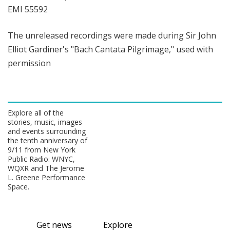
EMI 55592
The unreleased recordings were made during Sir John
Elliot Gardiner's "Bach Cantata Pilgrimage," used with
permission
Explore all of the
stories, music, images
and events surrounding
the tenth anniversary of
9/11 from New York
Public Radio: WNYC,
WQXR and The Jerome
L. Greene Performance
Space.
Get news
Explore