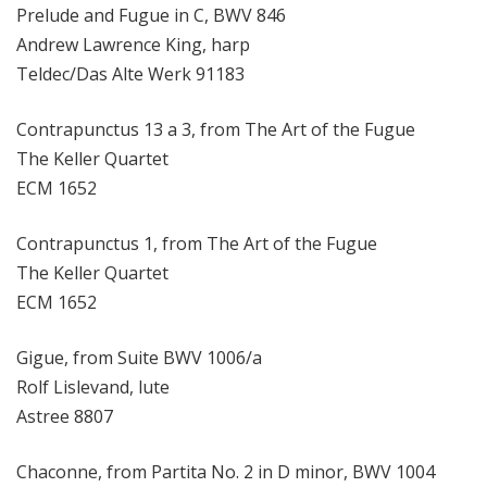
Prelude and Fugue in C, BWV 846
Andrew Lawrence King, harp
Teldec/Das Alte Werk 91183
Contrapunctus 13 a 3, from The Art of the Fugue
The Keller Quartet
ECM 1652
Contrapunctus 1, from The Art of the Fugue
The Keller Quartet
ECM 1652
Gigue, from Suite BWV 1006/a
Rolf Lislevand, lute
Astree 8807
Chaconne, from Partita No. 2 in D minor, BWV 1004