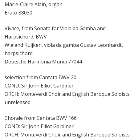
Marie-Claire Alain, organ
Erato 88030
Vivace, from Sonata for Viola da Gamba and
Harpsichord, BWV
Wieland Kuijken, viola da gamba Gustav Leonhardt,
harpsichord
Deutsche Harmonia Mundi 77044
selection from Cantata BWV 20
COND: Sir John Elliot Gardiner
ORCH: Monteverdi Choir and English Baroque Soloists
unreleased
Chorale from Cantata BWV 166
COND: Sir John Elliot Gardiner
ORCH: Monteverdi Choir and English Baroque Soloists