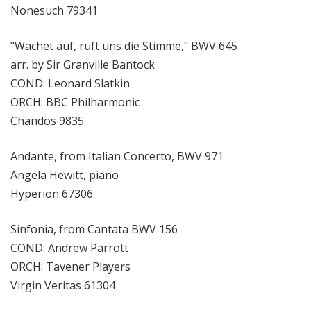
Nonesuch 79341
"Wachet auf, ruft uns die Stimme," BWV 645
arr. by Sir Granville Bantock
COND: Leonard Slatkin
ORCH: BBC Philharmonic
Chandos 9835
Andante, from Italian Concerto, BWV 971
Angela Hewitt, piano
Hyperion 67306
Sinfonia, from Cantata BWV 156
COND: Andrew Parrott
ORCH: Tavener Players
Virgin Veritas 61304