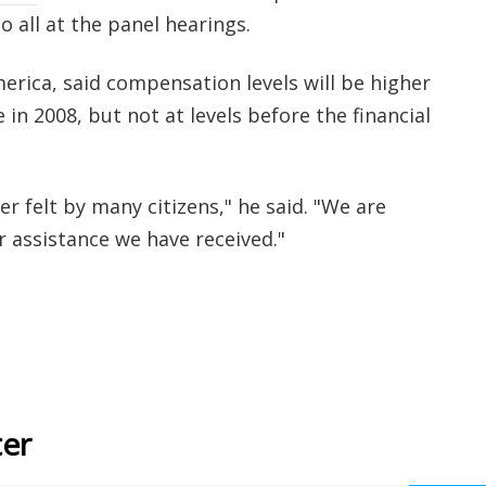
 all at the panel hearings.
erica, said compensation levels will be higher
 in 2008, but not at levels before the financial
 felt by many citizens," he said. "We are
r assistance we have received."