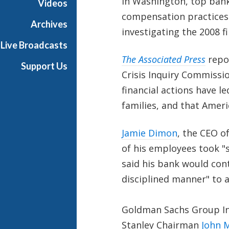
In Washington, top bank
Videos
compensation practices 
Archives
investigating the 2008 fi
Live Broadcasts
The Associated Press
repo
Support Us
Crisis Inquiry Commissio
financial actions have 
families, and that Ameri
Jamie Dimon
, the CEO o
of his employees took "
said his bank would con
disciplined manner" to a
Goldman Sachs Group I
Stanley Chairman
John 