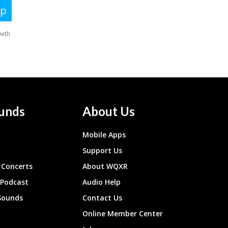
unds
About Us
Mobile Apps
Support Us
Concerts
About WQXR
 Podcast
Audio Help
Sounds
Contact Us
Online Member Center