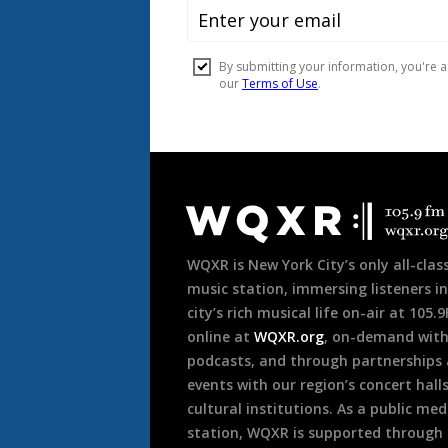
Document
Footer
WQXR is New York City’s only all-class
music station, immersing listeners in
city’s rich musical life on-air at 105.
online at
WQXR.org
, on-demand wit
podcasts, and through partnerships
events with our region’s concert hall
cultural institutions. As a public med
station, WQXR is supported through