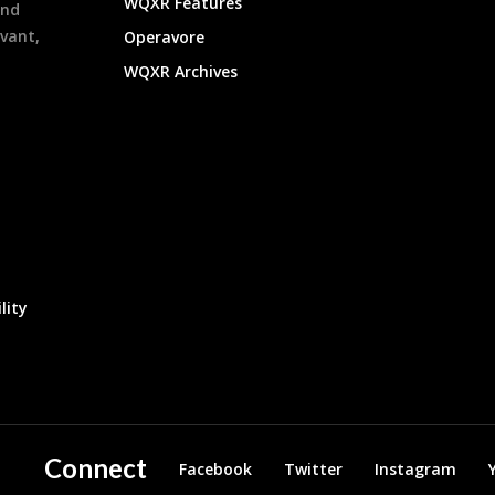
WQXR Features
and
evant,
Operavore
WQXR Archives
lity
Connect
Facebook
Twitter
Instagram