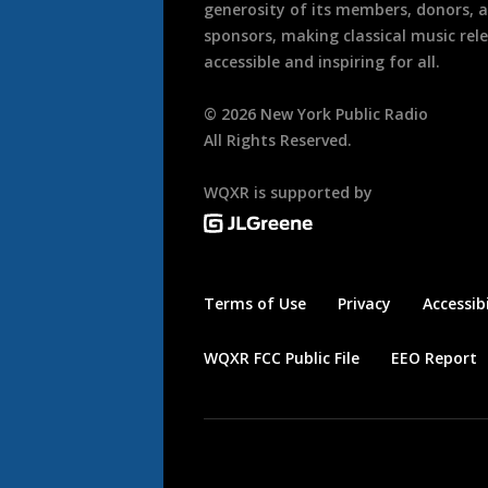
generosity of its members, donors, 
sponsors, making classical music rel
accessible and inspiring for all.
©
2026
New York Public Radio
All Rights Reserved.
WQXR is supported by
Terms of Use
Privacy
Accessibi
WQXR FCC Public File
EEO Report