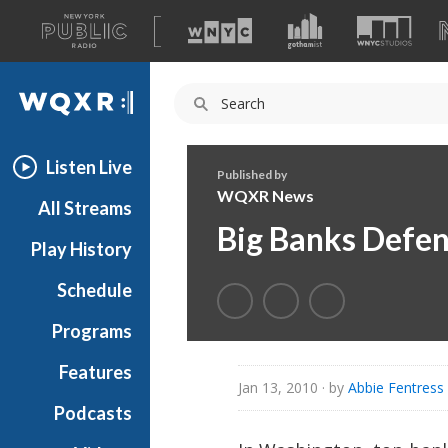
A
list
WQXR
of
our
Navigation
sites
Listen Live
Published by
WQXR News
All Streams
Big Banks Defe
Play History
Schedule
Programs
Features
Jan 13, 2010
· by
Abbie Fentres
Podcasts