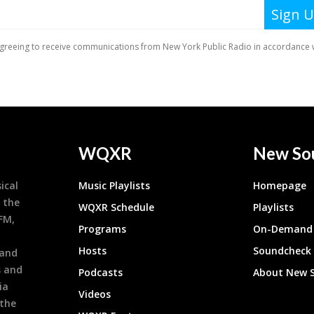
WQXR
New So
ical
Music Playlists
Homepage
 the
WQXR Schedule
Playlists
9FM,
Programs
On-Demand 
h
Hosts
Soundcheck
 and
s and
Podcasts
About New 
ia
Videos
 the