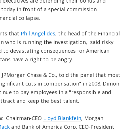
 executives are defending their bonus and
today in front of a special commission
nancial collapse.
rts that
Phil Angelides
, the head of the Financial
n who is running the investigation, said risky
led to devastating consequences for American
cans have a right to be angry.
f JPMorgan Chase & Co., told the panel that most
significant cuts in compensation" in 2008. Dimon
tinue to pay employees in a "responsible and
ttract and keep the best talent.
nc. Chairman-CEO
Lloyd Blankfein
, Morgan
Mack
and Bank of America Corp. CEO-President