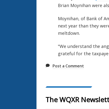
Brian Moynihan were also
Moynihan, of Bank of Am
next year than they were
meltdown.
"We understand the anger
grateful for the taxpaye
Post a Comment