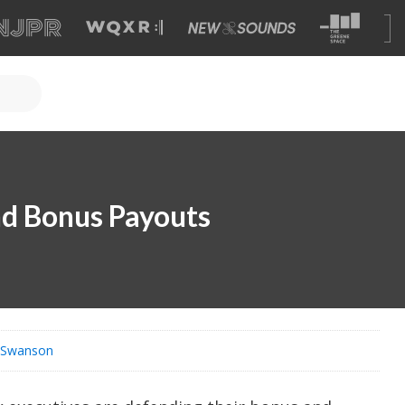
nd Bonus Payouts
s Swanson