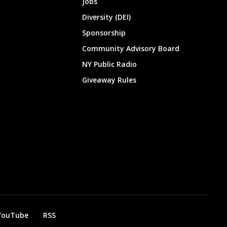
Jobs
Diversity (DEI)
Sponsorship
Community Advisory Board
NY Public Radio
Giveaway Rules
YouTube
RSS