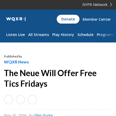
NYPR Network
WQXR
Donate
Member Center
Navigation
Listen Live
All Streams
Play History
Schedule
Programs
Published by
WQXR News
The Neue Will Offer Free
Tics Fridays
Nov 20, 2009
· by
Ellen Burke