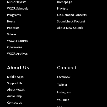
Footer
Music Playlists
Homepage
WQXR Schedule
Playlists
Programs
On-Demand Concerts
Hosts
Soundcheck Podcast
Podcasts
About New Sounds
Videos
WQXR Features
Operavore
WQXR Archives
About Us
Connect
Mobile Apps
Facebook
Support Us
Twitter
About WQXR
Instagram
Audio Help
YouTube
Contact Us