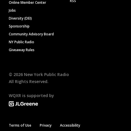
RSS
Online Member Center
Jobs
Diversity (DEI)
Sponsorship
Community Advisory Board
NY Public Radio
Giveaway Rules
©
2026
New York Public Radio
All Rights Reserved.
WQXR is supported by
Terms of Use
Privacy
Accessibility