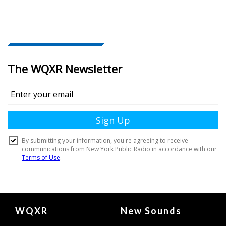
Document
WQXR
New Sounds