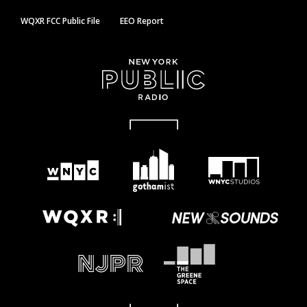
WQXR FCC Public File
EEO Report