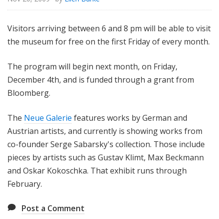
Visitors arriving between 6 and 8 pm will be able to visit
the museum for free on the first Friday of every month.
The program will begin next month, on Friday,
December 4th, and is funded through a grant from
Bloomberg.
The
Neue Galerie
features works by German and
Austrian artists, and currently is showing works from
co-founder Serge Sabarsky's collection. Those include
pieces by artists such as Gustav Klimt, Max Beckmann
and Oskar Kokoschka. That exhibit runs through
February.
Post a Comment