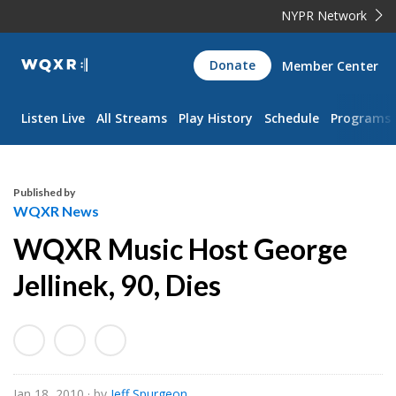
NYPR Network
WQXR
Donate
Member Center
Navigation
Listen Live
All Streams
Play History
Schedule
Programs
Published by
WQXR News
WQXR Music Host George
Jellinek, 90, Dies
Jan 18, 2010
· by
Jeff Spurgeon