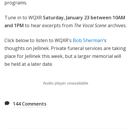
programs.
Tune in to WQXR
Saturday, January 23 between 10AM
and 1PM
to hear excerpts from
The Vocal Scene
archives.
Click below to listen to WQXR's
Bob Sherman
's
thoughts on Jellinek. Private funeral services are taking
place for Jellinek this week, but a larger memorial will
be held at a later date.
144
Comments