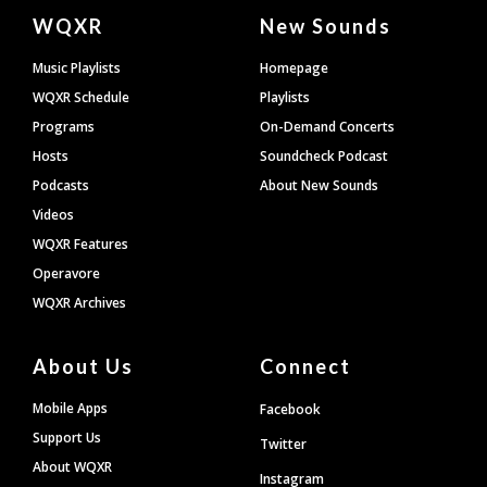
Document
WQXR
New Sounds
Footer
Music Playlists
Homepage
WQXR Schedule
Playlists
Programs
On-Demand Concerts
Hosts
Soundcheck Podcast
Podcasts
About New Sounds
Videos
WQXR Features
Operavore
WQXR Archives
About Us
Connect
Mobile Apps
Facebook
Support Us
Twitter
About WQXR
Instagram