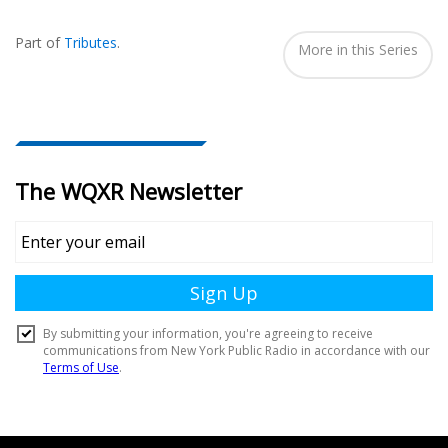
Also
Seen
Part of
Tributes
.
In...
More in this Series