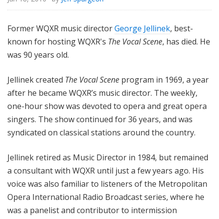
Former WQXR music director
George Jellinek
, best-
known for hosting WQXR's
The Vocal Scene
, has died. He
was 90 years old.
Jellinek created
The Vocal Scene
program in 1969, a year
after he became WQXR’s music director. The weekly,
one-hour show was devoted to opera and great opera
singers. The show continued for 36 years, and was
syndicated on classical stations around the country.
Jellinek retired as Music Director in 1984, but remained
a consultant with WQXR until just a few years ago. His
voice was also familiar to listeners of the Metropolitan
Opera International Radio Broadcast series, where he
was a panelist and contributor to intermission