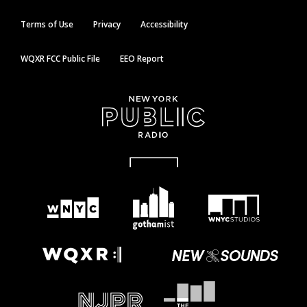
Terms of Use
Privacy
Accessibility
WQXR FCC Public File
EEO Report