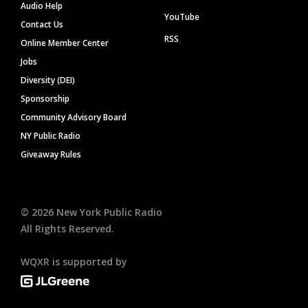
Audio Help
YouTube
Contact Us
RSS
Online Member Center
Jobs
Diversity (DEI)
Sponsorship
Community Advisory Board
NY Public Radio
Giveaway Rules
©
2026
New York Public Radio
All Rights Reserved.
WQXR is supported by