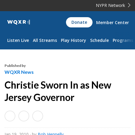
NYPR Network
WQXR
Donate
Member Center
Navigation
Listen Live
All Streams
Play History
Schedule
Programs
Published by
WQXR News
Christie Sworn In as New
Jersey Governor
Jan 19, 2010
· by
Bob Hennelly