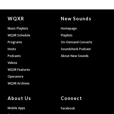
Document
WQXR
New Sounds
Footer
Music Playlists
Homepage
WQXR Schedule
Playlists
Programs
On-Demand Concerts
Hosts
Soundcheck Podcast
Podcasts
About New Sounds
Videos
WQXR Features
Operavore
WQXR Archives
About Us
Connect
Mobile Apps
Facebook