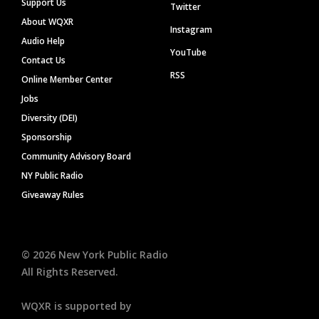
Support Us
Twitter
About WQXR
Instagram
Audio Help
YouTube
Contact Us
RSS
Online Member Center
Jobs
Diversity (DEI)
Sponsorship
Community Advisory Board
NY Public Radio
Giveaway Rules
©
2026
New York Public Radio
All Rights Reserved.
WQXR is supported by