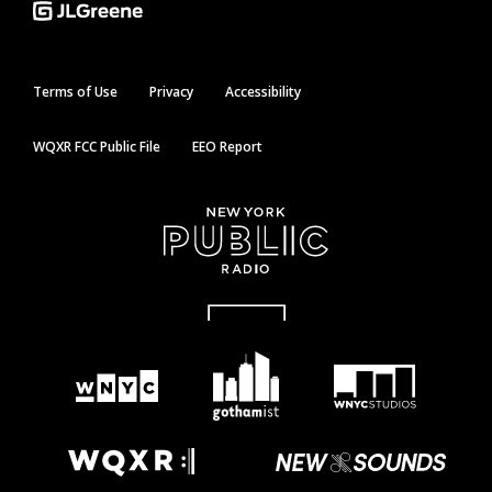
Terms of Use
Privacy
Accessibility
WQXR FCC Public File
EEO Report