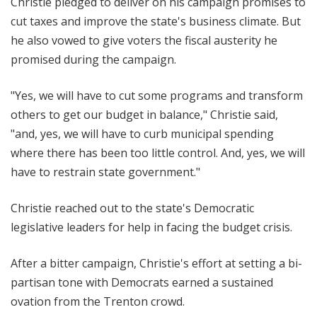
Christie pledged to deliver on his campaign promises to
cut taxes and improve the state's business climate. But
he also vowed to give voters the fiscal austerity he
promised during the campaign.
"Yes, we will have to cut some programs and transform
others to get our budget in balance," Christie said,
"and, yes, we will have to curb municipal spending
where there has been too little control. And, yes, we will
have to restrain state government."
Christie reached out to the state's Democratic
legislative leaders for help in facing the budget crisis.
After a bitter campaign, Christie's effort at setting a bi-
partisan tone with Democrats earned a sustained
ovation from the Trenton crowd.