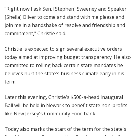
"Right now I ask Sen. [Stephen] Sweeney and Speaker
[Sheila] Oliver to come and stand with me please and
join me in a handshake of resolve and friendship and
commitment," Christie said.
Christie is expected to sign several executive orders
today aimed at improving budget transparency. He also
committed to rolling back certain state mandates he
believes hurt the state's business climate early in his
term.
Later this evening, Christie's $500-a-head Inaugural
Ball will be held in Newark to benefit state non-profits
like New Jersey's Community Food bank.
Today also marks the start of the term for the state's