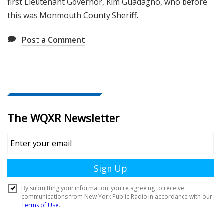
first Lieutenant Governor, Kim Guadagno, who before
this was Monmouth County Sheriff.
Post a Comment