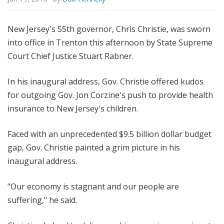
New Jersey's 55th governor, Chris Christie, was sworn
into office in Trenton this afternoon by State Supreme
Court Chief Justice Stuart Rabner.
In his inaugural address, Gov. Christie offered kudos
for outgoing Gov. Jon Corzine's push to provide health
insurance to New Jersey's children.
Faced with an unprecedented $9.5 billion dollar budget
gap, Gov. Christie painted a grim picture in his
inaugural address.
"Our economy is stagnant and our people are
suffering," he said.