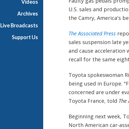
Faulty gas pedals prom
Videos
U.S. sales and productio
Archives
the Camry, America's bes
Live Broadcasts
The Associated Press
repo
Support Us
sales suspension late yes
and cause acceleration 
recall for the same eight
Toyota spokeswoman Riri
being used in Europe. "
concerned are under eva
Toyota France, told
The 
Beginning next week, Toy
North American car-ass