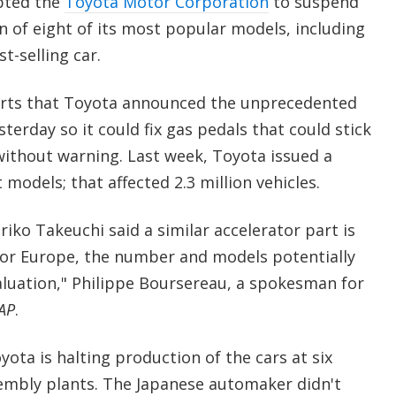
pted the
Toyota Motor Corporation
to suspend
n of eight of its most popular models, including
t-selling car.
rts that Toyota announced the unprecedented
terday so it could fix gas pedals that could stick
without warning. Last week, Toyota issued a
 models; that affected 2.3 million vehicles.
ko Takeuchi said a similar accelerator part is
For Europe, the number and models potentially
luation," Philippe Boursereau, a spokesman for
AP
.
ota is halting production of the cars at six
embly plants. The Japanese automaker didn't