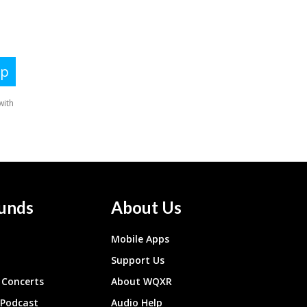
unds
About Us
Mobile Apps
Support Us
Concerts
About WQXR
 Podcast
Audio Help