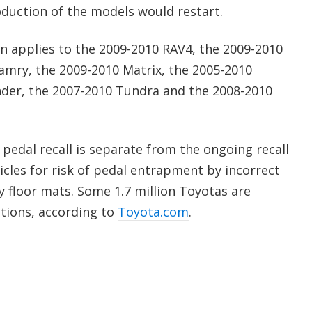
oduction of the models would restart.
on applies to the 2009-2010 RAV4, the 2009-2010
Camry, the 2009-2010 Matrix, the 2005-2010
nder, the 2007-2010 Tundra and the 2008-2010
 pedal recall is separate from the ongoing recall
cles for risk of pedal entrapment by incorrect
y floor mats. Some 1.7 million Toyotas are
ctions, according to
Toyota.com
.