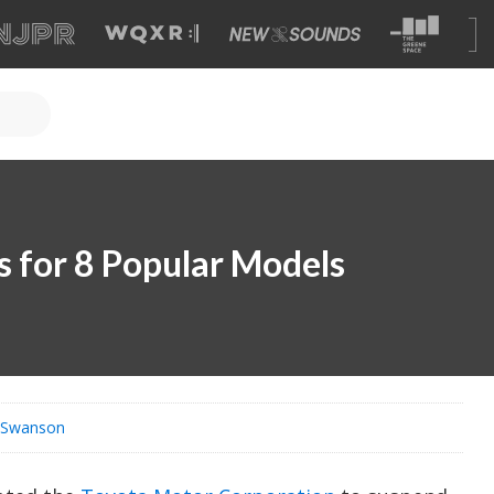
s for 8 Popular Models
s Swanson