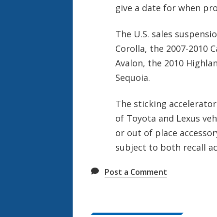
give a date for when pr
The U.S. sales suspensi
Corolla, the 2007-2010 
Avalon, the 2010 Highla
Sequoia.
The sticking accelerator
of Toyota and Lexus vehi
or out of place accessor
subject to both recall a
Post a Comment