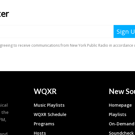
WQXR
New So
ical
Music Playlists
Homepage
 the
WQXR Schedule
Playlists
9FM,
Programs
On-Demand 
h
Hosts
Soundcheck
 and