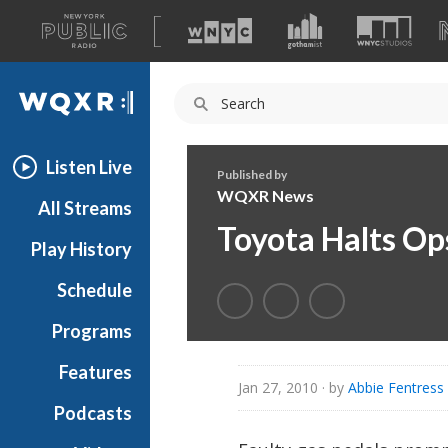
A
list
WQXR
of
our
Navigation
sites
Listen Live
Published by
WQXR News
All Streams
Toyota Halts Op
Play History
Schedule
Programs
Features
Jan 27, 2010
· by
Abbie Fentres
Podcasts