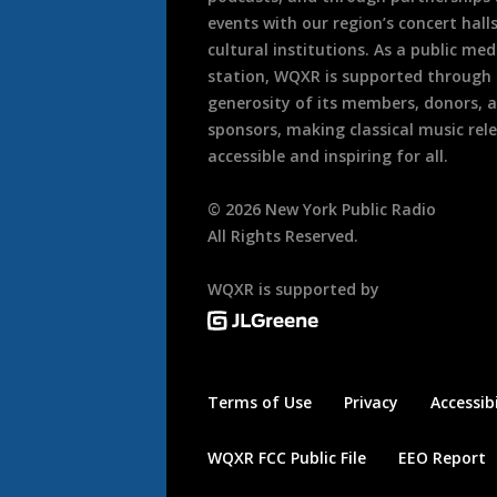
events with our region’s concert hall
cultural institutions. As a public med
station, WQXR is supported through
generosity of its members, donors, 
sponsors, making classical music rel
accessible and inspiring for all.
©
2026
New York Public Radio
All Rights Reserved.
WQXR is supported by
Terms of Use
Privacy
Accessibi
WQXR FCC Public File
EEO Report