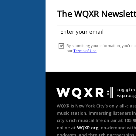
Document
Footer
WQXR is New York City’s only all-class
music station, immersing listeners in
city’s rich musical life on-air at 105.
online at
WQXR.org
, on-demand wit
podcasts, and through partnerships