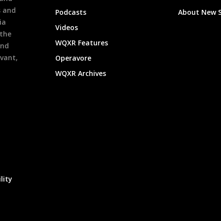
s and
Podcasts
About New 
ia
Videos
 the
WQXR Features
and
evant,
Operavore
WQXR Archives
lity