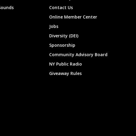
Sounds
Contact Us
Online Member Center
Jobs
Diversity (DEI)
Sponsorship
Community Advisory Board
NY Public Radio
Giveaway Rules