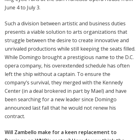
June 4 to July 3.
Such a division between artistic and business duties
presents a viable solution to arts organizations that
struggle between the desire to create innovative and
unrivaled productions while still keeping the seats filled.
While Domingo brought a prestigious name to the D.C.
opera company, his overextended schedule has often
left the ship without a captain. To ensure the
company’s survival, they merged with the Kennedy
Center (in a deal brokered in part by Mael) and have
been searching for a new leader since Domingo
announced last fall that he would not renew his
contract.
Will Zambello make for a keen replacement to