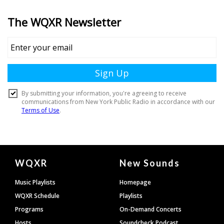
Document
WQXR
New Sounds
Footer
Music Playlists
Homepage
WQXR Schedule
Playlists
Programs
On-Demand Concerts
Hosts
Soundcheck Podcast