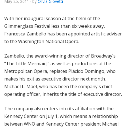
May 25, 2011
· by
Olivia Giovetti
e
With her inaugural season at the helm of the
Glimmerglass Festival less than six weeks away,
Francesca Zambello has been appointed artistic adviser
to the Washington National Opera.
Zambello, the award-winning director of Broadway's
“The Little Mermaid," as well as productions at the
Metropolitan Opera, replaces Plácido Domingo, who
makes his exit as executive director next month.
Michael L. Mael, who has been the company's chief
operating officer, inherits the title of executive director.
The company also enters into its affiliation with the
Kennedy Center on July 1, which means a relationship
between WNO and Kennedy Center president Michael