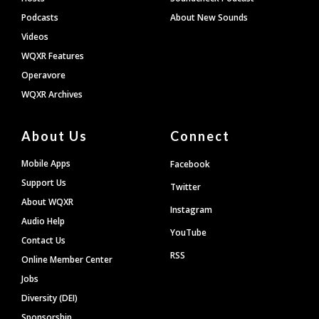
Podcasts
About New Sounds
Videos
WQXR Features
Operavore
WQXR Archives
About Us
Connect
Mobile Apps
Facebook
Support Us
Twitter
About WQXR
Instagram
Audio Help
YouTube
Contact Us
RSS
Online Member Center
Jobs
Diversity (DEI)
Sponsorship