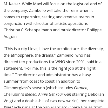
M. Kaiser. While Mael will focus on the logistical end of
the company, Zambello will take the reins when it
comes to repertoire, casting and creative teams in
conjunction with director of artistic operations
Christina C. Scheppelmann and music director Philippe
Auguin.
“This is a city I love; I love the architecture, the diversity,
the atmosphere, the drama,” Zambello, who has
directed ten productions for WNO since 2001, said in a
statement. “For me, this is the right job at the right
time.” The director and administrator has a busy
summer from coast to coast: In addition to
Glimmerglass’s season (which includes
Carmen,
Cherubini’s
Medea, Annie Get Your Gun
starring Deborah
Voigt and a double-bill of two new works), her complete
Ring
Cycle runs at the San Francisco Opera House from