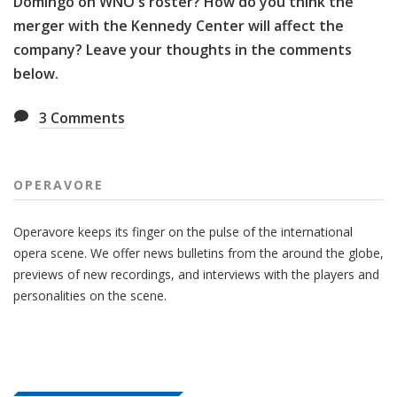
Domingo on WNO's roster? How do you think the
merger with the Kennedy Center will affect the
company? Leave your thoughts in the comments
below.
3
Comments
OPERAVORE
Operavore keeps its finger on the pulse of the international
opera scene. We offer news bulletins from the around the globe,
previews of new recordings, and interviews with the players and
personalities on the scene.