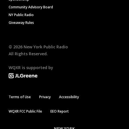
Community Advisory Board
NY Public Radio
Giveaway Rules
©
2026
New York Public Radio
All Rights Reserved.
WQXR is supported by
Terms of Use
Privacy
Accessibility
WQXR FCC Public File
EEO Report