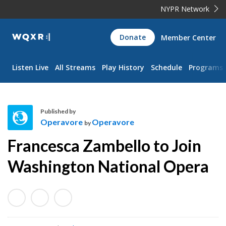
NYPR Network
WQXR
Donate
Member Center
Navigation
Listen Live
All Streams
Play History
Schedule
Programs
Published by
Operavore
Operavore
by
O
Francesca Zambello to Join
p
e
Washington National Opera
r
a
v
o
r