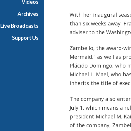
Videos
Archives
With her inaugural seas
than six weeks away, Fr
Live Broadcasts
adviser to the Washingt
Support Us
Zambello, the award-win
Mermaid," as well as pr
Plácido Domingo, who ma
Michael L. Mael, who has
inherits the title of exec
The company also enters 
July 1, which means a 
president Michael M. Kai
of the company, Zambell