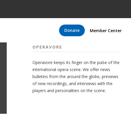
Donate
Member Center
OPERAVORE
Operavore keeps its finger on the pulse of the
international opera scene. We offer news
bulletins from the around the globe, previews
of new recordings, and interviews with the
players and personalities on the scene.