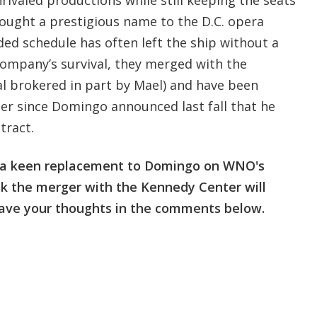
rought a prestigious name to the D.C. opera
ed schedule has often left the ship without a
company’s survival, they merged with the
al brokered in part by Mael) and have been
der since Domingo announced last fall that he
tract.
r a keen replacement to Domingo on WNO's
nk the merger with the Kennedy Center will
ave your thoughts in the comments below.