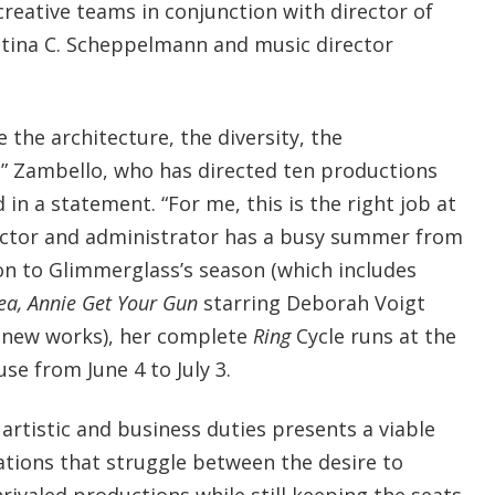
creative teams in conjunction with director of
istina C. Scheppelmann and music director
ove the architecture, the diversity, the
” Zambello, who has directed ten productions
 in a statement. “For me, this is the right job at
rector and administrator has a busy summer from
ion to Glimmerglass’s season (which includes
a, Annie Get Your Gun
starring Deborah Voigt
o new works), her complete
Ring
Cycle runs at the
e from June 4 to July 3.
artistic and business duties presents a viable
ations that struggle between the desire to
rivaled productions while still keeping the seats