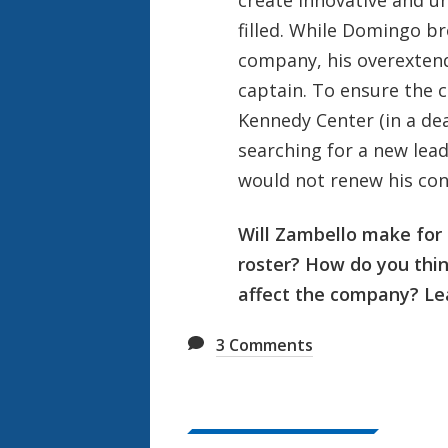
filled. While Domingo b
company, his overextend
captain. To ensure the 
Kennedy Center (in a de
searching for a new lea
would not renew his con
Will Zambello make fo
roster? How do you thi
affect the company? Le
3
Comments