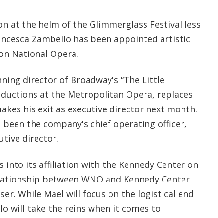
on at the helm of the Glimmerglass Festival less
ancesca Zambello has been appointed artistic
on National Opera.
ning director of Broadway's “The Little
oductions at the Metropolitan Opera, replaces
kes his exit as executive director next month.
 been the company's chief operating officer,
utive director.
into its affiliation with the Kennedy Center on
relationship between WNO and Kennedy Center
ser. While Mael will focus on the logistical end
o will take the reins when it comes to