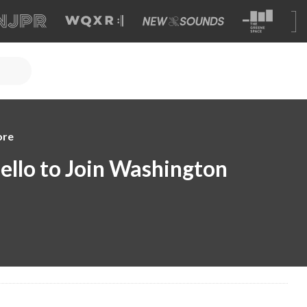
ore
llo to Join Washington