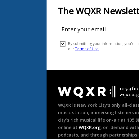
Document
Footer
WQXR is New York City’s only all-class
music station, immersing listeners in
city’s rich musical life on-air at 105.
online at
WQXR.org
, on-demand wit
podcasts, and through partnerships