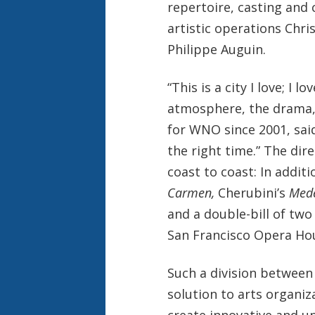
repertoire, casting and 
artistic operations Chr
Philippe Auguin.
“This is a city I love; I l
atmosphere, the drama,
for WNO since 2001, said
the right time.” The di
coast to coast: In addit
Carmen,
Cherubini’s
Mede
and a double-bill of tw
San Francisco Opera Hous
Such a division between 
solution to arts organiz
create innovative and un