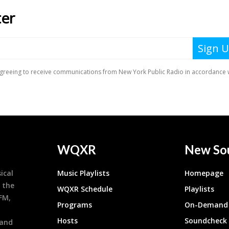
WQXR
New So
ical
Music Playlists
Homepage
 the
WQXR Schedule
Playlists
9FM,
Programs
On-Demand 
h
Hosts
Soundcheck
 and