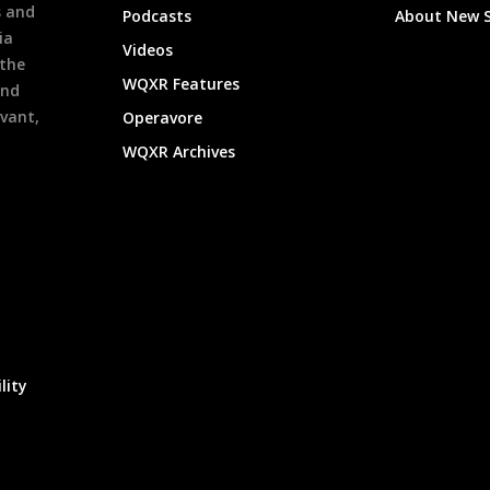
s and
Podcasts
About New 
ia
Videos
 the
WQXR Features
and
evant,
Operavore
WQXR Archives
lity