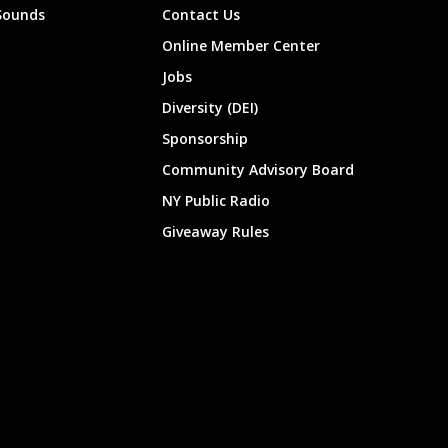
Sounds
Contact Us
Online Member Center
Jobs
Diversity (DEI)
Sponsorship
Community Advisory Board
NY Public Radio
Giveaway Rules