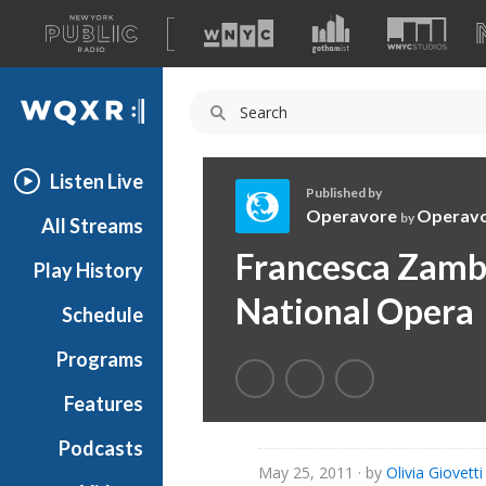
A
list
WQXR
of
our
Navigation
sites
Listen Live
Published by
Operavore
Operav
by
All Streams
O
Francesca Zambe
Play History
p
e
National Opera
Schedule
r
a
Programs
v
o
Features
r
Podcasts
e
May 25, 2011
· by
Olivia Giovetti