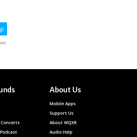
unds
About Us
Mobile Apps
Support Us
Concerts
About WQXR
 Podcast
Audio Help