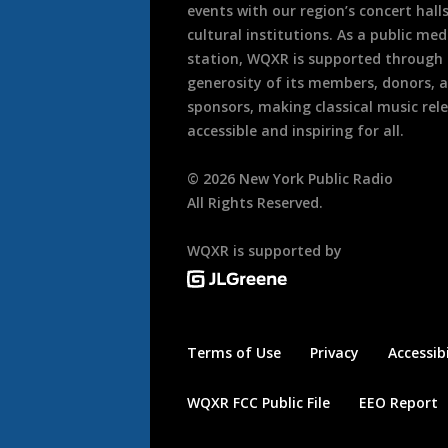
events with our region’s concert hall
cultural institutions. As a public med
station, WQXR is supported through
generosity of its members, donors, 
sponsors, making classical music rel
accessible and inspiring for all.
©
2026
New York Public Radio
All Rights Reserved.
WQXR is supported by
Terms of Use
Privacy
Accessibi
WQXR FCC Public File
EEO Report