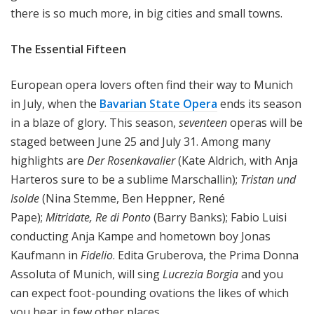
there is so much more, in big cities and small towns.
The Essential Fifteen
European opera lovers often find their way to Munich
in July, when the
Bavarian State Opera
ends its season
in a blaze of glory. This season,
seventeen
operas will be
staged between June 25 and July 31. Among many
highlights are
Der Rosenkavalier
(Kate Aldrich, with Anja
Harteros sure to be a sublime Marschallin);
Tristan und
Isolde
(Nina Stemme, Ben Heppner, René
Pape);
Mitridate, Re di Ponto
(Barry Banks); Fabio Luisi
conducting Anja Kampe and hometown boy Jonas
Kaufmann in
Fidelio
. Edita Gruberova, the Prima Donna
Assoluta of Munich, will sing
Lucrezia Borgia
and you
can expect foot-pounding ovations the likes of which
you hear in few other places.