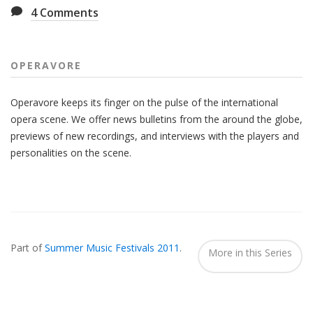
4
Comments
OPERAVORE
Operavore keeps its finger on the pulse of the international
opera scene. We offer news bulletins from the around the globe,
previews of new recordings, and interviews with the players and
personalities on the scene.
Also
Seen
Part of
Summer Music Festivals 2011
.
In...
More in this Series