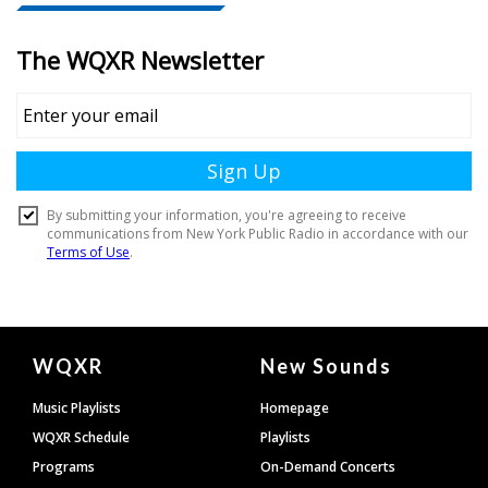
Document
WQXR
New Sounds
Footer
Music Playlists
Homepage
WQXR Schedule
Playlists
Programs
On-Demand Concerts