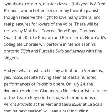
symphonic concerts, master classes (this year is Alfred
Brendel, whom I often consider my favorite pianist,
though I reserve the right to love many others) and
real pleasures for lovers of the voice. There will be
recitals by Matthias Goerne, René Pape, Thomas
Quasthoff, Kiri Te Kanawa and Bryn Terfel. New York’s
Collegiate Chorale will perform in Mendelssohn’s
oratorio
Elijah
and Purcell’s
Dido and Aeneas
with fine
singers.
And yet what most catches my attention in Verbier is,
yes,
Tosca
, despite having seen at least a hundred
performances of Puccini’s opera. On July 24, the
dynamic conductor Gianandrea Noseda (artistic director
of the Teatro Regio in Torino, with productions of
Verdi’s
Macbeth
at the Met and
Luisa Miller
at La Scala
coming next season) will lead a cast including