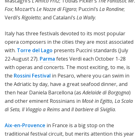
Mascagni’s
L’Amico Fritz
; Tobias Picker’s
The Fantastic Mr.
Fox
; Mozart’s
Le Nozze di Figaro
; Puccini’s
La Rondine
;
Verdi’s
Rigoletto
; and Catalani’s
La Wally
.
Italy has three festivals devoted to its most popular
opera composers in the cities they are most associated
with.
Torre del Lago
presents Puccini standards (July
22-August 27).
Parma
fetes Verdi each October 1-28
with operas and concerts. The most exciting, to me, is
the
Rossini Festival
in Pesaro, where you can swim in
the Adriatic by day, have a great seafood dinner, and
then hear Daniela Barcellona (as
Adelaide di Borgogna
)
and other eminent Rossinians in
Mosè in Egitto, La Scala
di Seta, Il Viaggio a Reims
and
Il barbiere di Siviglia
.
Aix-en-Provence
in France is a big stop on the
traditional festival circuit, but merits attention this year