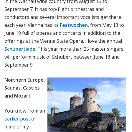
in the Wachau wine country from August 19 to
September 7. It has top-flight orchestras and
conductors and several important vocalists get there
each year. Vienna has its
Festwochen
, from May 13 to
June 19 full of operas and concerts in addition to the
offerings at the Vienna State Opera. I love the annual
Schubertiade
. This year more than 25 master singers
will perform music of Schubert between June 18 and
September 9.
Northern Europe:
Saunas, Castles
and Mozart
You know from an
earlier post of
mine
of my