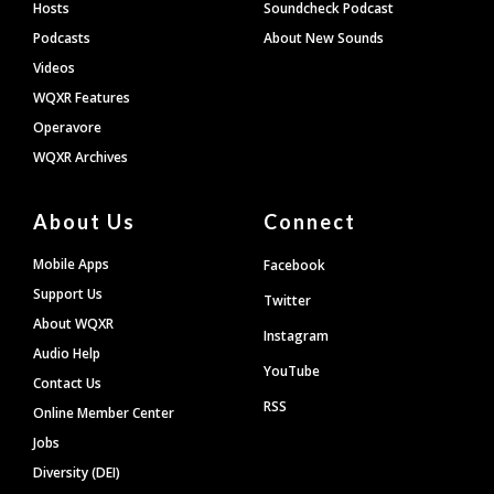
Hosts
Soundcheck Podcast
Podcasts
About New Sounds
Videos
WQXR Features
Operavore
WQXR Archives
About Us
Connect
Mobile Apps
Facebook
Support Us
Twitter
About WQXR
Instagram
Audio Help
YouTube
Contact Us
RSS
Online Member Center
Jobs
Diversity (DEI)