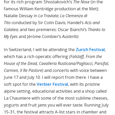
for its rich program: Shostakovich’s
The Nose
(in the
famous William Kentridge production at the Met);
Natalie Dessay in
La Traviata
;
La Clemenza di
Tito
conducted by Sir Colin Davis; Handel’s
Acis and
Galatea
; and two premieres: Oscar Bianchi’s
Thanks to
My Eyes
and Jéròme Combier’s
Austerlitz
.
In Switzerland, I will be attending the
Zurich Festival
,
which has a rich operatic offering
(Falstaff, From the
House of the Dead, Cavalleria Rusticana/Pagliacci, Parsifal,
Carmen, Il Re Pastore
) and concerts with voice between
June 17 and July 10. I will report from there. I have a
soft spot for the
Verbier Festival
, with its pristine
alpine setting, educational activities and a shop called
La Chaumiere with some of the most sublime cheeses,
yogurts and fruit jams you will ever taste. Running July
15-31, the festival attracts A-list stars in chamber and