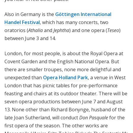
Also in Germany is the
Göttingen International
Handel Festival
, which has many concerts, two
oratorios (
Athalia
and
Jephtha
) and one opera (
Teseo
)
between June 3 and 14.
London, for most people, is about the Royal Opera at
Covent Garden and the English National Opera. But
there are smaller troupes, none more delightful and
unexpected than
Opera
Holland Park
, a venue in West
London that has picnic tables for pre-performance
feasting and chairs at its outdoor theater. There will be
seven opera productions between June 7 and August
13. None other than Richard Bonynge, husband of the
late Joan Sutherland, will conduct
Don Pasquale
for the
first opera of the season. The other works are