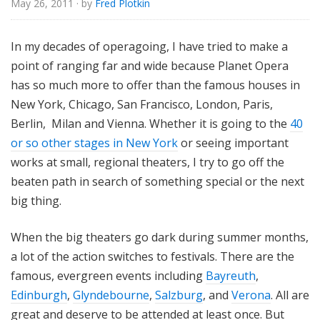
May 26, 2011
· by
Fred Plotkin
e
In my decades of operagoing, I have tried to make a
point of ranging far and wide because Planet Opera
has so much more to offer than the famous houses in
New York, Chicago, San Francisco, London, Paris,
Berlin, Milan and Vienna. Whether it is going to the
40
or so other stages in New York
or seeing important
works at small, regional theaters, I try to go off the
beaten path in search of something special or the next
big thing.
When the big theaters go dark during summer months,
a lot of the action switches to festivals. There are the
famous, evergreen events including
Bayreuth
,
Edinburgh
,
Glyndebourne
,
Salzburg
, and
Verona
. All are
great and deserve to be attended at least once. But