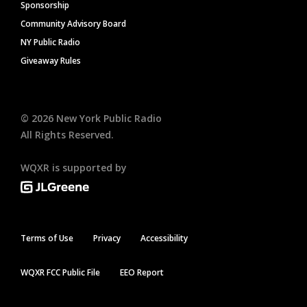
Sponsorship
Community Advisory Board
NY Public Radio
Giveaway Rules
©
2026
New York Public Radio
All Rights Reserved.
WQXR is supported by
Terms of Use
Privacy
Accessibility
WQXR FCC Public File
EEO Report