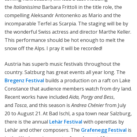
the
Italianissima
Barbara Frittoli in the title role, the
compelling Aleksandr Antonenko as Mario and the
incomparable Terfel as Scarpia. The staging will be by
the wonderful Swiss actress and director Marthe Keller.
This performance should be hot enough to melt the
snow off the Alps. I pray it will be recorded!
Austria has superb music festivals throughout the
country. Salzburg has great events all year long. The
Bregenz Festival
builds a production on a raft on Lake
Constance that audience members watch from dry land.
Recent works have included
Aïda, Porgy and Bess
,
and
Tosca
, and this season is
Andrea Chénier
from July
20 to August 21. At Bad Ischl, a spa town near Salzburg,
there is the annual
Lehàr Festival
with operettas by
Lehàr and other composers. The
Grafenegg Festival
is