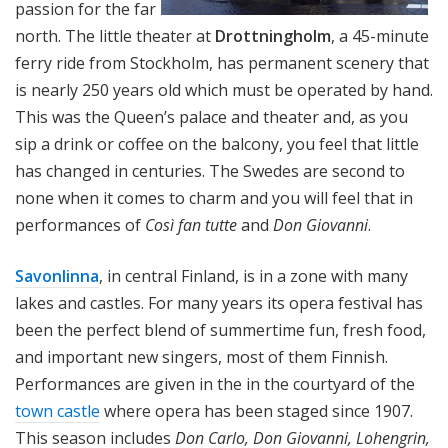
passion for the far
north. The little theater at
Drottningholm
, a 45-minute
ferry ride from Stockholm, has permanent scenery that
is nearly 250 years old which must be operated by hand.
This was the Queen’s palace and theater and, as you
sip a drink or coffee on the balcony, you feel that little
has changed in centuries. The Swedes are second to
none when it comes to charm and you will feel that in
performances of
Così fan tutte
and
Don Giovanni
.
Savonlinna
, in central Finland, is in a zone with many
lakes and castles. For many years its opera festival has
been the perfect blend of summertime fun, fresh food,
and important new singers, most of them Finnish.
Performances are given in the in the courtyard of the
town castle
where opera has been staged since 1907.
This season includes
Don Carlo, Don Giovanni, Lohengrin,