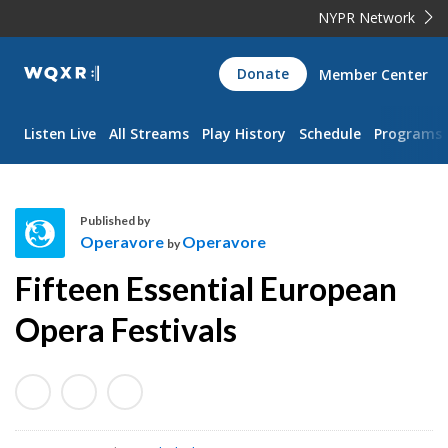
NYPR Network
WQXR
Donate
Member Center
Navigation
Listen Live
All Streams
Play History
Schedule
Programs
Published by
Operavore
Operavore
by
O
Fifteen Essential European
p
e
Opera Festivals
r
a
v
o
r