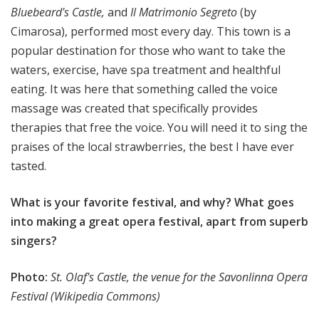
Bluebeard's Castle,
and
Il Matrimonio Segreto
(by
Cimarosa), performed most every day. This town is a
popular destination for those who want to take the
waters, exercise, have spa treatment and healthful
eating. It was here that something called the voice
massage was created that specifically provides
therapies that free the voice. You will need it to sing the
praises of the local strawberries, the best I have ever
tasted.
What is your favorite festival, and why? What goes
into making a great opera festival, apart from superb
singers?
Photo:
St. Olaf's Castle, the venue for the Savonlinna Opera
Festival (Wikipedia Commons)