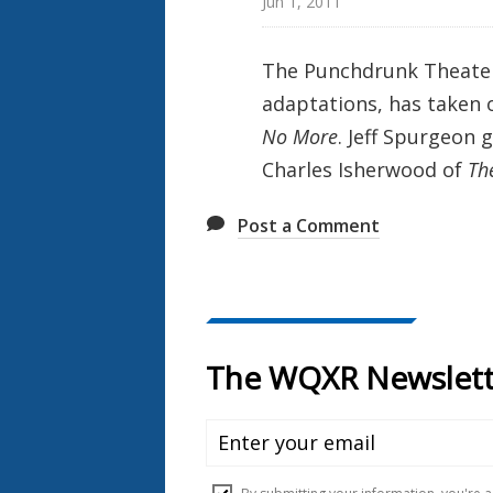
Jun 1, 2011
The Punchdrunk Theater
adaptations, has taken
No More
. Jeff Spurgeon
Charles Isherwood of
Th
Post a Comment