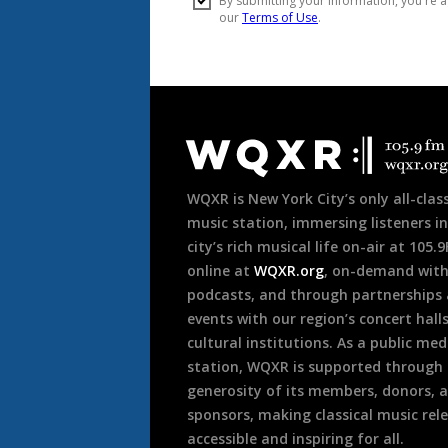
Document
Footer
WQXR is New York City’s only all-class
music station, immersing listeners in
city’s rich musical life on-air at 105.
online at
WQXR.org
, on-demand wit
podcasts, and through partnerships
events with our region’s concert hall
cultural institutions. As a public med
station, WQXR is supported through
generosity of its members, donors, 
sponsors, making classical music rel
accessible and inspiring for all.