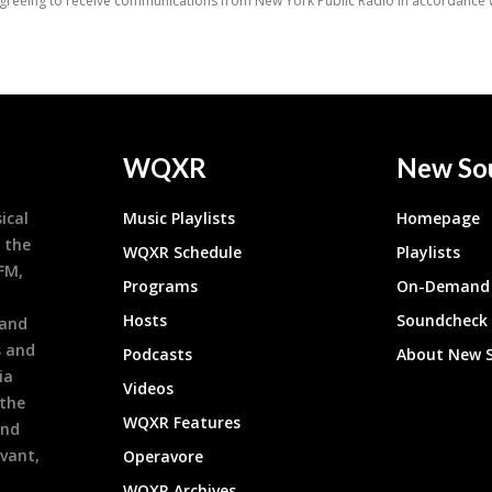
WQXR
New So
ical
Music Playlists
Homepage
 the
WQXR Schedule
Playlists
9FM,
Programs
On-Demand 
h
Hosts
Soundcheck
 and
s and
Podcasts
About New 
ia
Videos
 the
WQXR Features
and
evant,
Operavore
WQXR Archives