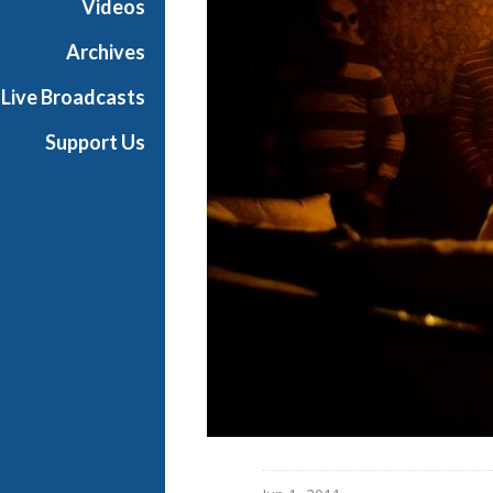
Videos
d
w
Archives
a
Live Broadcasts
y
Support Us