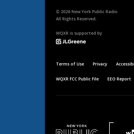
©
2026
New York Public Radio
All Rights Reserved.
WQXR is supported by
Terms of Use
Privacy
Accessibi
WQXR FCC Public File
EEO Report