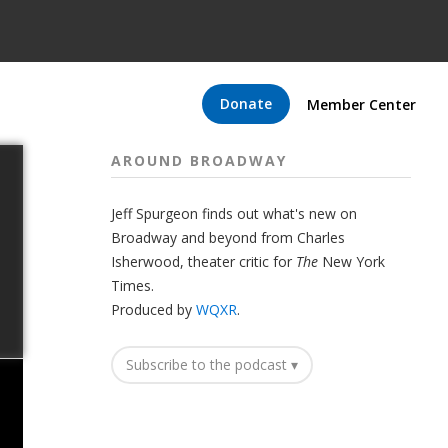
Donate
Member Center
AROUND BROADWAY
Jeff Spurgeon finds out what's new on
Broadway and beyond from Charles
Isherwood, theater critic for
The
New York
Times.
Produced by
WQXR
.
Subscribe to the podcast ▾