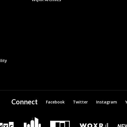
lity
Connect
Facebook
Twitter
Instagram