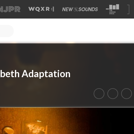
cbeth Adaptation