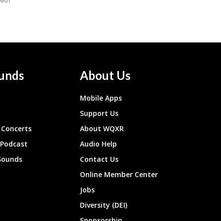
unds
About Us
Mobile Apps
Support Us
Concerts
About WQXR
 Podcast
Audio Help
Sounds
Contact Us
Online Member Center
Jobs
Diversity (DEI)
Sponsorship