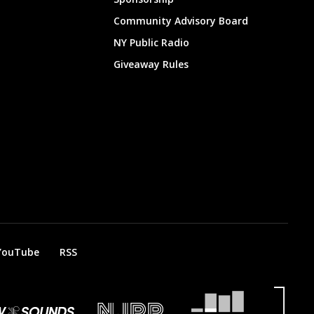
Community Advisory Board
NY Public Radio
Giveaway Rules
YouTube
RSS