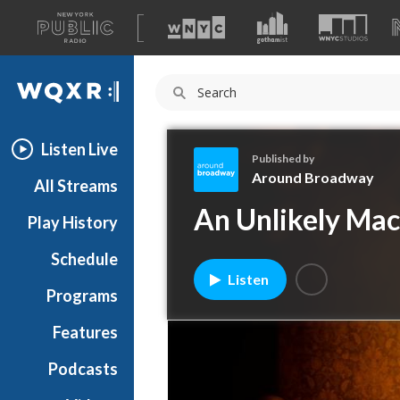
A
list
WQXR
of
our
Navigation
sites
Listen Live
Published by
Around Broadway
All Streams
A
An Unlikely Ma
Play History
r
o
Schedule
u
Listen
n
Programs
d
B
Features
r
Podcasts
o
a