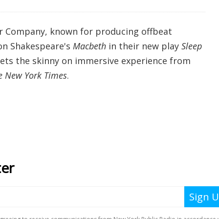
 Company, known for producing offbeat
 on Shakespeare's
Macbeth
in their new play
Sleep
 gets the skinny on immersive experience from
e New York Times
.