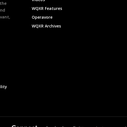
 the
WQXR Features
and
evant,
Operavore
WQXR Archives
lity