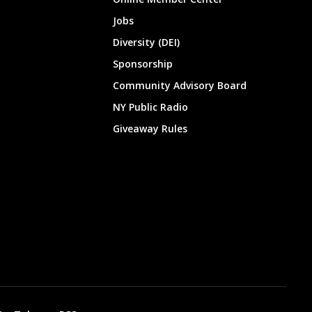
Jobs
Diversity (DEI)
Sponsorship
Community Advisory Board
NY Public Radio
Giveaway Rules