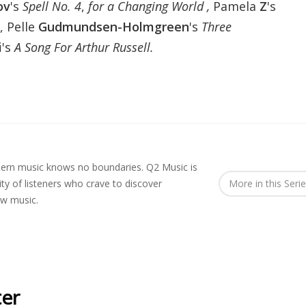
ov
's
Spell No. 4
,
for a Changing World ,
Pamela
Z
's
, Pelle
Gudmundsen-Holmgreen
's
Three
i
's
A Song For Arthur Russell.
rn music knows no boundaries. Q2 Music is
y of listeners who crave to discover
More in this Seri
ew music.