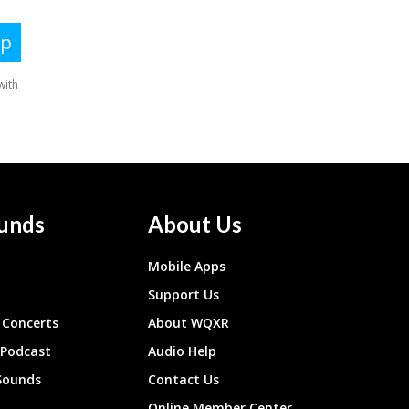
unds
About Us
Mobile Apps
Support Us
Concerts
About WQXR
 Podcast
Audio Help
Sounds
Contact Us
Online Member Center