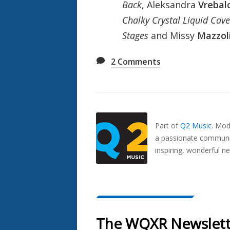
Back
, Aleksandra
Vrebal
Chalky Crystal Liquid Cave
Stages
and Missy
Mazzol
2
Comments
Also
Seen
In...
Part of
Q2 Music
.
Mode
a passionate communit
inspiring, wonderful n