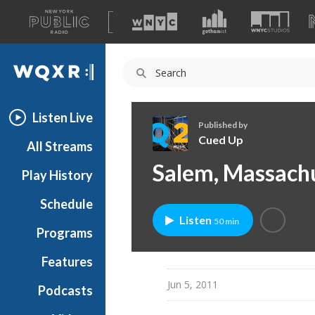
A
list
WQXR
of
our
Navigation
sites
Listen Live
Published by
Cued Up
All Streams
C
Salem, Massachu
Play History
u
e
Schedule
d
Listen
50 min
U
Programs
p
Features
Jun 5, 2011
Podcasts