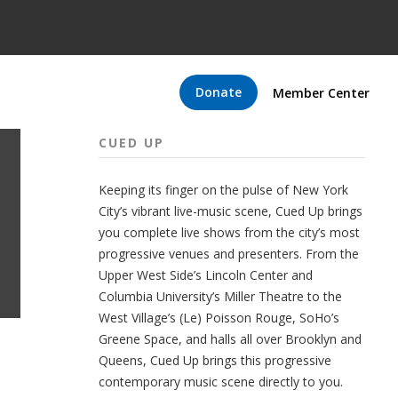
Donate
Member Center
CUED UP
Keeping its finger on the pulse of New York
City’s vibrant live-music scene, Cued Up brings
you complete live shows from the city’s most
progressive venues and presenters. From the
Upper West Side’s Lincoln Center and
Columbia University’s Miller Theatre to the
West Village’s (Le) Poisson Rouge, SoHo’s
Greene Space, and halls all over Brooklyn and
Queens, Cued Up brings this progressive
contemporary music scene directly to you.