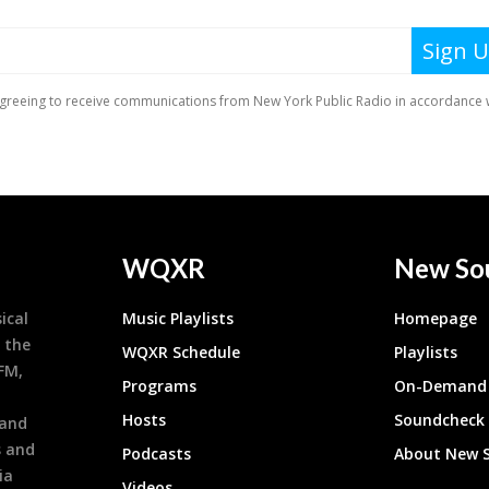
WQXR
New So
ical
Music Playlists
Homepage
 the
WQXR Schedule
Playlists
9FM,
Programs
On-Demand 
h
Hosts
Soundcheck
 and
s and
Podcasts
About New 
ia
Videos