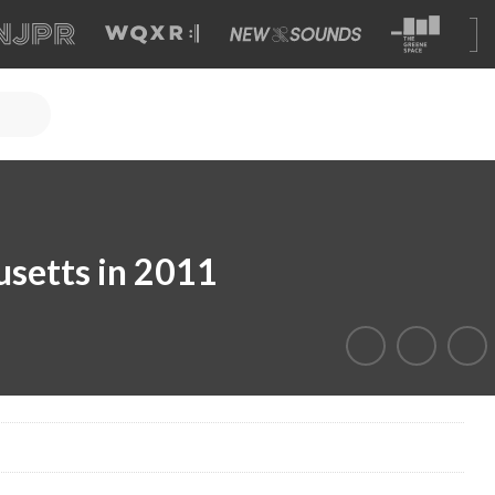
setts in 2011