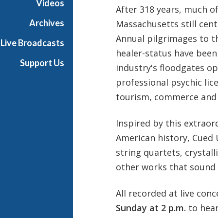
Videos
After 318 years, much of
Archives
Massachusetts still cent
Annual pilgrimages to t
Live Broadcasts
healer-status have been f
Support Us
industry's floodgates o
professional psychic lic
tourism, commerce and a
Inspired by this extrao
American history, Cued 
string quartets, crystal
other works that sound l
All recorded at live conc
Sunday at 2 p.m.
to hea