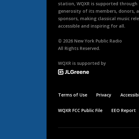
station, WQXR is supported through
generosity of its members, donors, 
sponsors, making classical music rel
accessible and inspiring for all.
©
2026
New York Public Radio
All Rights Reserved.
WQXR is supported by
Terms of Use
Privacy
Accessibi
WQXR FCC Public File
EEO Report