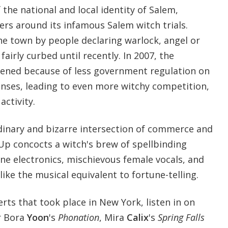
 the national and local identity of Salem,
ers around its infamous Salem witch trials.
he town by people declaring warlock, angel or
airly curbed until recently. In 2007, the
pened because of less government regulation on
enses, leading to even more witchy competition,
ctivity.
rdinary and bizarre intersection of commerce and
Up concocts a witch's brew of spellbinding
line electronics, mischievous female vocals, and
ike the musical equivalent to fortune-telling.
erts that took place in New York, listen in on
r Bora
Yoon
's
Phonation
, Mira
Calix
's
Spring Falls