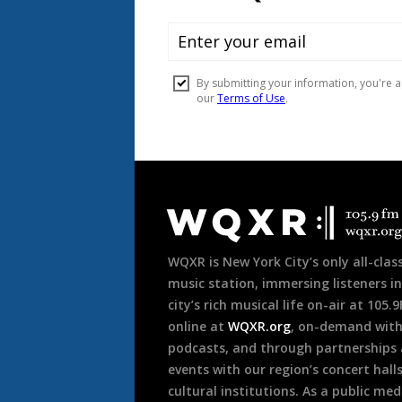
Document
Footer
WQXR is New York City’s only all-class
music station, immersing listeners in
city’s rich musical life on-air at 105.
online at
WQXR.org
, on-demand wit
podcasts, and through partnerships
events with our region’s concert hall
cultural institutions. As a public med