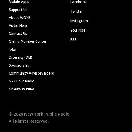
Mobile Apps
Facebook
Support Us
Twitter
About WQXR
Instagram
Audio Help
YouTube
Contact Us
RSS
Online Member Center
Jobs
Diversity (DEI)
Sponsorship
Community Advisory Board
NY Public Radio
Giveaway Rules
©
2026
New York Public Radio
All Rights Reserved.