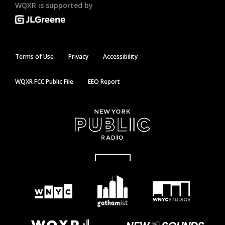
WQXR is supported by
Terms of Use
Privacy
Accessibility
WQXR FCC Public File
EEO Report