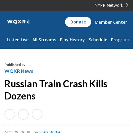
NYPR Network
WQXR
Donate
Member Center
Navigation
Listen Live
All Streams
Play History
Schedule
Programs
Published by
WQXR News
Russian Train Crash Kills
Dozens
Nov 28, 2009
· by
Ellen Burke