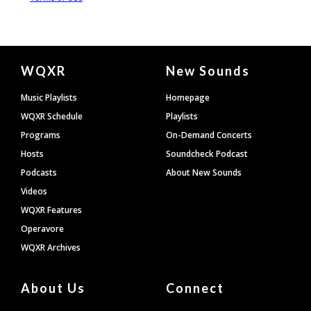
Document
WQXR
New Sounds
Footer
Music Playlists
Homepage
WQXR Schedule
Playlists
Programs
On-Demand Concerts
Hosts
Soundcheck Podcast
Podcasts
About New Sounds
Videos
WQXR Features
Operavore
WQXR Archives
About Us
Connect