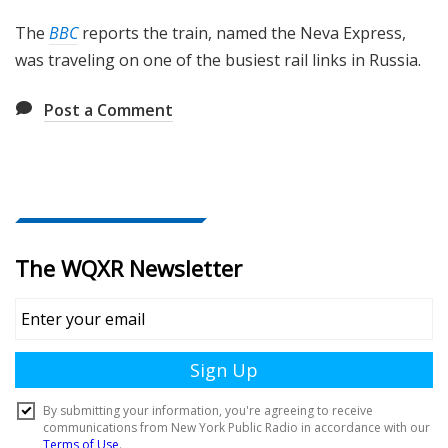
The
BBC
reports the train, named the Neva Express,
was traveling on one of the busiest rail links in Russia.
Post a Comment