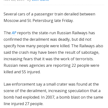
Several cars of a passenger train derailed between
Moscow and St. Petersburg late Friday.
The
AP
reports the state-run Russian Railways has
confirmed the derailment was deadly, but did not
specify how many people were killed. The Railways also
said the crash may have been the result of sabotage,
increasing fears that it was the work of terrorists.
Russian news agencies are reporting 22 people were
killed and 55 injured.
Law enforcement say a small crater was found at the
scene of the derailment, increasing speculation that a
bomb had exploded. In 2007, a bomb blast on the same
line injured 27 people.