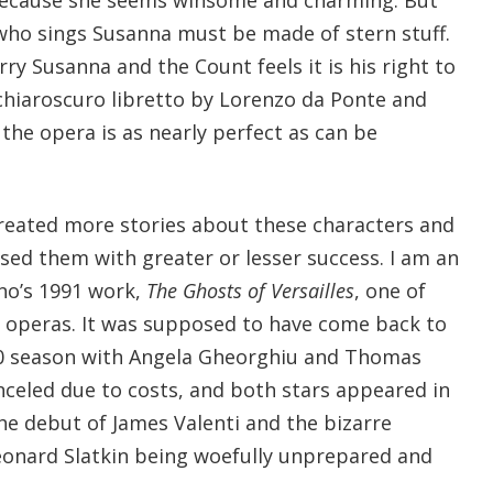
ho sings Susanna must be made of stern stuff.
ry Susanna and the Count feels it is his right to
chiaroscuro libretto by Lorenzo da Ponte and
the opera is as nearly perfect as can be
reated more stories about these characters and
ed them with greater or lesser success. I am an
ano’s 1991 work,
The Ghosts of Versailles
, one of
 operas. It was supposed to have come back to
10 season with Angela Gheorghiu and Thomas
celed due to costs, and both stars appeared in
e debut of James Valenti and the bizarre
eonard Slatkin being woefully unprepared and