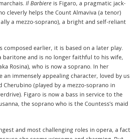
marchais.
Il Barbiere
is Figaro, a pragmatic jack-
ho cleverly helps the Count Almaviva (a tenor)
lly a mezzo-soprano), a bright and self-reliant
composed earlier, it is based on a later play.
aritone and is no longer faithful to his wife,
ka Rosina), who is now a soprano. In her
 an immensely appealing character, loved by us
old Cherubino (played by a mezzo-soprano in
drive). Figaro is now a bass in service to the
Susanna, the soprano who is the Countess’s maid
ngest and most challenging roles in opera, a fact
ecause she seems winsome and charming. But