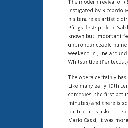
The modern revival of
I
instigated by Riccardo 
his tenure as artistic di
Pfingstfestspiele in Salz
known but important fes
unpronounceable name r
weekend in June around 
Whitsuntide (Pentecost)
The opera certainly has 
Like many early 19th ce
comedies, the first act i
minutes) and there is so
particular is asked to s
Mario Cassi, it was more