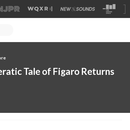
ore
ratic Tale of Figaro Returns