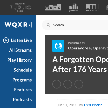
A
list
WQXR
of
our
Navigation
sites
Listen Live
Published by
Operavore
Operav
by
All Streams
O
A Forgotten Ope
Play History
p
e
After 176 Years
Schedule
r
a
Programs
v
o
Features
r
Podcasts
e
Jun 13, 2011
· by
Fred Plotkin