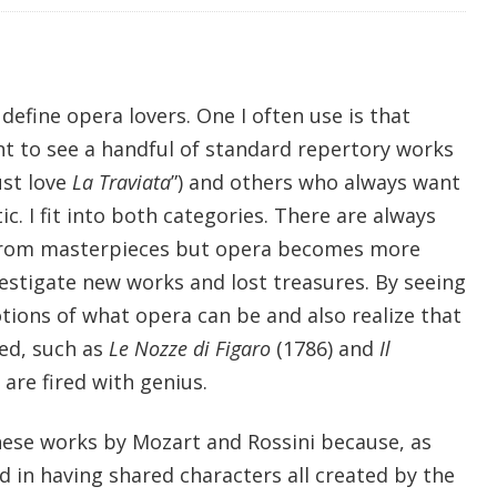
efine opera lovers. One I often use is that
t to see a handful of standard repertory works
ust love
La Traviata
”) and others who always want
. I fit into both categories. There are always
from masterpieces but opera becomes more
stigate new works and lost treasures. By seeing
tions of what opera can be and also realize that
ed, such as
Le Nozze di Figaro
(1786) and
Il
 are fired with genius.
these works by Mozart and Rossini because, as
d in having shared characters all created by the