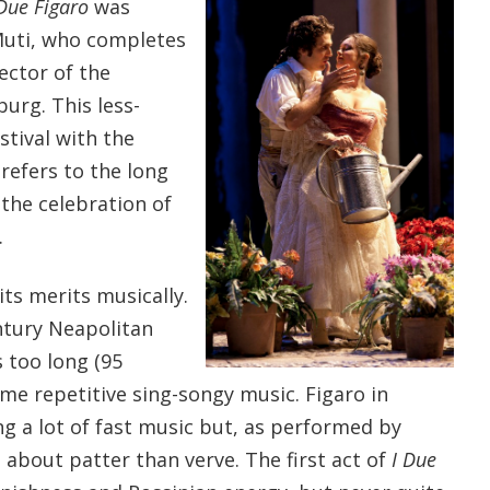
 Due Figaro
was
Muti, who completes
rector of the
burg. This less-
tival with the
efers to the long
the celebration of
.
its merits musically.
ntury Neapolitan
s too long (95
me repetitive sing-songy music. Figaro in
ing a lot of fast music but, as performed by
 about patter than verve. The first act of
I Due