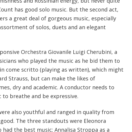
nishness and Rossinian energy, but never quite
Count has good solo music. But the second act,
ers a great deal of gorgeous music, especially
assortment of solos, duets and an elegant
ponsive Orchestra Giovanile Luigi Cherubini, a
icians who played the music as he bid them to
 in come scritto (playing as written), which might
hard Strauss, but can make the likes of
mes, dry and academic. A conductor needs to
c to breathe and be expressive.
were also youthful and ranged in quality from
y good. The three standouts were Eleonora
 had the best music; Annalisa Stroppa as a