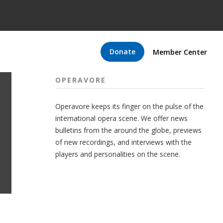
Donate
Member Center
OPERAVORE
Operavore keeps its finger on the pulse of the
international opera scene. We offer news
bulletins from the around the globe, previews
of new recordings, and interviews with the
players and personalities on the scene.