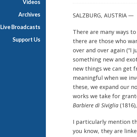
Videos
Archives
SALZBURG, AUSTRIA —
Live Broadcasts
There are many ways to d
Support Us
there are those who wan
over and over again (“I j
something new and exotic
new things we can get 
meaningful when we inve
these, we expand our no
works we take for grant
Barbiere di Siviglia
(1816),
I particularly mention 
you know, they are linke