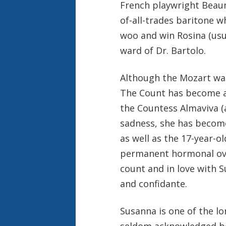
French playwright Beau
of-all-trades baritone w
woo and win Rosina (usua
ward of Dr. Bartolo.
Although the Mozart was 
The Count has become a b
the Countess Almaviva (a
sadness, she has become
as well as the 17-year-
permanent hormonal over
count and in love with 
and confidante.
Susanna is one of the lo
seldom acknowledged b