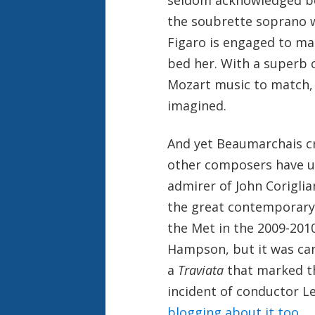
the soubrette soprano w
Figaro is engaged to mar
bed her. With a superb 
Mozart music to match, 
imagined.
And yet Beaumarchais c
other composers have us
admirer of John Corigli
the great contemporary
the Met in the 2009-20
Hampson, but it was can
a
Traviata
that marked th
incident of conductor L
blogging about it too
.