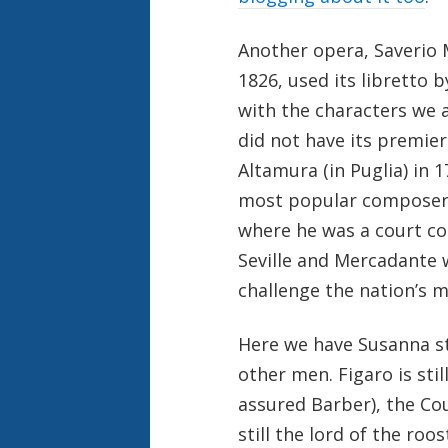
Another opera, Saverio
1826, used its libretto 
with the characters we 
did not have its premier
Altamura (in Puglia) in 
most popular composers o
where he was a court co
Seville and Mercadante 
challenge the nation’s m
Here we have Susanna s
other men. Figaro is stil
assured Barber), the C
still the lord of the roo