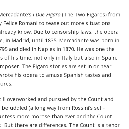
 Mercadante’s
I Due Figaro
(The Two Figaros) from
by Felice Romani to tease out more situations
already know. Due to censorship laws, the opera
e, in Madrid, until 1835. Mercadante was born in
1795 and died in Naples in 1870. He was one the
f his time, not only in Italy but also in Spain,
mposer. The Figaro stories are set in or near
wrote his opera to amuse Spanish tastes and
ores.
till overworked and pursued by the Count and
l befuddled (a long way from Rossini’s self-
ountess more morose than ever and the Count
st. But there are differences. The Count is a tenor