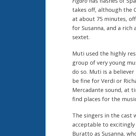
Figaro
has flashes of Spa
takes off, although the 
at about 75 minutes, off
for Susanna, and a rich 
sextet.
Muti used the highly res
group of very young mus
do so. Muti is a believer
be fine for Verdi or Ric
Mercadante sound, at ti
find places for the musi
The singers in the cast 
acceptable to excitingl
Buratto as Susanna, who