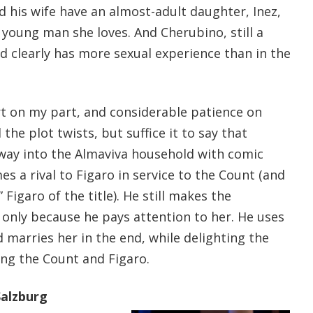
nd his wife have an almost-adult daughter, Inez,
young man she loves. And Cherubino, still a
 clearly has more sexual experience than in the
rt on my part, and considerable patience on
 the plot twists, but suffice it to say that
 way into the Almaviva household with comic
es a rival to Figaro in service to the Count (and
 Figaro of the title). He still makes the
f only because he pays attention to her. He uses
d marries her in the end, while delighting the
ng the Count and Figaro.
alzburg