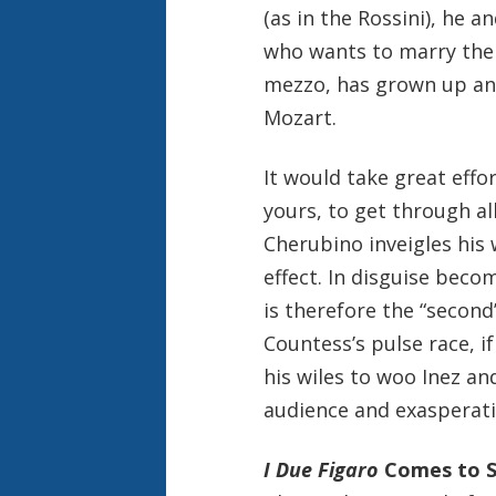
(as in the Rossini), he a
who wants to marry the 
mezzo, has grown up and
Mozart.
It would take great effo
yours, to get through all
Cherubino inveigles his
effect. In disguise becom
is therefore the “second”
Countess’s pulse race, i
his wiles to woo Inez an
audience and exasperati
I Due Figaro
Comes to S