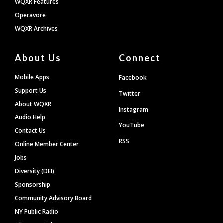
WQXR Features
Operavore
WQXR Archives
About Us
Connect
Mobile Apps
Facebook
Support Us
Twitter
About WQXR
Instagram
Audio Help
YouTube
Contact Us
RSS
Online Member Center
Jobs
Diversity (DEI)
Sponsorship
Community Advisory Board
NY Public Radio