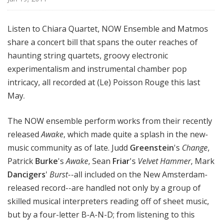
Listen to Chiara Quartet, NOW Ensemble and Matmos
share a concert bill that spans the outer reaches of
haunting string quartets, groovy electronic
experimentalism and instrumental chamber pop
intricacy, all recorded at (Le) Poisson Rouge this last
May.
The NOW ensemble perform works from their recently
released
Awake
, which made quite a splash in the new-
music community as of late. Judd
Greenstein
's
Change
,
Patrick
Burke
's
Awake
, Sean
Friar
's
Velvet Hammer
, Mark
Dancigers
'
Burst
--all included on the New Amsterdam-
released record--are handled not only by a group of
skilled musical interpreters reading off of sheet music,
but by a four-letter B-A-N-D; from listening to this