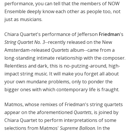
performance, you can tell that the members of NOW
Ensemble deeply know each other as people too, not
just as musicians.
Chiara Quartet's performance of Jefferson
Friedman
's
String Quartet No. 3--
recently released on the New
Amsterdam-released
Quartets
album--came from a
long-standing intimate relationship with the composer.
Relentless and dark, this is no-putzing-around, high-
impact string music. It will make you forget all about
your own mundane problems, only to ponder the
bigger ones with which contemporary life is fraught.
Matmos, whose remixes of Friedman's string quartets
appear on the aforementioned
Quartets
, is joined by
Chiara Quartet to perform interpretations of some
selections from Matmos'
Supreme Balloon
. In the