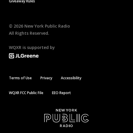
Giveaway Rules
©
2026
New York Public Radio
All Rights Reserved.
WQXR is supported by
Terms of Use
Privacy
Accessibility
WQXR FCC Public File
EEO Report