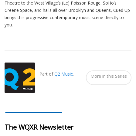
Theatre to the West Village’s (Le) Poisson Rouge, SoHo’s
Greene Space, and halls all over Brooklyn and Queens, Cued Up
brings this progressive contemporary music scene directly to
you.
Also
Seen
In...
Part of
Q2 Music
.
More in this Series