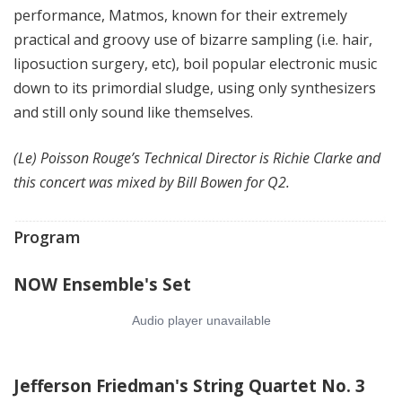
performance, Matmos, known for their extremely
practical and groovy use of bizarre sampling (i.e. hair,
liposuction surgery, etc), boil popular electronic music
down to its primordial sludge, using only synthesizers
and still only sound like themselves.
(Le) Poisson Rouge’s Technical Director is Richie Clarke and
this concert was mixed by Bill Bowen for Q2.
Program
NOW Ensemble's Set
Jefferson Friedman's String Quartet No. 3