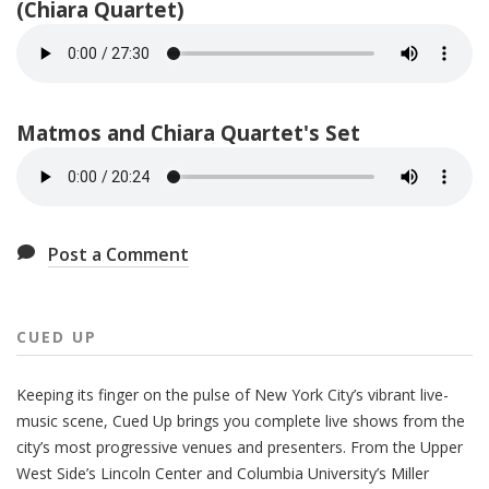
(Chiara Quartet)
Matmos and Chiara Quartet's Set
Post a Comment
CUED UP
Keeping its finger on the pulse of New York City’s vibrant live-
music scene, Cued Up brings you complete live shows from the
city’s most progressive venues and presenters. From the Upper
West Side’s Lincoln Center and Columbia University’s Miller