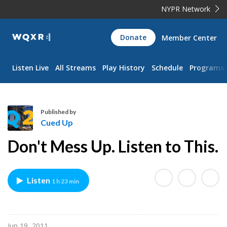
NYPR Network
WQXR
Donate
Member Center
Navigation
Listen Live
All Streams
Play History
Schedule
Programs
Published by
Cued Up
C
Don't Mess Up. Listen to This.
u
e
d
Listen
1 h 23 min
U
p
Jun 19, 2011