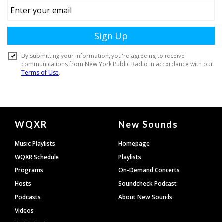
Document
WQXR
New Sounds
Footer
Music Playlists
Homepage
WQXR Schedule
Playlists
Programs
On-Demand Concerts
Hosts
Soundcheck Podcast
Podcasts
About New Sounds
Videos