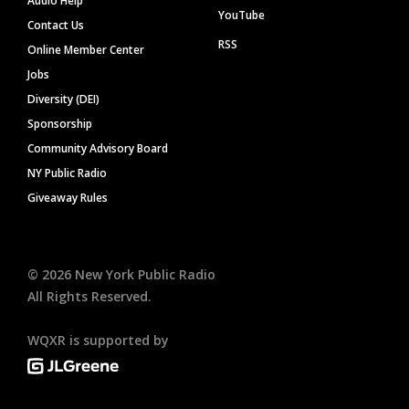
Audio Help
YouTube
Contact Us
RSS
Online Member Center
Jobs
Diversity (DEI)
Sponsorship
Community Advisory Board
NY Public Radio
Giveaway Rules
©
2026
New York Public Radio
All Rights Reserved.
WQXR is supported by