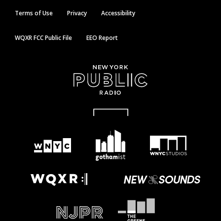
Terms of Use
Privacy
Accessibility
WQXR FCC Public File
EEO Report