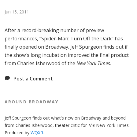
o
a
Jun 15, 2011
d
w
After a record-breaking number of preview
a
performances, "Spider-Man: Turn Off the Dark" has
y
finally opened on Broadway. Jeff Spurgeon finds out if
the show's long incubation improved the final product
from Charles Isherwood of the
New York Times
.
Post a Comment
AROUND BROADWAY
Jeff Spurgeon finds out what's new on Broadway and beyond
from Charles Isherwood, theater critic for
The
New York Times.
Produced by
WQXR
.