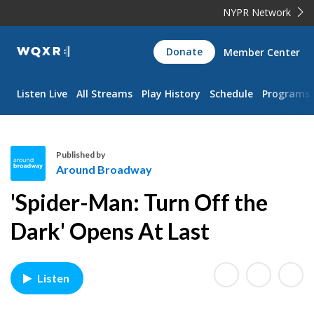
NYPR Network
WQXR
Donate
Member Center
Navigation
Listen Live
All Streams
Play History
Schedule
Programs
Published by
Around Broadway
A
'Spider-Man: Turn Off the
r
o
Dark' Opens At Last
u
n
d
Listen
B
r