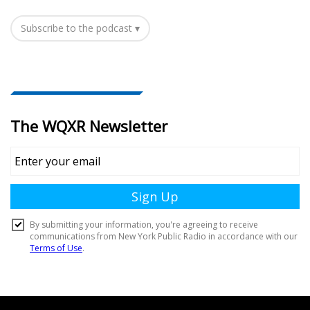
Subscribe to the podcast ▾