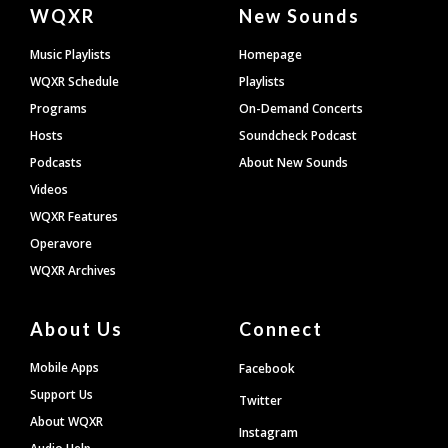
Document
WQXR
New Sounds
Footer
Music Playlists
Homepage
WQXR Schedule
Playlists
Programs
On-Demand Concerts
Hosts
Soundcheck Podcast
Podcasts
About New Sounds
Videos
WQXR Features
Operavore
WQXR Archives
About Us
Connect
Mobile Apps
Facebook
Support Us
Twitter
About WQXR
Instagram