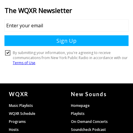
Document
WQXR
New Sounds
Footer
Music Playlists
Homepage
WQXR Schedule
Playlists
Programs
On-Demand Concerts
Hosts
Soundcheck Podcast