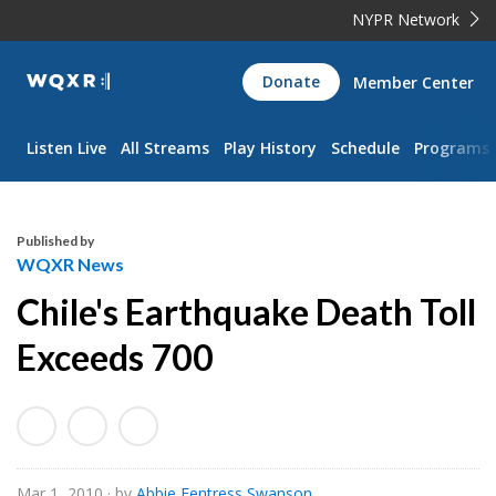
NYPR Network
WQXR
Donate
Member Center
Navigation
Listen Live
All Streams
Play History
Schedule
Programs
Published by
WQXR News
Chile's Earthquake Death Toll
Exceeds 700
Mar 1, 2010
· by
Abbie Fentress Swanson