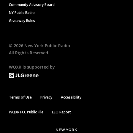
Community Advisory Board
NY Public Radio
Giveaway Rules
©
2026
New York Public Radio
All Rights Reserved.
WQXR is supported by
Terms of Use
Privacy
Accessibility
WQXR FCC Public File
EEO Report