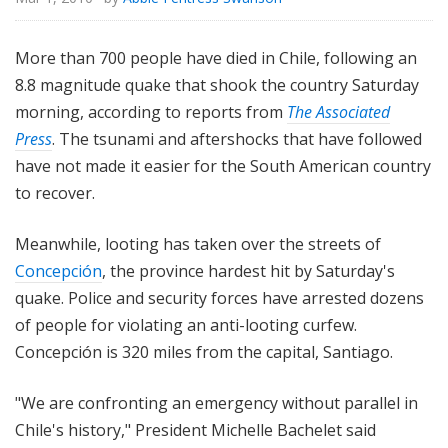
More than 700 people have died in Chile, following an
8.8 magnitude quake that shook the country Saturday
morning, according to reports from
The Associated
Press
. The tsunami and aftershocks that have followed
have not made it easier for the South American country
to recover.
Meanwhile, looting has taken over the streets of
Concepción
, the province hardest hit by Saturday's
quake. Police and security forces have arrested dozens
of people for violating an anti-looting curfew.
Concepción is 320 miles from the capital, Santiago.
"We are confronting an emergency without parallel in
Chile's history," President Michelle Bachelet said