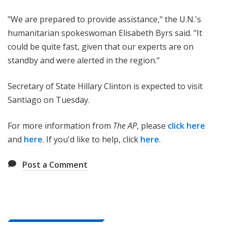
"We are prepared to provide assistance," the U.N.'s
humanitarian spokeswoman Elisabeth Byrs said. "It
could be quite fast, given that our experts are on
standby and were alerted in the region."
Secretary of State Hillary Clinton is expected to visit
Santiago on Tuesday.
For more information from
The AP
, please
click here
and
here
. If you'd like to help, click
here
.
Post a Comment