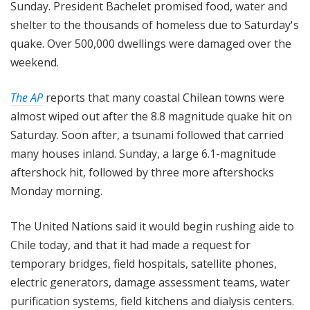
Sunday. President Bachelet promised food, water and
shelter to the thousands of homeless due to Saturday's
quake. Over 500,000 dwellings were damaged over the
weekend.
The AP
reports that many coastal Chilean towns were
almost wiped out after the 8.8 magnitude quake hit on
Saturday. Soon after, a tsunami followed that carried
many houses inland. Sunday, a large 6.1-magnitude
aftershock hit, followed by three more aftershocks
Monday morning.
The United Nations said it would begin rushing aide to
Chile today, and that it had made a request for
temporary bridges, field hospitals, satellite phones,
electric generators, damage assessment teams, water
purification systems, field kitchens and dialysis centers.