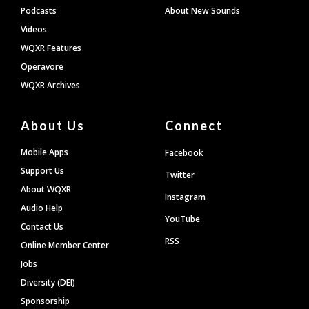
Podcasts
About New Sounds
Videos
WQXR Features
Operavore
WQXR Archives
About Us
Connect
Mobile Apps
Facebook
Support Us
Twitter
About WQXR
Instagram
Audio Help
YouTube
Contact Us
RSS
Online Member Center
Jobs
Diversity (DEI)
Sponsorship