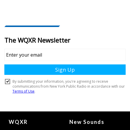
Document
WQXR
New Sounds