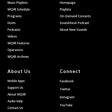
Footer
Music Playlists
Homepage
WQXR Schedule
Playlists
Programs
On-Demand Concerts
Hosts
Soundcheck Podcast
Podcasts
About New Sounds
Videos
WQXR Features
Operavore
WQXR Archives
About Us
Connect
Mobile Apps
Facebook
Support Us
Twitter
About WQXR
Instagram
Audio Help
YouTube
Contact Us