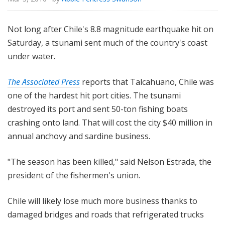
Not long after Chile's 8.8 magnitude earthquake hit on
Saturday, a tsunami sent much of the country's coast
under water.
The Associated Press
reports that Talcahuano, Chile was
one of the hardest hit port cities. The tsunami
destroyed its port and sent 50-ton fishing boats
crashing onto land. That will cost the city $40 million in
annual anchovy and sardine business.
"The season has been killed," said Nelson Estrada, the
president of the fishermen's union.
Chile will likely lose much more business thanks to
damaged bridges and roads that refrigerated trucks