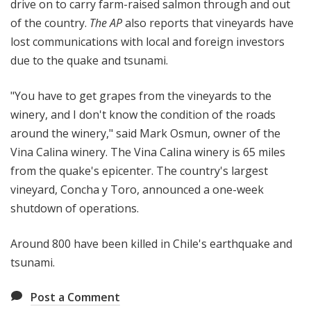
drive on to carry farm-raised salmon through and out
of the country.
The AP
also reports that vineyards have
lost communications with local and foreign investors
due to the quake and tsunami.
"You have to get grapes from the vineyards to the
winery, and I don't know the condition of the roads
around the winery," said Mark Osmun, owner of the
Vina Calina winery. The Vina Calina winery is 65 miles
from the quake's epicenter. The country's largest
vineyard, Concha y Toro, announced a one-week
shutdown of operations.
Around 800 have been killed in Chile's earthquake and
tsunami.
Post a Comment