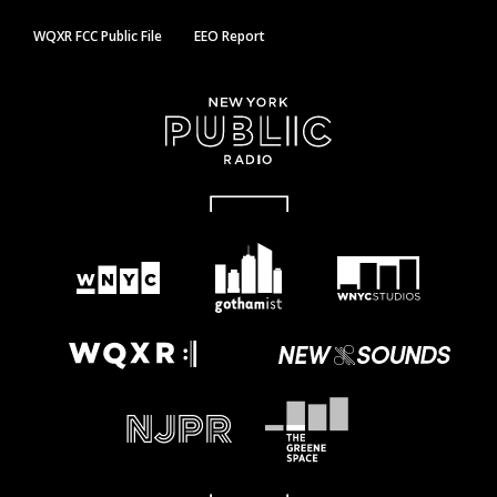
WQXR FCC Public File
EEO Report