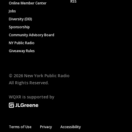
RSS
Online Member Center
Jobs
Diversity (DEI)
Sponsorship
Community Advisory Board
NY Public Radio
Giveaway Rules
©
2026
New York Public Radio
All Rights Reserved.
WQXR is supported by
Terms of Use
Privacy
Accessibility