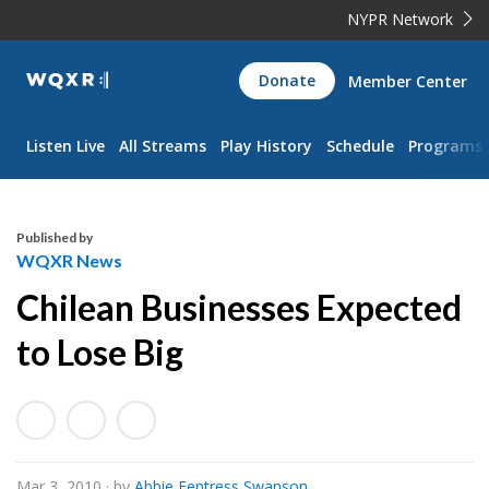
NYPR Network
WQXR
Donate
Member Center
Navigation
Listen Live
All Streams
Play History
Schedule
Programs
Published by
WQXR News
Chilean Businesses Expected
to Lose Big
Mar 3, 2010
· by
Abbie Fentress Swanson