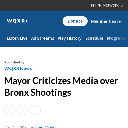
NYPR Network
WQXR
Donate
Member Center
Navigation
Listen Live
All Streams
Play History
Schedule
Programs
Published by
WQXR News
Mayor Criticizes Media over
Bronx Shootings
Dec 1, 2009
· by
Fred Mogul