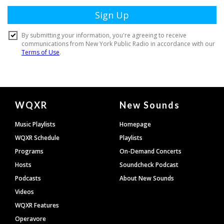
Document
WQXR
New Sounds
Footer
Music Playlists
Homepage
WQXR Schedule
Playlists
Programs
On-Demand Concerts
Hosts
Soundcheck Podcast
Podcasts
About New Sounds
Videos
WQXR Features
Operavore