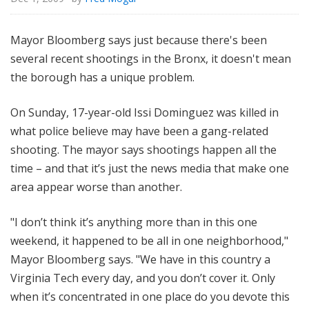
Mayor Bloomberg says just because there's been
several recent shootings in the Bronx, it doesn't mean
the borough has a unique problem.
On Sunday, 17-year-old Issi Dominguez was killed in
what police believe may have been a gang-related
shooting. The mayor says shootings happen all the
time – and that it’s just the news media that make one
area appear worse than another.
"I don’t think it’s anything more than in this one
weekend, it happened to be all in one neighborhood,"
Mayor Bloomberg says. "We have in this country a
Virginia Tech every day, and you don’t cover it. Only
when it’s concentrated in one place do you devote this