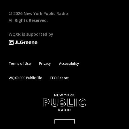
©
2026
New York Public Radio
All Rights Reserved.
WQXR is supported by
Terms of Use
Privacy
Accessibility
WQXR FCC Public File
EEO Report