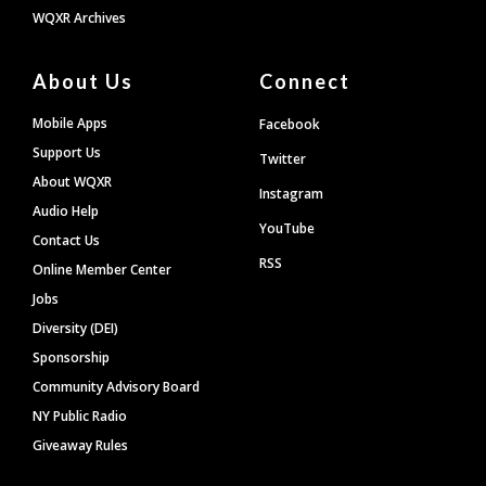
WQXR Archives
About Us
Connect
Mobile Apps
Facebook
Support Us
Twitter
About WQXR
Instagram
Audio Help
YouTube
Contact Us
RSS
Online Member Center
Jobs
Diversity (DEI)
Sponsorship
Community Advisory Board
NY Public Radio
Giveaway Rules