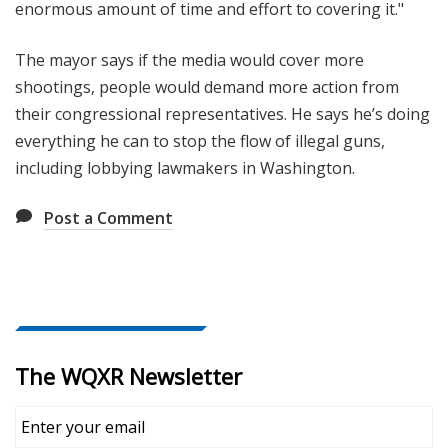
enormous amount of time and effort to covering it."
The mayor says if the media would cover more
shootings, people would demand more action from
their congressional representatives. He says he’s doing
everything he can to stop the flow of illegal guns,
including lobbying lawmakers in Washington.
Post a Comment