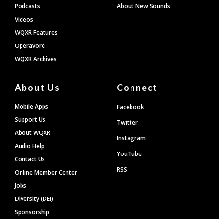
Podcasts
About New Sounds
Videos
WQXR Features
Operavore
WQXR Archives
About Us
Connect
Mobile Apps
Facebook
Support Us
Twitter
About WQXR
Instagram
Audio Help
YouTube
Contact Us
RSS
Online Member Center
Jobs
Diversity (DEI)
Sponsorship