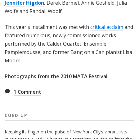
Jennifer Higdon
, Derek Bermel, Annie Gosfield, Julia
Wolfe and Randall Woolf.
This year's installment was met with
critical acclaim
and
featured numerous, newly commissioned works
performed by the Calder Quartet, Ensemble
Pamplemousse, and former Bang on a Can pianist Lisa
Moore.
Photographs from the 2010 MATA Festival
1
Comment
CUED UP
Keeping its finger on the pulse of New York City’s vibrant live-