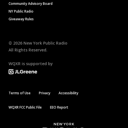
Community Advisory Board
NY Public Radio
Giveaway Rules
©
2026
New York Public Radio
All Rights Reserved.
WQXR is supported by
Terms of Use
Privacy
Accessibility
WQXR FCC Public File
EEO Report