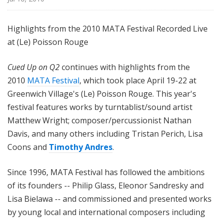
Highlights from the 2010 MATA Festival Recorded Live
at (Le) Poisson Rouge
Cued Up on Q2
continues with highlights from the
2010
MATA Festival
, which took place April 19-22 at
Greenwich Village's (Le) Poisson Rouge. This year's
festival features works by turntablist/sound artist
Matthew Wright; composer/percussionist Nathan
Davis, and many others including Tristan Perich, Lisa
Coons and
Timothy Andres
.
Since 1996, MATA Festival has followed the ambitions
of its founders -- Philip Glass, Eleonor Sandresky and
Lisa Bielawa -- and commissioned and presented works
by young local and international composers including