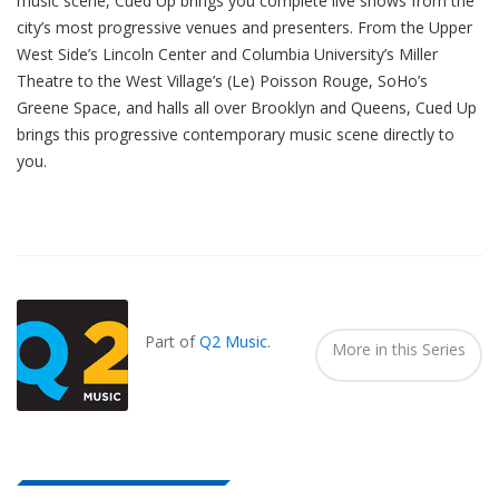
music scene, Cued Up brings you complete live shows from the
city’s most progressive venues and presenters. From the Upper
West Side’s Lincoln Center and Columbia University’s Miller
Theatre to the West Village’s (Le) Poisson Rouge, SoHo’s
Greene Space, and halls all over Brooklyn and Queens, Cued Up
brings this progressive contemporary music scene directly to
you.
Also
Seen
In...
Part of
Q2 Music
.
More in this Series