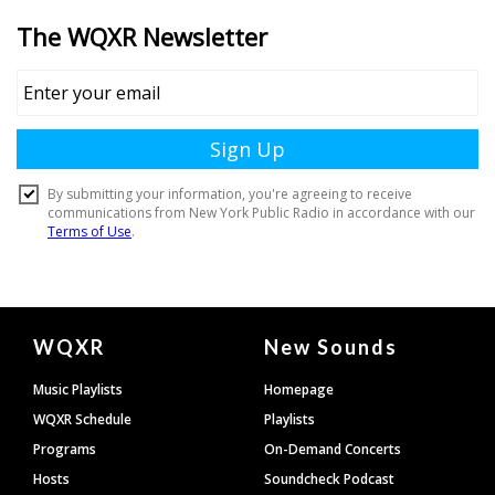
Document
WQXR
New Sounds
Footer
Music Playlists
Homepage
WQXR Schedule
Playlists
Programs
On-Demand Concerts
Hosts
Soundcheck Podcast