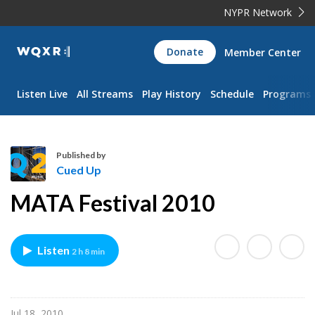
NYPR Network
WQXR
Donate
Member Center
Navigation
Listen Live
All Streams
Play History
Schedule
Programs
Published by
Cued Up
C
MATA Festival 2010
u
e
d
Listen
2 h 8 min
U
p
Jul 18, 2010