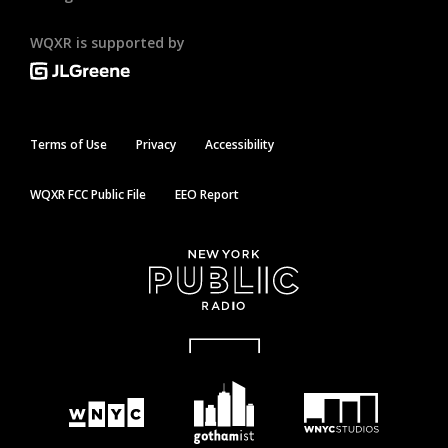
WQXR is supported by
Terms of Use
Privacy
Accessibility
WQXR FCC Public File
EEO Report