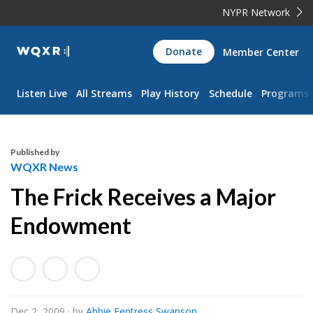
NYPR Network
WQXR
Donate
Member Center
Navigation
Listen Live
All Streams
Play History
Schedule
Programs
Published by
WQXR News
The Frick Receives a Major
Endowment
Dec 2, 2009
· by
Abbie Fentress Swanson