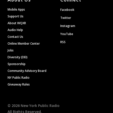
Mobile Apps
Facebook
Support Us
Twitter
About WQXR
Instagram
Audio Help
YouTube
Contact Us
RSS
Online Member Center
Jobs
Diversity (DEI)
Sponsorship
Community Advisory Board
NY Public Radio
Giveaway Rules
©
2026
New York Public Radio
All Rights Reserved.