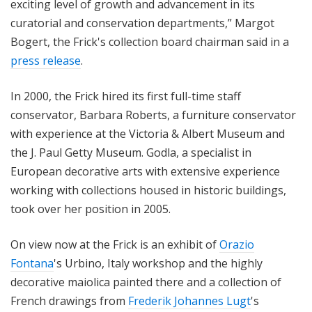
exciting level of growth and advancement in its
curatorial and conservation departments,” Margot
Bogert, the Frick's collection board chairman said in a
press release
.
In 2000, the Frick hired its first full-time staff
conservator, Barbara Roberts, a furniture conservator
with experience at the Victoria & Albert Museum and
the J. Paul Getty Museum. Godla, a specialist in
European decorative arts with extensive experience
working with collections housed in historic buildings,
took over her position in 2005.
On view now at the Frick is an exhibit of
Orazio
Fontana
's Urbino, Italy workshop and the highly
decorative maiolica painted there and a collection of
French drawings from
Frederik Johannes Lugt
's