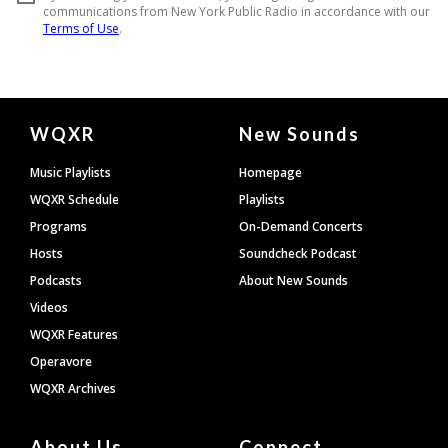
Document
WQXR
New Sounds
Footer
Music Playlists
Homepage
WQXR Schedule
Playlists
Programs
On-Demand Concerts
Hosts
Soundcheck Podcast
Podcasts
About New Sounds
Videos
WQXR Features
Operavore
WQXR Archives
About Us
Connect