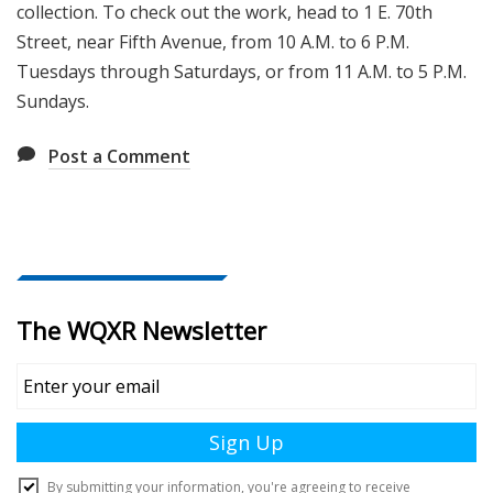
collection. To check out the work, head to 1 E. 70th
Street, near Fifth Avenue, from 10 A.M. to 6 P.M.
Tuesdays through Saturdays, or from 11 A.M. to 5 P.M.
Sundays.
Post a Comment