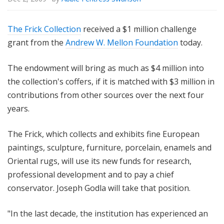
The Frick Collection
received a $1 million challenge
grant from the
Andrew W. Mellon Foundation
today.
The endowment will bring as much as $4 million into
the collection's coffers, if it is matched with $3 million in
contributions from other sources over the next four
years.
The Frick, which collects and exhibits fine European
paintings, sculpture, furniture, porcelain, enamels and
Oriental rugs, will use its new funds for research,
professional development and to pay a chief
conservator. Joseph Godla will take that position.
"In the last decade, the institution has experienced an