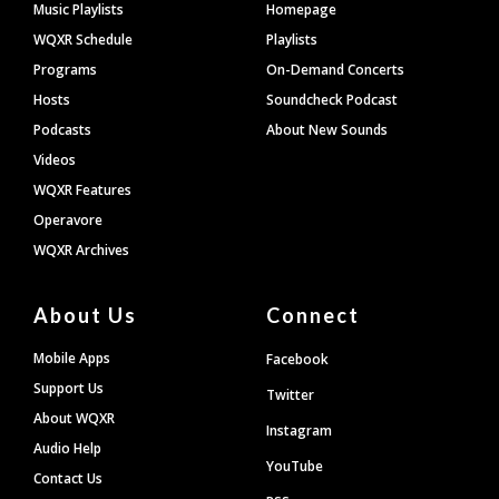
Footer
Music Playlists
Homepage
WQXR Schedule
Playlists
Programs
On-Demand Concerts
Hosts
Soundcheck Podcast
Podcasts
About New Sounds
Videos
WQXR Features
Operavore
WQXR Archives
About Us
Connect
Mobile Apps
Facebook
Support Us
Twitter
About WQXR
Instagram
Audio Help
YouTube
Contact Us