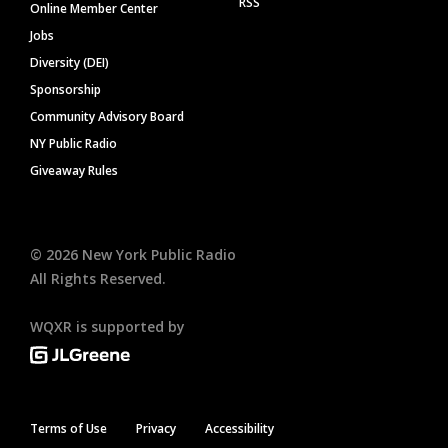
RSS
Online Member Center
Jobs
Diversity (DEI)
Sponsorship
Community Advisory Board
NY Public Radio
Giveaway Rules
©
2026
New York Public Radio
All Rights Reserved.
WQXR is supported by
Terms of Use
Privacy
Accessibility