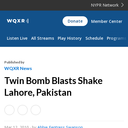
NYPR Network
WQXR
Donate
Member Center
Navigation
Listen Live
All Streams
Play History
Schedule
Programs
Published by
WQXR News
Twin Bomb Blasts Shake
Lahore, Pakistan
Mar 12, 2010
· by
Abbie Fentress Swanson