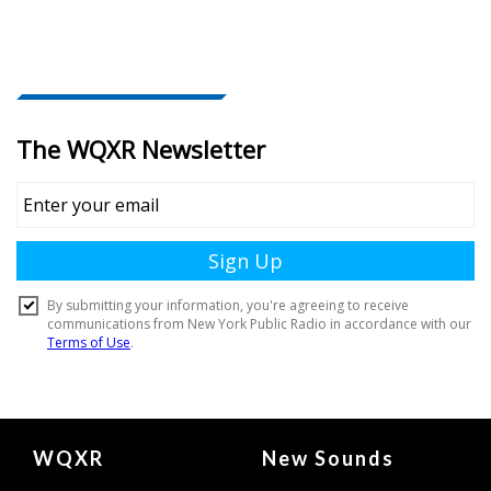
Document
WQXR
New Sounds