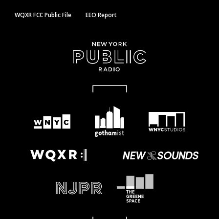
WQXR FCC Public File
EEO Report