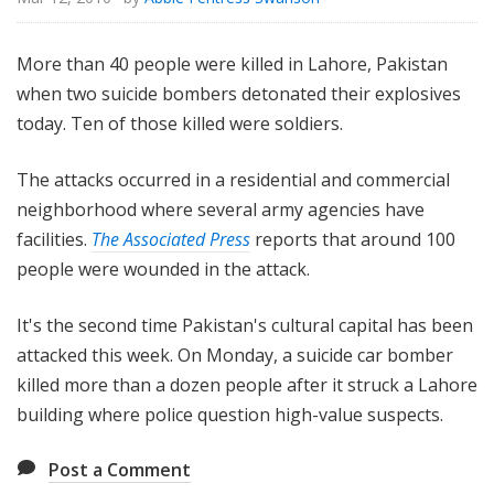
More than 40 people were killed in Lahore, Pakistan
when two suicide bombers detonated their explosives
today. Ten of those killed were soldiers.
The attacks occurred in a residential and commercial
neighborhood where several army agencies have
facilities.
The Associated Press
reports that around 100
people were wounded in the attack.
It's the second time Pakistan's cultural capital has been
attacked this week. On Monday, a suicide car bomber
killed more than a dozen people after it struck a Lahore
building where police question high-value suspects.
Post a Comment