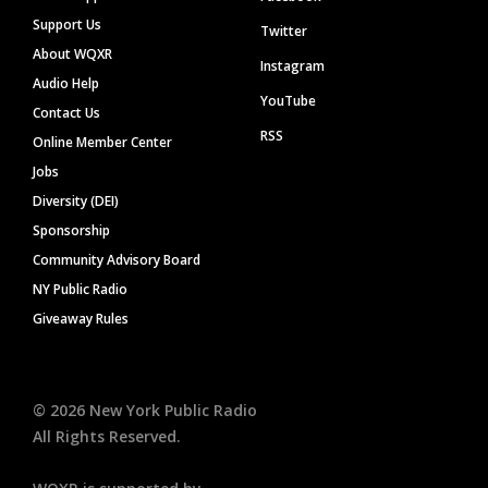
Support Us
Twitter
About WQXR
Instagram
Audio Help
YouTube
Contact Us
RSS
Online Member Center
Jobs
Diversity (DEI)
Sponsorship
Community Advisory Board
NY Public Radio
Giveaway Rules
©
2026
New York Public Radio
All Rights Reserved.