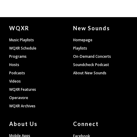
Document
WQXR
New Sounds
Footer
Music Playlists
Homepage
WQXR Schedule
Playlists
Programs
On-Demand Concerts
Hosts
Soundcheck Podcast
Podcasts
About New Sounds
Videos
WQXR Features
Operavore
WQXR Archives
About Us
Connect
Mobile Apps
Facebook