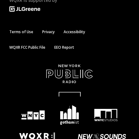
WQXR is supported by
Terms of Use
Privacy
Accessibility
WQXR FCC Public File
EEO Report