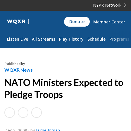
NYPR Network
WQXR
Donate
Member Center
Navigation
Listen Live
All Streams
Play History
Schedule
Programs
Published by
WQXR News
NATO Ministers Expected to
Pledge Troops
Dec 3, 2009
· by
Jaime Jordan