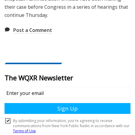
their case before Congress in a series of hearings that
continue Thursday.
Post a Comment