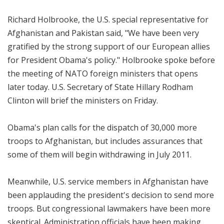
Richard Holbrooke, the U.S. special representative for
Afghanistan and Pakistan said, "We have been very
gratified by the strong support of our European allies
for President Obama's policy." Holbrooke spoke before
the meeting of NATO foreign ministers that opens
later today. U.S. Secretary of State Hillary Rodham
Clinton will brief the ministers on Friday.
Obama's plan calls for the dispatch of 30,000 more
troops to Afghanistan, but includes assurances that
some of them will begin withdrawing in July 2011.
Meanwhile, U.S. service members in Afghanistan have
been applauding the president's decision to send more
troops. But congressional lawmakers have been more
skeptical. Administration officials have been making