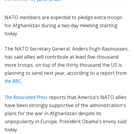
NATO members are expected to pledge extra troops
for Afghanistan during a two day meeting starting
today.
The NATO Secretary General, Anders Fogh Rasmussen,
has said allies will contribute at least five-thousand
more troops, on top of the thirty thousand the US is
planning to send next year, according to a report from
the BBC
.
The Associated Press
reports that America's NATO allies
have been strongly supportive of the administration's
plans for the war in Afghanistan despite its
unpopularity in Europe, President Obama's envoy said
today.