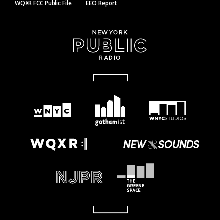
WQXR FCC Public File
EEO Report