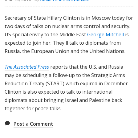
Secretary of State Hillary Clinton is in Moscow today for
two days of talks on nuclear arms control and security.
US special envoy to the Middle East
George Mitchell
is
expected to join her. They'll talk to diplomats from
Russia, the European Union and the United Nations.
The Associated Press
reports that the U.S. and Russia
may be scheduling a follow-up to the Strategic Arms
Reduction Treaty (START) which expired in December.
Clinton is also expected to talk to international
diplomats about bringing Israel and Palestine back
together for peace talks.
Post a Comment