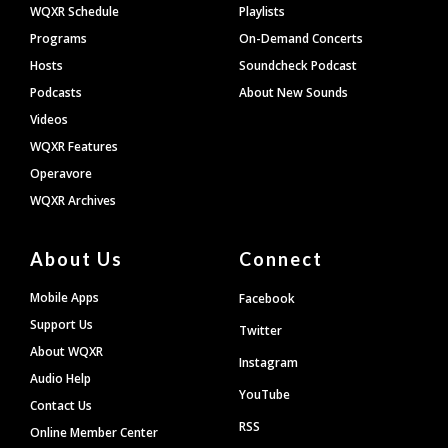
WQXR Schedule
Playlists
Programs
On-Demand Concerts
Hosts
Soundcheck Podcast
Podcasts
About New Sounds
Videos
WQXR Features
Operavore
WQXR Archives
About Us
Connect
Mobile Apps
Facebook
Support Us
Twitter
About WQXR
Instagram
Audio Help
YouTube
Contact Us
RSS
Online Member Center