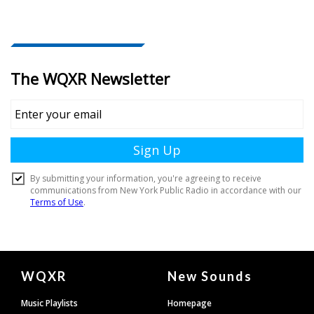
Document
WQXR
New Sounds
Footer
Music Playlists
Homepage