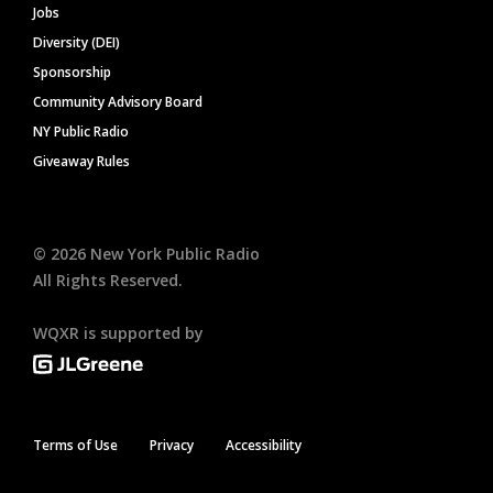
Jobs
Diversity (DEI)
Sponsorship
Community Advisory Board
NY Public Radio
Giveaway Rules
©
2026
New York Public Radio
All Rights Reserved.
WQXR is supported by
Terms of Use
Privacy
Accessibility