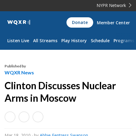
NYPR Network
WQXR
Donate
Member Center
Navigation
Listen Live
All Streams
Play History
Schedule
Programs
Published by
WQXR News
Clinton Discusses Nuclear
Arms in Moscow
Mar 18, 2010
· by
Abbie Fentress Swanson