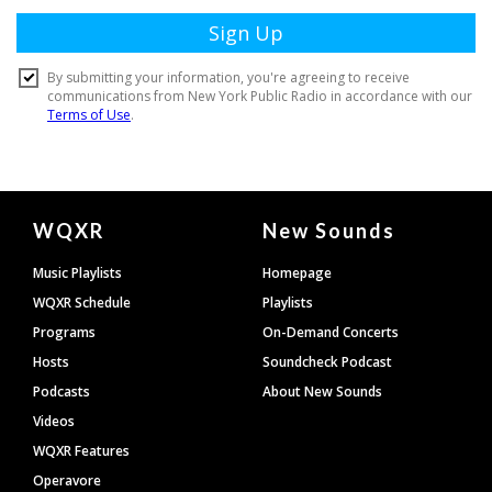
Document
WQXR
New Sounds
Footer
Music Playlists
Homepage
WQXR Schedule
Playlists
Programs
On-Demand Concerts
Hosts
Soundcheck Podcast
Podcasts
About New Sounds
Videos
WQXR Features
Operavore