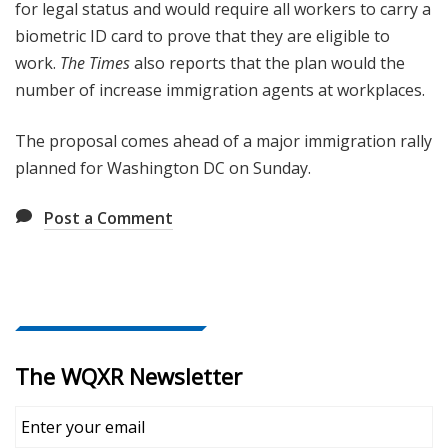
for legal status and would require all workers to carry a
biometric ID card to prove that they are eligible to
work.
The Times
also reports that the plan would the
number of increase immigration agents at workplaces.
The proposal comes ahead of a major immigration rally
planned for Washington DC on Sunday.
Post a Comment