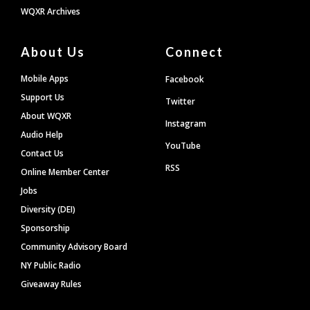
WQXR Archives
About Us
Connect
Mobile Apps
Facebook
Support Us
Twitter
About WQXR
Instagram
Audio Help
YouTube
Contact Us
RSS
Online Member Center
Jobs
Diversity (DEI)
Sponsorship
Community Advisory Board
NY Public Radio
Giveaway Rules