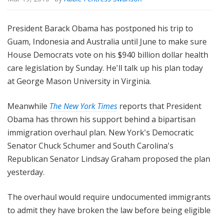
President Barack Obama has postponed his trip to
Guam, Indonesia and Australia until June to make sure
House Democrats vote on his $940 billion dollar health
care legislation by Sunday. He'll talk up his plan today
at George Mason University in Virginia.
Meanwhile
The New York Times
reports that President
Obama has thrown his support behind a bipartisan
immigration overhaul plan. New York's Democratic
Senator Chuck Schumer and South Carolina's
Republican Senator Lindsay Graham proposed the plan
yesterday.
The overhaul would require undocumented immigrants
to admit they have broken the law before being eligible