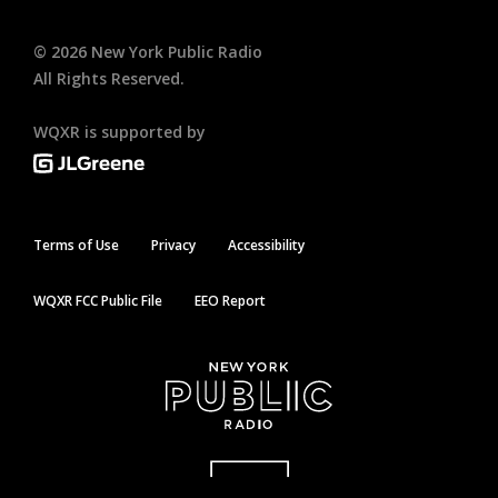
©
2026
New York Public Radio
All Rights Reserved.
WQXR is supported by
Terms of Use
Privacy
Accessibility
WQXR FCC Public File
EEO Report