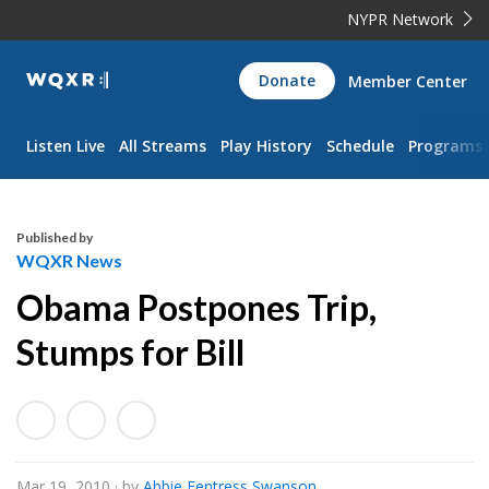
NYPR Network
WQXR
Donate
Member Center
Navigation
Listen Live
All Streams
Play History
Schedule
Programs
Published by
WQXR News
Obama Postpones Trip,
Stumps for Bill
Mar 19, 2010
· by
Abbie Fentress Swanson