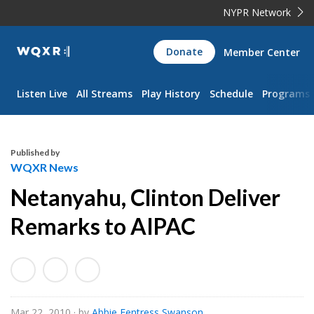
NYPR Network
WQXR
Donate
Member Center
Navigation
Listen Live
All Streams
Play History
Schedule
Programs
Published by
WQXR News
Netanyahu, Clinton Deliver
Remarks to AIPAC
Mar 22, 2010
· by
Abbie Fentress Swanson