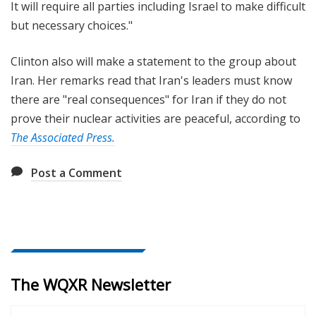
It will require all parties including Israel to make difficult
but necessary choices."
Clinton also will make a statement to the group about
Iran. Her remarks read that Iran's leaders must know
there are "real consequences" for Iran if they do not
prove their nuclear activities are peaceful, according to
The Associated Press.
Post a Comment