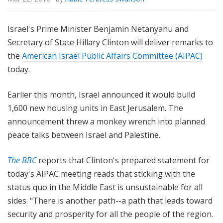
Israel's Prime Minister Benjamin Netanyahu and
Secretary of State Hillary Clinton will deliver remarks to
the
American Israel Public Affairs Committee (AIPAC)
today.
Earlier this month, Israel announced it would build
1,600 new housing units in East Jerusalem. The
announcement threw a monkey wrench into planned
peace talks between Israel and Palestine.
The BBC
reports that Clinton's prepared statement for
today's AIPAC meeting reads that sticking with the
status quo in the Middle East is unsustainable for all
sides. "There is another path--a path that leads toward
security and prosperity for all the people of the region.