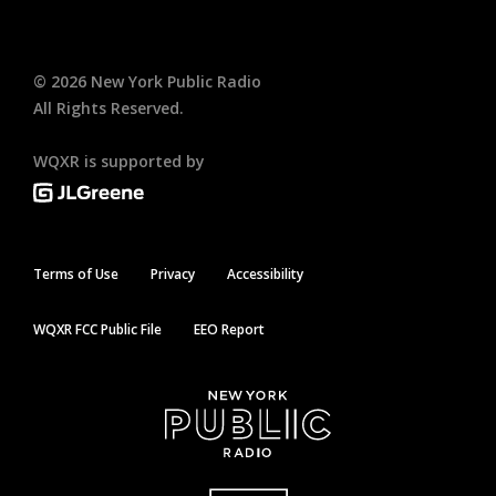
©
2026
New York Public Radio
All Rights Reserved.
WQXR is supported by
Terms of Use
Privacy
Accessibility
WQXR FCC Public File
EEO Report