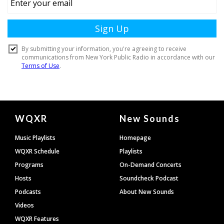
Document
WQXR
New Sounds
Footer
Music Playlists
Homepage
WQXR Schedule
Playlists
Programs
On-Demand Concerts
Hosts
Soundcheck Podcast
Podcasts
About New Sounds
Videos
WQXR Features