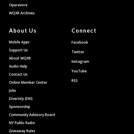
Operavore
WQXR Archives
About Us
Connect
Mobile Apps
Facebook
Support Us
Twitter
About WQXR
Instagram
Audio Help
YouTube
Contact Us
RSS
Online Member Center
Jobs
Diversity (DEI)
Sponsorship
Community Advisory Board
NY Public Radio
Giveaway Rules