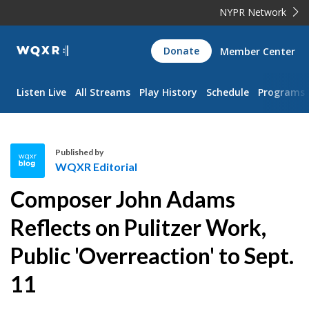
NYPR Network
WQXR
Donate
Member Center
Navigation
Listen Live
All Streams
Play History
Schedule
Programs
Published by
WQXR Editorial
W
Composer John Adams
Q
X
Reflects on Pulitzer Work,
R
Public 'Overreaction' to Sept.
E
d
11
i
t