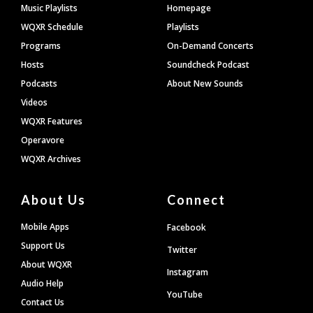
Footer
Music Playlists
Homepage
WQXR Schedule
Playlists
Programs
On-Demand Concerts
Hosts
Soundcheck Podcast
Podcasts
About New Sounds
Videos
WQXR Features
Operavore
WQXR Archives
About Us
Connect
Mobile Apps
Facebook
Support Us
Twitter
About WQXR
Instagram
Audio Help
YouTube
Contact Us