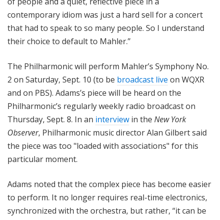
of people and a quiet, reflective piece in a
contemporary idiom was just a hard sell for a concert
that had to speak to so many people. So I understand
their choice to default to Mahler.”
The Philharmonic will perform Mahler’s Symphony No.
2 on Saturday, Sept. 10 (to be
broadcast live
on WQXR
and on PBS). Adams’s piece will be heard on the
Philharmonic’s regularly weekly radio broadcast on
Thursday, Sept. 8. In an
interview
in the
New York
Observer
, Philharmonic music director Alan Gilbert said
the piece was too "loaded with associations" for this
particular moment.
Adams noted that the complex piece has become easier
to perform. It no longer requires real-time electronics,
synchronized with the orchestra, but rather, “it can be