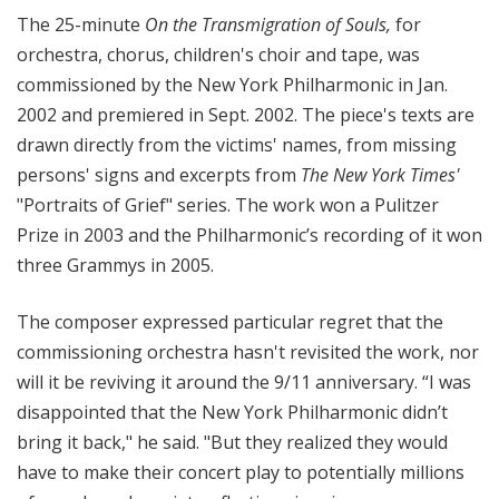
The 25-minute
On the Transmigration of Souls
,
for
orchestra, chorus, children's choir and tape, was
commissioned by the New York Philharmonic in Jan.
2002 and premiered in Sept. 2002. The piece's texts are
drawn directly from the victims' names, from missing
persons' signs and excerpts from
The New York Times'
"Portraits of Grief" series. The work won a Pulitzer
Prize in 2003 and the Philharmonic’s recording of it won
three Grammys in 2005.
The composer expressed particular regret that the
commissioning orchestra hasn't revisited the work, nor
will it be reviving it around the 9/11 anniversary. “I was
disappointed that the New York Philharmonic didn’t
bring it back," he said. "But they realized they would
have to make their concert play to potentially millions