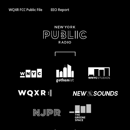
WQXR FCC Public File
EEO Report