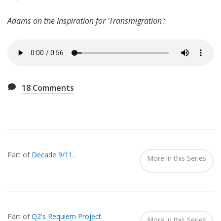
Adams on the Inspiration for 'Transmigration':
18
Comments
Also
Seen
Part of
Decade 9/11
.
In...
More in this Series
Part of
Q2's Requiem Project
.
More in this Series