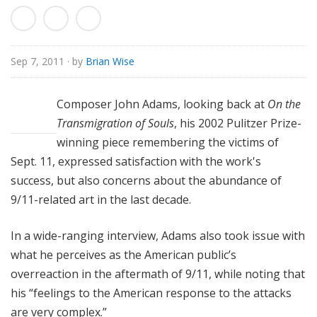
o
r
i
a
Sep 7, 2011
· by
Brian Wise
l
Composer John Adams, looking back at
On the
Transmigration of Souls
, his 2002 Pulitzer Prize-
winning piece remembering the victims of
Sept. 11, expressed satisfaction with the work's
success, but also concerns about the abundance of
9/11-related art in the last decade.
In a wide-ranging interview, Adams also took issue with
what he perceives as the American public’s
overreaction in the aftermath of 9/11, while noting that
his “feelings to the American response to the attacks
are very complex.”