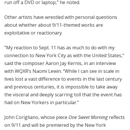
run off a DVD or laptop,” he noted.
Other artists have wrestled with personal questions
about whether about 9/11-themed works are
exploitative or reactionary.
“My reaction to Sept. 11 has as much to do with my
connection to New York City as with the United States,”
said the composer Aaron Jay Kernis, in an interview
with WQXR’s Naomi Lewin. “While I can see in scale in
lives lost a vast difference to events in the last century
and previous centuries, it is impossible to take away
the visceral and deeply scarring toll that the event has
had on New Yorkers in particular.”
John Corigliano, whose piece
One Sweet Morning
reflects
on 9/11 and will be premiered by the New York