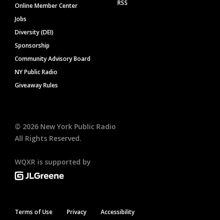
RSS
Online Member Center
Jobs
Diversity (DEI)
Sponsorship
Community Advisory Board
NY Public Radio
Giveaway Rules
©
2026
New York Public Radio
All Rights Reserved.
WQXR is supported by
Terms of Use
Privacy
Accessibility