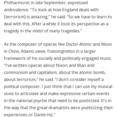
Philharmonic in late September, expressed
ambivalence. “To look at how England deals with
[terrorism] is amazing,” he said. “So we have to learn to
deal with this. After a while it took its perspective as a
tragedy in the midst of many tragedies.”
As the composer of operas like
Doctor Atomic
and
Nixon
in China
, Adams views
Transmigration
in a larger
framework of his socially and politically engaged music.
“I’ve written operas about Nixon and Mao and
communism and capitalism, about the atomic bomb,
about terrorism,” he said. “I don’t consider myself a
political composer. I just think that I can use my musical
voice to articulate and make expressive certain events
in the national psyche that need to be poeticized. It's in
the way that the great dramatists were poeticizing their
experiences or Dante his.”