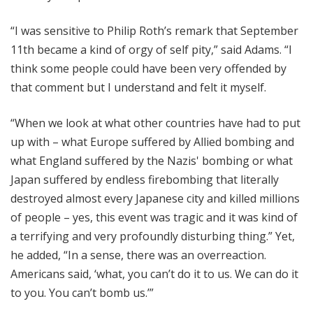
“I was sensitive to Philip Roth’s remark that September
11th became a kind of orgy of self pity,” said Adams. “I
think some people could have been very offended by
that comment but I understand and felt it myself.
“When we look at what other countries have had to put
up with – what Europe suffered by Allied bombing and
what England suffered by the Nazis' bombing or what
Japan suffered by endless firebombing that literally
destroyed almost every Japanese city and killed millions
of people – yes, this event was tragic and it was kind of
a terrifying and very profoundly disturbing thing.” Yet,
he added, “In a sense, there was an overreaction.
Americans said, ‘what, you can’t do it to us. We can do it
to you. You can’t bomb us.’”