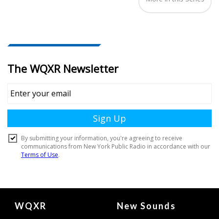
Document
WQXR
New Sounds