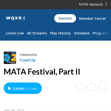
NYPR Network
WQXR
Donate
Member Center
Navigation
Listen Live
All Streams
Play History
Schedule
Programs
Published by
Cued Up
C
MATA Festival, Part II
u
e
d
Listen
1 h 7 min
U
p
Sep 26, 2011