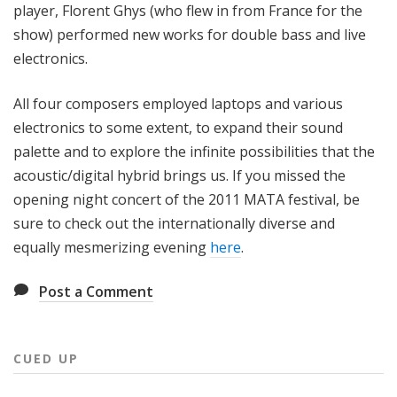
player, Florent Ghys (who flew in from France for the
show) performed new works for double bass and live
electronics.
All four composers employed laptops and various
electronics to some extent, to expand their sound
palette and to explore the infinite possibilities that the
acoustic/digital hybrid brings us. If you missed the
opening night concert of the 2011 MATA festival, be
sure to check out the internationally diverse and
equally mesmerizing evening
here
.
Post a Comment
CUED UP