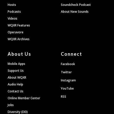
Hosts
Soundcheck Podcast
Podcasts
About New Sounds
Videos
WQXR Features
Operavore
WQXR Archives
About Us
Connect
Mobile Apps
Facebook
Support Us
Twitter
About WQXR
Instagram
Audio Help
YouTube
Contact Us
RSS
Online Member Center
Jobs
Diversity (DEI)