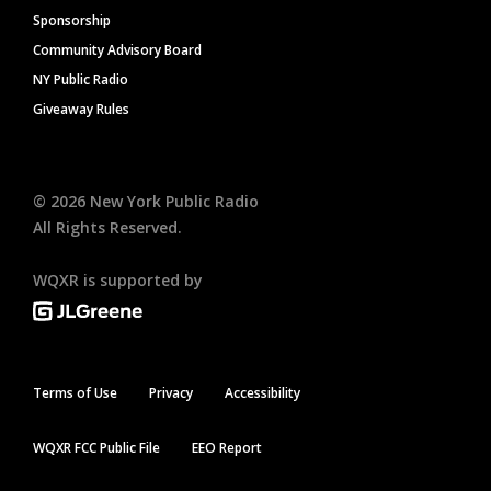
Sponsorship
Community Advisory Board
NY Public Radio
Giveaway Rules
©
2026
New York Public Radio
All Rights Reserved.
WQXR is supported by
Terms of Use
Privacy
Accessibility
WQXR FCC Public File
EEO Report