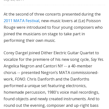
At the second of three concerts presented during the
2011 MATA Festival
, new-music lovers at (Le) Poisson
Rouge were introduced to four young composers who
joined the musicians on stage to take part in
performing their own music.
Corey Dargel joined Dither Electric Guitar Quartet to
vocalize for the premiere of his new song cycle,
Say Yes
.
Angelica Negron and Cantori NY -- a 40-member
chorus -- presented Negron’s MATA commissioned-
work,
FONO
. Chris Danforth and the Danforths
performed a unique set featuring electronics,
homemade percussion, 1980's voice mail recordings,
found objects and newly created instruments. And to
round out the evening, composer and up-right bass