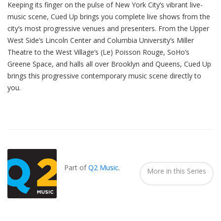
Keeping its finger on the pulse of New York City’s vibrant live-
music scene, Cued Up brings you complete live shows from the
city’s most progressive venues and presenters. From the Upper
West Side’s Lincoln Center and Columbia University’s Miller
Theatre to the West Village’s (Le) Poisson Rouge, SoHo’s
Greene Space, and halls all over Brooklyn and Queens, Cued Up
brings this progressive contemporary music scene directly to
you.
Also
Seen
In...
Part of
Q2 Music
.
More in this Series