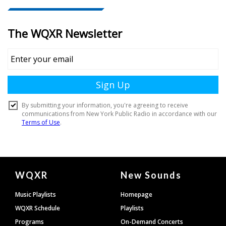
Document
WQXR
New Sounds
Footer
Music Playlists
Homepage
WQXR Schedule
Playlists
Programs
On-Demand Concerts