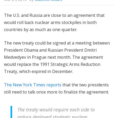
The U.S. and Russia are close to an agreement that
would roll back nuclear arms stockpiles in both
countries by as much as one-quarter.
The new treaty could be signed at a meeting between
President Obama and Russian President Dmitri
Medvedyev in Prague next month. The agreement
would replace the 1991 Strategic Arms Reduction
Treaty, which expired in December.
The New York Times reports
that the two presidents
still need to talk once more to finalize the agreement.
The treaty would require each side to
reduce deployed strategic nuclear