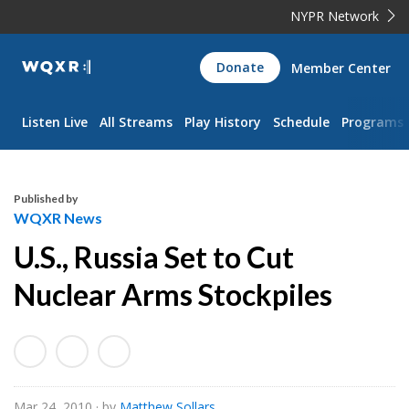
NYPR Network
WQXR
Donate
Member Center
Navigation
Listen Live
All Streams
Play History
Schedule
Programs
Published by
WQXR News
U.S., Russia Set to Cut
Nuclear Arms Stockpiles
Mar 24, 2010
· by
Matthew Sollars