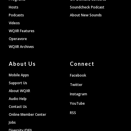
Hosts
Soundcheck Podcast
Podcasts
About New Sounds
Videos
WQXR Features
Operavore
WQXR Archives
About Us
Connect
Mobile Apps
Facebook
Support Us
Twitter
About WQXR
Instagram
Audio Help
YouTube
Contact Us
RSS
Online Member Center
Jobs
Diversity (DEI)