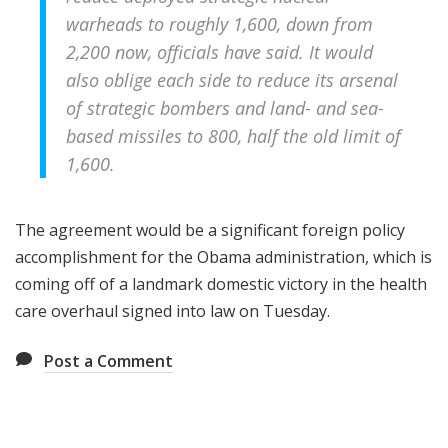
warheads to roughly 1,600, down from
2,200 now, officials have said. It would
also oblige each side to reduce its arsenal
of strategic bombers and land- and sea-
based missiles to 800, half the old limit of
1,600.
The agreement would be a significant foreign policy
accomplishment for the Obama administration, which is
coming off of a landmark domestic victory in the health
care overhaul signed into law on Tuesday.
Post a Comment