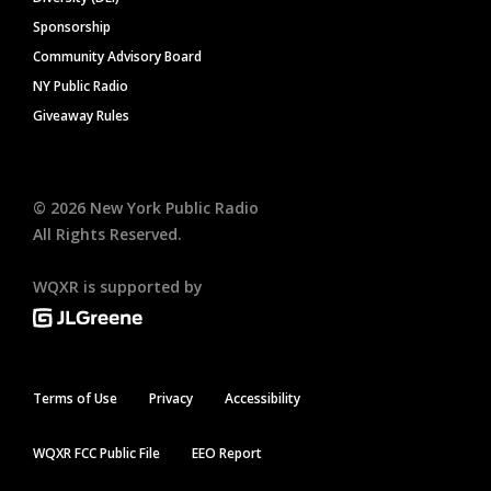
Sponsorship
Community Advisory Board
NY Public Radio
Giveaway Rules
©
2026
New York Public Radio
All Rights Reserved.
WQXR is supported by
Terms of Use
Privacy
Accessibility
WQXR FCC Public File
EEO Report