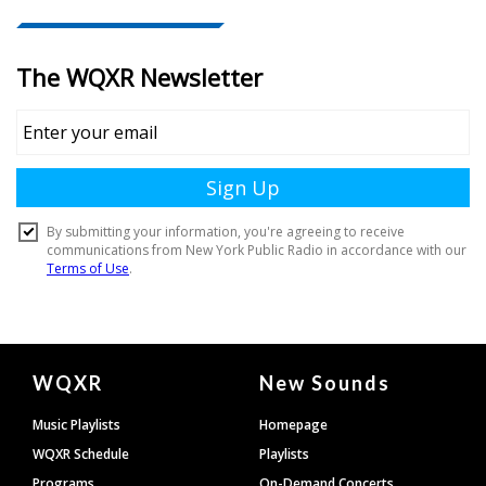
Document
WQXR
New Sounds
Footer
Music Playlists
Homepage
WQXR Schedule
Playlists
Programs
On-Demand Concerts