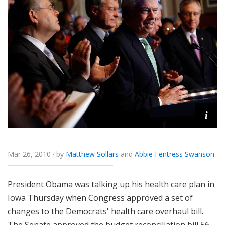
i
Mar 26, 2010
· by
Matthew Sollars
and
Abbie Fentress Swanson
President Obama was talking up his health care plan in
Iowa Thursday when Congress approved a set of
changes to the Democrats' health care overhaul bill.
The Senate approved the budget reconciliation bill 56