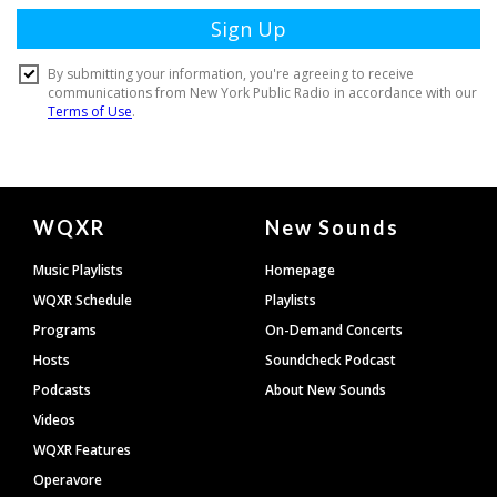
Document
WQXR
New Sounds
Footer
Music Playlists
Homepage
WQXR Schedule
Playlists
Programs
On-Demand Concerts
Hosts
Soundcheck Podcast
Podcasts
About New Sounds
Videos
WQXR Features
Operavore