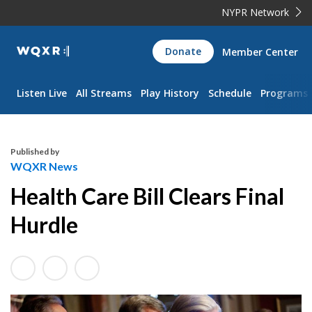
NYPR Network
WQXR
Donate
Member Center
Navigation
Listen Live
All Streams
Play History
Schedule
Programs
Published by
WQXR News
Health Care Bill Clears Final
Hurdle