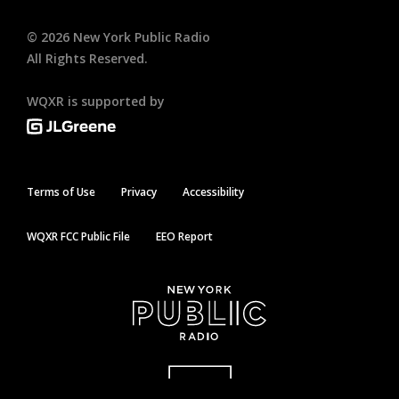
©
2026
New York Public Radio
All Rights Reserved.
WQXR is supported by
Terms of Use
Privacy
Accessibility
WQXR FCC Public File
EEO Report