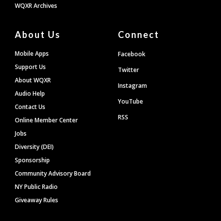
WQXR Archives
About Us
Connect
Mobile Apps
Facebook
Support Us
Twitter
About WQXR
Instagram
Audio Help
YouTube
Contact Us
RSS
Online Member Center
Jobs
Diversity (DEI)
Sponsorship
Community Advisory Board
NY Public Radio
Giveaway Rules