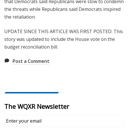
that Democrats said Republicans were slow to condemn
the threats while Republicans said Democrats inspired
the retaliation.
UPDATE SINCE THIS ARTICLE WAS FIRST POSTED: This
story was updated to include the House vote on the
budget reconciliation bill.
Post a Comment