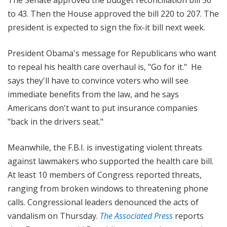
to 43. Then the House approved the bill 220 to 207. The
president is expected to sign the fix-it bill next week.
President Obama's message for Republicans who want
to repeal his health care overhaul is, "Go for it." He
says they'll have to convince voters who will see
immediate benefits from the law, and he says
Americans don't want to put insurance companies
"back in the drivers seat."
Meanwhile, the F.B.I. is investigating violent threats
against lawmakers who supported the health care bill.
At least 10 members of Congress reported threats,
ranging from broken windows to threatening phone
calls. Congressional leaders denounced the acts of
vandalism on Thursday.
The Associated Press
reports