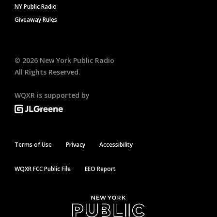
NY Public Radio
Giveaway Rules
©
2026
New York Public Radio
All Rights Reserved.
WQXR is supported by
Terms of Use
Privacy
Accessibility
WQXR FCC Public File
EEO Report