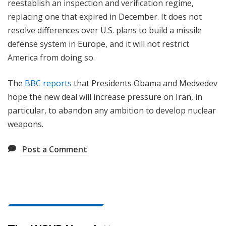
reestablish an inspection and verification regime,
replacing one that expired in December. It does not
resolve differences over U.S. plans to build a missile
defense system in Europe, and it will not restrict
America from doing so.
The
BBC reports
that Presidents Obama and Medvedev
hope the new deal will increase pressure on Iran, in
particular, to abandon any ambition to develop nuclear
weapons.
Post a Comment