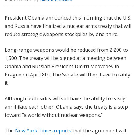
President Obama announced this morning that the U.S.
and Russia have finalized a nuclear arms treaty that will
reduce strategic weapons stockpiles by one-third.
Long-range weapons would be reduced from 2,200 to
1,500. The treaty will be signed at a meeting between
Obama and Russian President Dmitri Medvedev in
Prague on April 8th. The Senate will then have to ratify
it.
Although both sides will still have the ability to easily
annihilate each other, Obama says the treaty is a step
toward "a world without nuclear weapons."
The
New York Times reports
that the agreement will