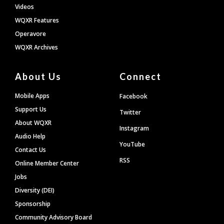
Videos
WQXR Features
Operavore
WQXR Archives
About Us
Connect
Mobile Apps
Facebook
Support Us
Twitter
About WQXR
Instagram
Audio Help
YouTube
Contact Us
RSS
Online Member Center
Jobs
Diversity (DEI)
Sponsorship
Community Advisory Board