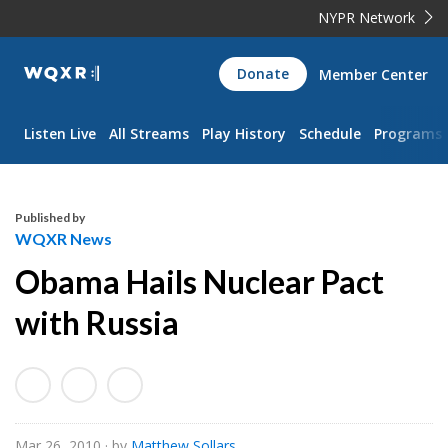
NYPR Network
WQXR
Donate
Member Center
Navigation
Listen Live
All Streams
Play History
Schedule
Programs
Published by
WQXR News
Obama Hails Nuclear Pact
with Russia
Mar 26, 2010
· by
Matthew Sollars