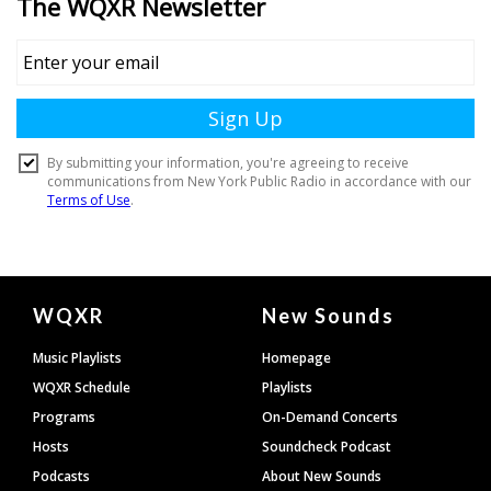
Document
WQXR
New Sounds
Footer
Music Playlists
Homepage
WQXR Schedule
Playlists
Programs
On-Demand Concerts
Hosts
Soundcheck Podcast
Podcasts
About New Sounds