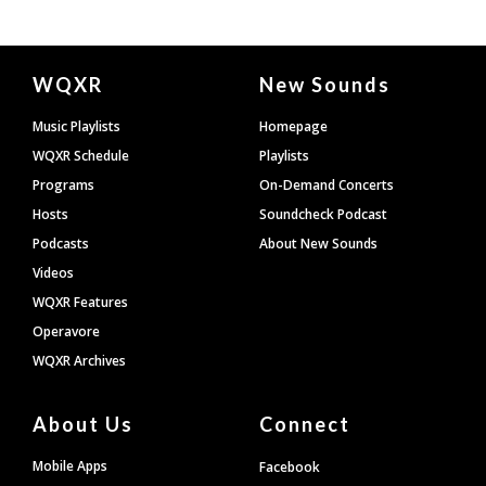
Document
WQXR
New Sounds
Footer
Music Playlists
Homepage
WQXR Schedule
Playlists
Programs
On-Demand Concerts
Hosts
Soundcheck Podcast
Podcasts
About New Sounds
Videos
WQXR Features
Operavore
WQXR Archives
About Us
Connect
Mobile Apps
Facebook