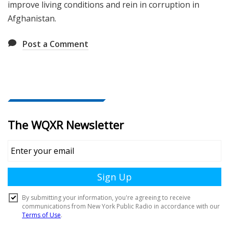
improve living conditions and rein in corruption in
Afghanistan.
Post a Comment