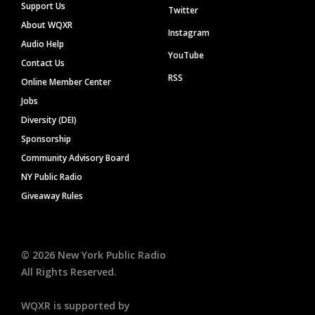
Support Us
Twitter
About WQXR
Instagram
Audio Help
YouTube
Contact Us
RSS
Online Member Center
Jobs
Diversity (DEI)
Sponsorship
Community Advisory Board
NY Public Radio
Giveaway Rules
©
2026
New York Public Radio
All Rights Reserved.
WQXR is supported by