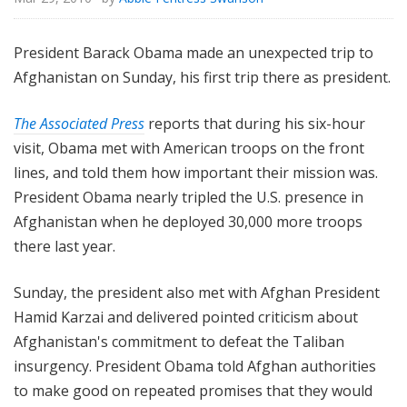
President Barack Obama made an unexpected trip to
Afghanistan on Sunday, his first trip there as president.
The Associated Press
reports that during his six-hour
visit, Obama met with American troops on the front
lines, and told them how important their mission was.
President Obama nearly tripled the U.S. presence in
Afghanistan when he deployed 30,000 more troops
there last year.
Sunday, the president also met with Afghan President
Hamid Karzai and delivered pointed criticism about
Afghanistan's commitment to defeat the Taliban
insurgency. President Obama told Afghan authorities
to make good on repeated promises that they would