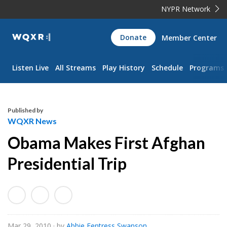
NYPR Network
WQXR
Donate
Member Center
Navigation
Listen Live
All Streams
Play History
Schedule
Programs
Published by
WQXR News
Obama Makes First Afghan
Presidential Trip
Mar 29, 2010
· by
Abbie Fentress Swanson