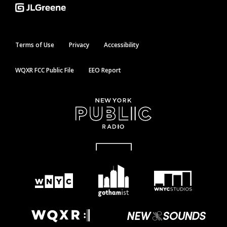
Terms of Use
Privacy
Accessibility
WQXR FCC Public File
EEO Report