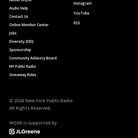
Instagram
Audio Help
YouTube
Contact Us
RSS
Online Member Center
Jobs
Diversity (DEI)
Sponsorship
Community Advisory Board
NY Public Radio
Giveaway Rules
©
2026
New York Public Radio
All Rights Reserved.
WQXR is supported by