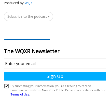
Produced by
WQXR
.
Subscribe to the podcast ▾