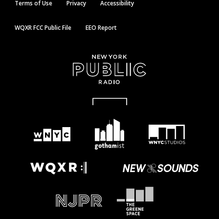
Terms of Use
Privacy
Accessibility
WQXR FCC Public File
EEO Report