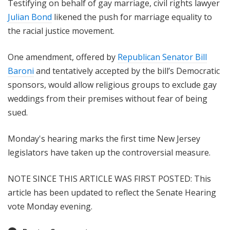
Testifying on behalf of gay marriage, civil rights lawyer
Julian Bond
likened the push for marriage equality to
the racial justice movement.
One amendment, offered by
Republican Senator Bill
Baroni
and tentatively accepted by the bill’s Democratic
sponsors, would allow religious groups to exclude gay
weddings from their premises without fear of being
sued.
Monday's hearing marks the first time New Jersey
legislators have taken up the controversial measure.
NOTE SINCE THIS ARTICLE WAS FIRST POSTED: This
article has been updated to reflect the Senate Hearing
vote Monday evening.