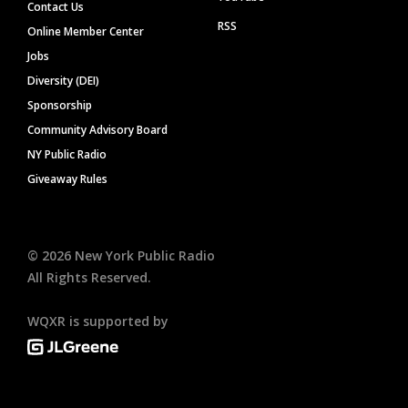
Contact Us
RSS
Online Member Center
Jobs
Diversity (DEI)
Sponsorship
Community Advisory Board
NY Public Radio
Giveaway Rules
©
2026
New York Public Radio
All Rights Reserved.
WQXR is supported by