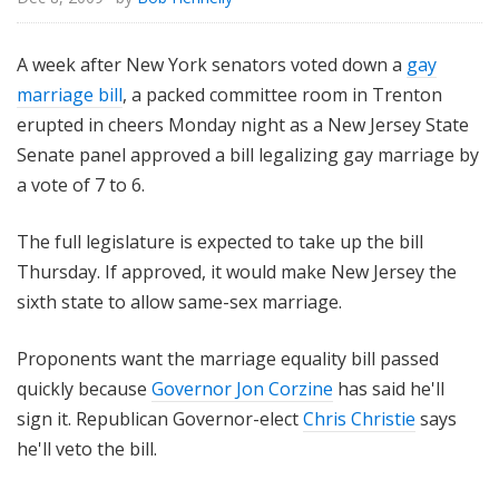
A week after New York senators voted down a
gay
marriage bill
, a packed committee room in Trenton
erupted in cheers Monday night as a New Jersey State
Senate panel approved a bill legalizing gay marriage by
a vote of 7 to 6.
The full legislature is expected to take up the bill
Thursday. If approved, it would make New Jersey the
sixth state to allow same-sex marriage.
Proponents want the marriage equality bill passed
quickly because
Governor Jon Corzine
has said he'll
sign it. Republican Governor-elect
Chris Christie
says
he'll veto the bill.