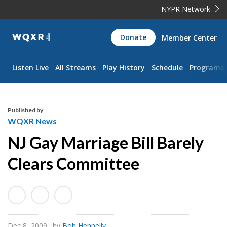
NYPR Network
WQXR
Donate
Member Center
Navigation
Listen Live
All Streams
Play History
Schedule
Programs
Published by
WQXR News
NJ Gay Marriage Bill Barely
Clears Committee
Dec 8, 2009
· by
Bob Hennelly