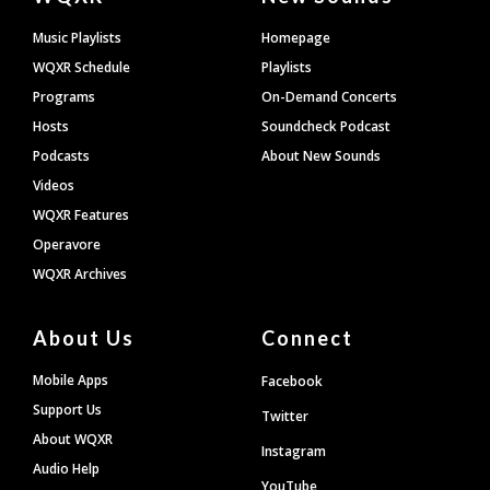
Footer
Music Playlists
Homepage
WQXR Schedule
Playlists
Programs
On-Demand Concerts
Hosts
Soundcheck Podcast
Podcasts
About New Sounds
Videos
WQXR Features
Operavore
WQXR Archives
About Us
Connect
Mobile Apps
Facebook
Support Us
Twitter
About WQXR
Instagram
Audio Help
YouTube