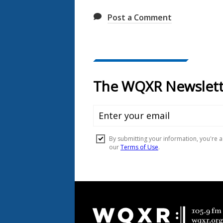
Post a Comment
Document
Footer