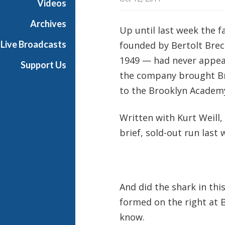
Videos
d
w
Archives
Up until last week the
a
Live Broadcasts
founded by Bertolt Brech
y
1949 — had never appea
Support Us
the company brought B
to the Brooklyn Academy
Written with Kurt Weill
brief, sold-out run last 
And did the shark in thi
formed on the right at B
know.