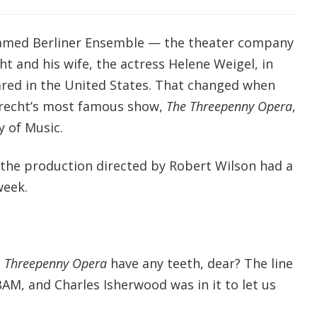
 famed Berliner Ensemble — the theater company
t and his wife, the actress Helene Weigel, in
red in the United States. That changed when
recht’s most famous show,
The Threepenny Opera
,
 of Music.
, the production directed by Robert Wilson had a
week.
s
Threepenny Opera
have any teeth, dear? The line
AM, and Charles Isherwood was in it to let us