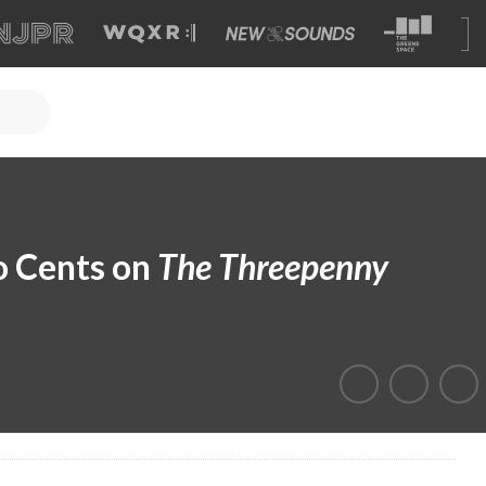
o Cents on
The Threepenny