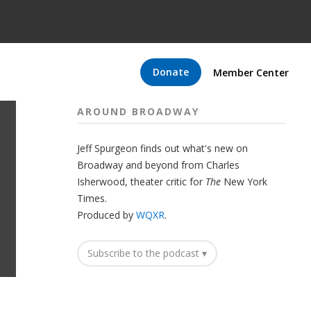
Donate
Member Center
AROUND BROADWAY
Jeff Spurgeon finds out what's new on
Broadway and beyond from Charles
Isherwood, theater critic for
The
New York
Times.
Produced by
WQXR
.
Subscribe to the podcast ▾