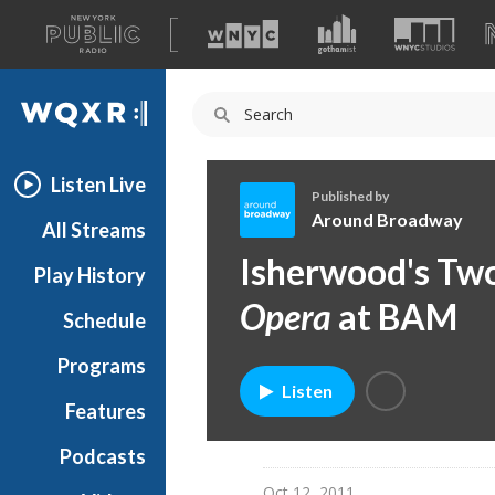
A
list
WQXR
of
our
Navigation
sites
Listen Live
Published by
Around Broadway
All Streams
A
Isherwood's Tw
Play History
r
o
Opera
at BAM
Schedule
u
n
Programs
d
Listen
B
Features
r
Podcasts
o
a
Oct 12, 2011