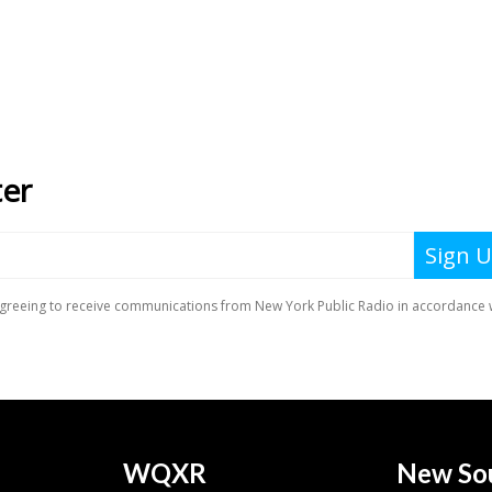
WQXR
New So