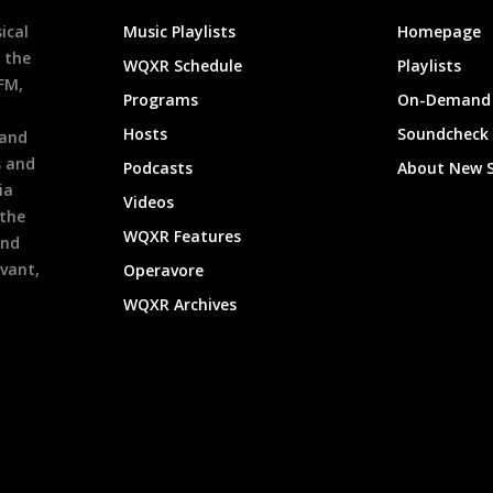
ical
Music Playlists
Homepage
 the
WQXR Schedule
Playlists
9FM,
Programs
On-Demand 
h
Hosts
Soundcheck
 and
s and
Podcasts
About New 
ia
Videos
 the
WQXR Features
and
evant,
Operavore
WQXR Archives