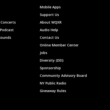
Mobile Apps
Support Us
Concerts
About WQXR
 Podcast
Audio Help
Sounds
Contact Us
Online Member Center
Jobs
Diversity (DEI)
Sponsorship
Community Advisory Board
NY Public Radio
Giveaway Rules