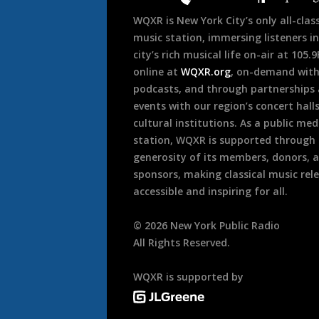
WQXR is New York City’s only all-class
music station, immersing listeners in
city’s rich musical life on-air at 105.
online at
WQXR.org
, on-demand wit
podcasts, and through partnerships
events with our region’s concert hall
cultural institutions. As a public med
station, WQXR is supported through
generosity of its members, donors, 
sponsors, making classical music rel
accessible and inspiring for all.
©
2026
New York Public Radio
All Rights Reserved.
WQXR is supported by