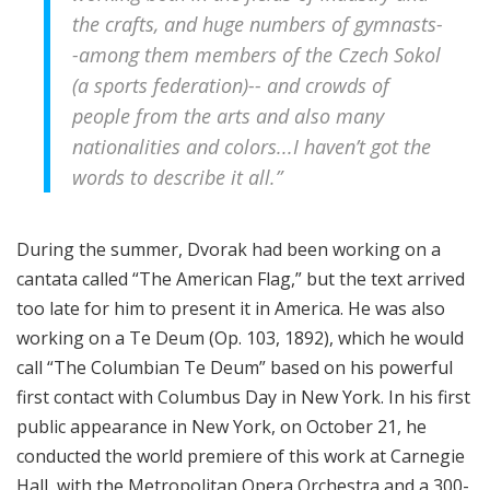
the crafts, and huge numbers of gymnasts-
-among them members of the Czech Sokol
(a sports federation)-- and crowds of
people from the arts and also many
nationalities and colors...I haven’t got the
words to describe it all.”
During the summer, Dvorak had been working on a
cantata called “The American Flag,” but the text arrived
too late for him to present it in America. He was also
working on a Te Deum (Op. 103, 1892), which he would
call “The Columbian Te Deum” based on his powerful
first contact with Columbus Day in New York. In his first
public appearance in New York, on October 21, he
conducted the world premiere of this work at Carnegie
Hall, with the Metropolitan Opera Orchestra and a 300-