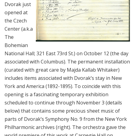
Dvorak just
opened at
the Czech
Center (a.k.a
The
Bohemian
National Hall; 321 East 73rd St.) on October 12 (the day
associated with Columbus). The permanent installation
(curated with great care by Majda Kallab Whitaker)
includes items associated with Dvorak’s stay in New
York and America (1892-1895). To coincide with this
opening is a fascinating temporary exhibition
scheduled to continue through November 3 (details
below) that contains some precious sheet music of
parts of Dvorak’s Symphony No. 9 from the New York
Philharmonic archives (right). The orchestra gave the
world premiere of this work at Carnegie Hall on