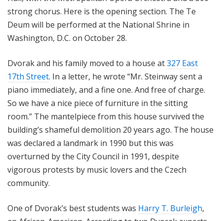
strong chorus. Here is the opening section. The Te
Deum will be performed at the National Shrine in
Washington, D.C. on October 28.
Dvorak and his family moved to a house at
327 East
17th Street
. In a letter, he wrote “Mr. Steinway sent a
piano immediately, and a fine one. And free of charge.
So we have a nice piece of furniture in the sitting
room.” The mantelpiece from this house survived the
building’s shameful demolition 20 years ago. The house
was declared a landmark in 1990 but this was
overturned by the City Council in 1991, despite
vigorous protests by music lovers and the Czech
community.
One of Dvorak’s best students was
Harry T. Burleigh
,