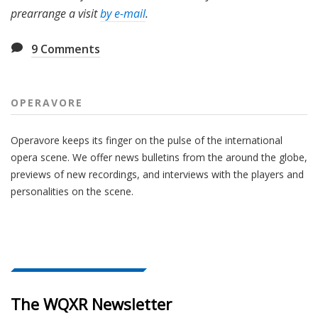
prearrange a visit
by e-mail
.
9
Comments
OPERAVORE
Operavore keeps its finger on the pulse of the international
opera scene. We offer news bulletins from the around the globe,
previews of new recordings, and interviews with the players and
personalities on the scene.