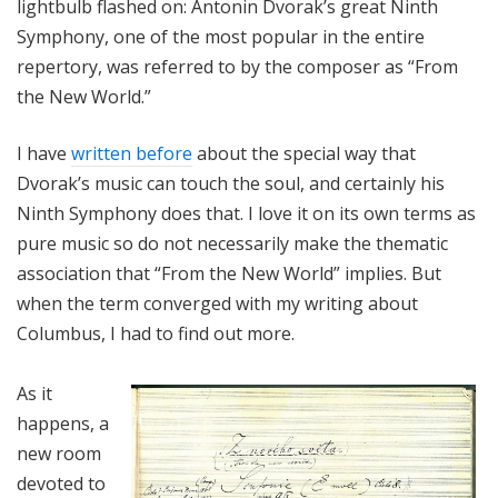
lightbulb flashed on: Antonin Dvorak’s great Ninth
Symphony, one of the most popular in the entire
repertory, was referred to by the composer as “From
the New World.”
I have
written before
about the special way that
Dvorak’s music can touch the soul, and certainly his
Ninth Symphony does that. I love it on its own terms as
pure music so do not necessarily make the thematic
association that “From the New World” implies. But
when the term converged with my writing about
Columbus, I had to find out more.
As it
happens, a
new room
devoted to