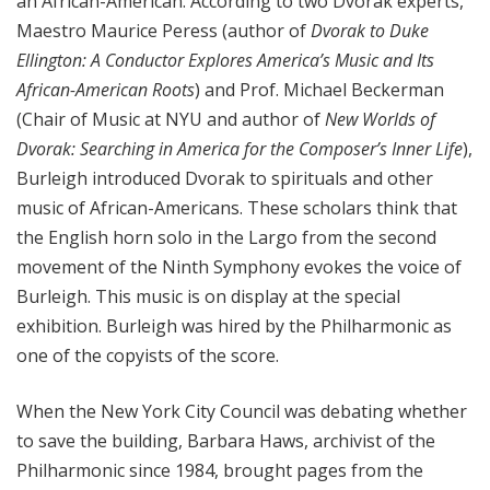
an African-American. According to two Dvorak experts,
Maestro Maurice Peress (author of
Dvorak to Duke
Ellington: A Conductor Explores America’s Music and Its
African-American Roots
) and Prof. Michael Beckerman
(Chair of Music at NYU and author of
New Worlds of
Dvorak: Searching in America for the Composer’s Inner Life
),
Burleigh introduced Dvorak to spirituals and other
music of African-Americans. These scholars think that
the English horn solo in the Largo from the second
movement of the Ninth Symphony evokes the voice of
Burleigh. This music is on display at the special
exhibition. Burleigh was hired by the Philharmonic as
one of the copyists of the score.
When the New York City Council was debating whether
to save the building, Barbara Haws, archivist of the
Philharmonic since 1984, brought pages from the