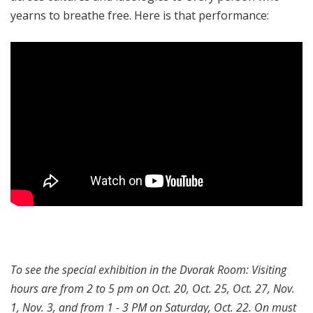
yearns to breathe free. Here is that performance:
To see the special exhibition in the Dvorak Room: Visiting
hours are from 2 to 5 pm on Oct. 20, Oct. 25, Oct. 27, Nov.
1, Nov. 3, and from 1 - 3 PM on Saturday, Oct. 22. On must