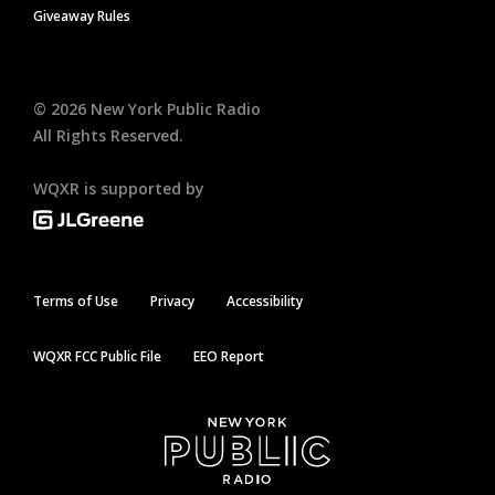
Giveaway Rules
©
2026
New York Public Radio
All Rights Reserved.
WQXR is supported by
Terms of Use
Privacy
Accessibility
WQXR FCC Public File
EEO Report