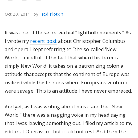
e
Oct 20, 2011
· by
Fred Plotkin
It was one of those proverbial “lightbulb moments.” As
I wrote my
recent post
about Christopher Columbus
and opera I kept referring to “the so-called ‘New
World,’” mindful of the fact that when this term is
simply New World, it takes on a patronizing colonial
attitude that accepts that the continent of Europe was
civilized while the terrains where Europeans ventured
were savage. This is an attitude I have never embraced.
And yet, as I was writing about music and the “New
World,” there was a nagging voice in my head saying
that I was leaving something out. I filed my article to my
editor at Operavore, but could not rest. And then the