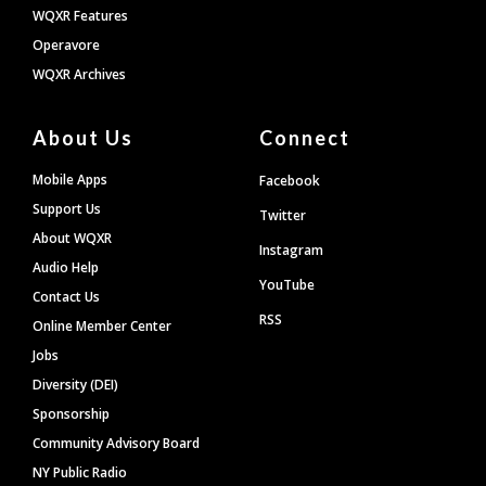
WQXR Features
Operavore
WQXR Archives
About Us
Connect
Mobile Apps
Facebook
Support Us
Twitter
About WQXR
Instagram
Audio Help
YouTube
Contact Us
RSS
Online Member Center
Jobs
Diversity (DEI)
Sponsorship
Community Advisory Board
NY Public Radio