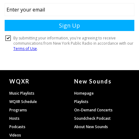
Document
WQXR
New Sounds
Footer
Music Playlists
Homepage
WQXR Schedule
Playlists
Programs
On-Demand Concerts
Hosts
Soundcheck Podcast
Podcasts
About New Sounds
Videos