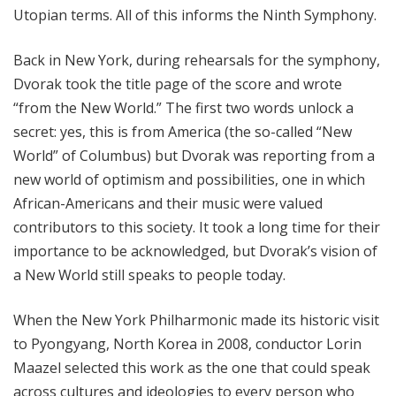
Utopian terms. All of this informs the Ninth Symphony.
Back in New York, during rehearsals for the symphony,
Dvorak took the title page of the score and wrote
“from the New World.” The first two words unlock a
secret: yes, this is from America (the so-called “New
World” of Columbus) but Dvorak was reporting from a
new world of optimism and possibilities, one in which
African-Americans and their music were valued
contributors to this society. It took a long time for their
importance to be acknowledged, but Dvorak’s vision of
a New World still speaks to people today.
When the New York Philharmonic made its historic visit
to Pyongyang, North Korea in 2008, conductor Lorin
Maazel selected this work as the one that could speak
across cultures and ideologies to every person who