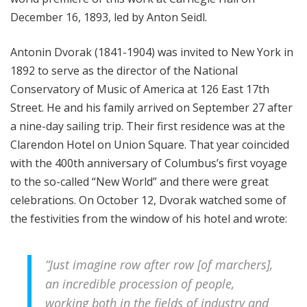
December 16, 1893, led by Anton Seidl.
Antonin Dvorak (1841-1904) was invited to New York in
1892 to serve as the director of the National
Conservatory of Music of America at 126 East 17th
Street. He and his family arrived on September 27 after
a nine-day sailing trip. Their first residence was at the
Clarendon Hotel on Union Square. That year coincided
with the 400th anniversary of Columbus’s first voyage
to the so-called “New World” and there were great
celebrations. On October 12, Dvorak watched some of
the festivities from the window of his hotel and wrote:
“Just imagine row after row [of marchers],
an incredible procession of people,
working both in the fields of industry and