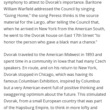
symphony to attest to Dvorak’s importance. Baritone
William Warfield addressed the Council by singing
“Going Home,” the song Peress thinks is the source
material for the Largo, after telling the Council that,
when he arrived in New York from the American South,
he went to the Dvorak house on East 17th Street “to
honor the person who gave a black man a chance.”
Dvorak traveled to the American Midwest in 1893 and
spent time in a community in Iowa that had many Czech
speakers. En route, and on his return to New York,
Dvorak stopped in Chicago, which was having its
famous Columbian Exhibition, inspired by Columbus
but a very American event full of positive thinking and
swaggering optimism about the future. This stimulated
Dvorak, from a small European country that was part
of the Hapsburg Empire, to think in more lofty and