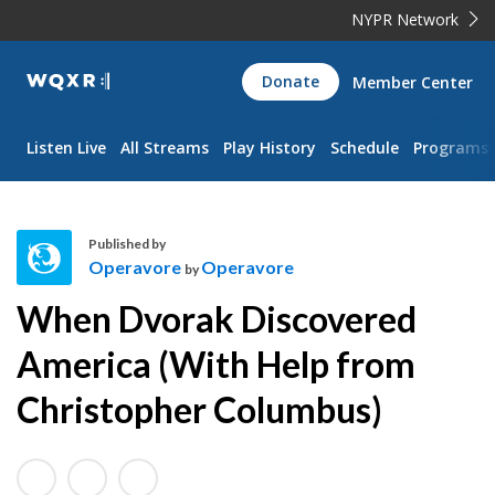
NYPR Network
WQXR
Donate
Member Center
Navigation
Listen Live
All Streams
Play History
Schedule
Programs
Published by
Operavore
Operavore
by
O
When Dvorak Discovered
p
e
America (With Help from
r
Christopher Columbus)
a
v
o
r