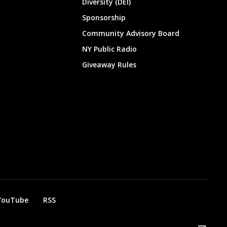
Diversity (DEI)
Sponsorship
Community Advisory Board
NY Public Radio
Giveaway Rules
YouTube
RSS