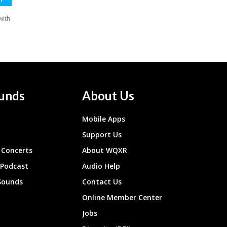
unds
About Us
Mobile Apps
Support Us
Concerts
About WQXR
 Podcast
Audio Help
Sounds
Contact Us
Online Member Center
Jobs