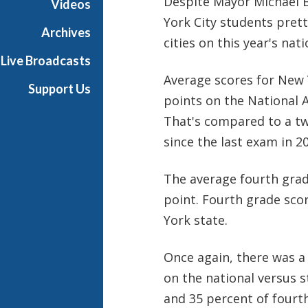
Despite Mayor Michael B
Videos
York City students pret
Archives
cities on this year's na
Live Broadcasts
Average scores for New 
Support Us
points on the National 
That's compared to a two
since the last exam in 2
The average fourth grad
point. Fourth grade sco
York state.
Once again, there was 
on the national versus s
and 35 percent of fourt