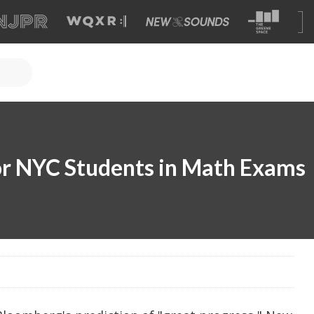
or NYC Students in Math Exams