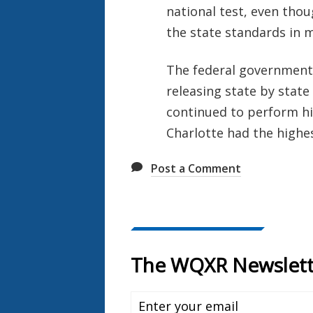
national test, even tho
the state standards in 
The federal government r
releasing state by state 
continued to perform hig
Charlotte had the highe
Post a Comment