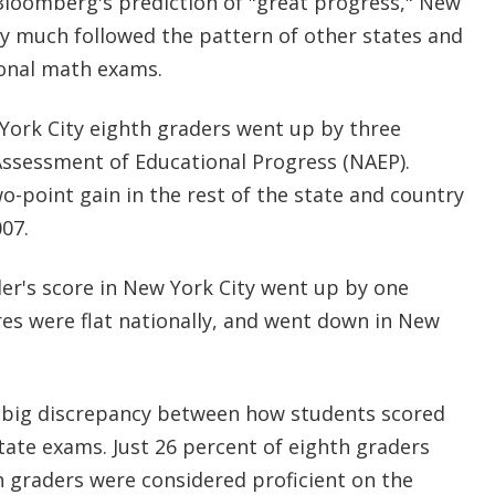
loomberg's prediction of "great progress," New
ty much followed the pattern of other states and
tional math exams.
York City eighth graders went up by three
Assessment of Educational Progress (NAEP).
-point gain in the rest of the state and country
007.
er's score in New York City went up by one
res were flat nationally, and went down in New
a big discrepancy between how students scored
tate exams. Just 26 percent of eighth graders
h graders were considered proficient on the