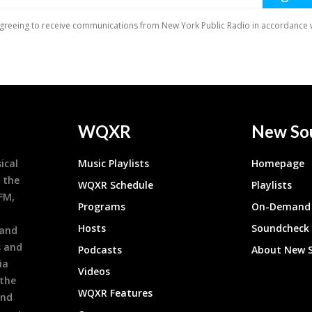
WQXR
New So
ical
Music Playlists
Homepage
 the
WQXR Schedule
Playlists
9FM,
Programs
On-Demand 
h
Hosts
Soundcheck
 and
s and
Podcasts
About New 
ia
Videos
 the
WQXR Features
and