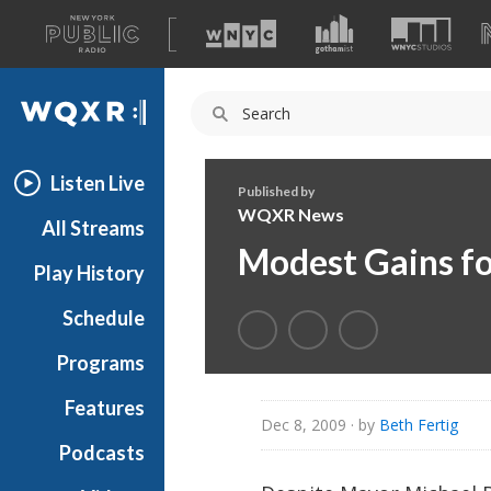
A
list
WQXR
of
our
Navigation
sites
Listen Live
Published by
WQXR News
All Streams
Modest Gains f
Play History
Schedule
Programs
Features
Dec 8, 2009
· by
Beth Fertig
Podcasts