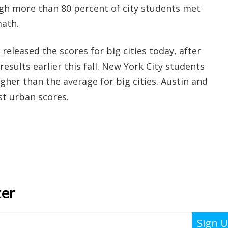
ugh more than 80 percent of city students met
math.
eleased the scores for big cities today, after
results earlier this fall. New York City students
her than the average for big cities. Austin and
st urban scores.