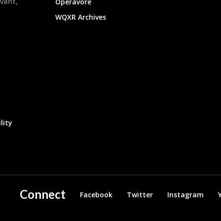
evant,
Operavore
WQXR Archives
lity
Connect
Facebook
Twitter
Instagram