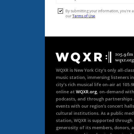
Document
Footer
WQXR is New York City’s only all-class
music station, immersing listeners in
city’s rich musical life on-air at 105.
online at
WQXR.org
, on-demand wit
podcasts, and through partnerships
events with our region’s concert hall
cultural institutions. As a public med
station, WQXR is supported through
generosity of its members, donors, 