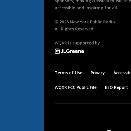
sponsors, making classical music rel
accessible and inspiring for all.
©
2026
New York Public Radio
All Rights Reserved.
WQXR is supported by
Terms of Use
Privacy
Accessibi
WQXR FCC Public File
EEO Report