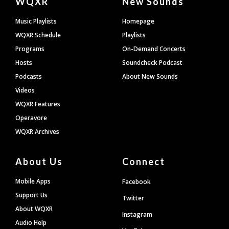
WQXR
New Sounds
Footer
Music Playlists
Homepage
WQXR Schedule
Playlists
Programs
On-Demand Concerts
Hosts
Soundcheck Podcast
Podcasts
About New Sounds
Videos
WQXR Features
Operavore
WQXR Archives
About Us
Connect
Mobile Apps
Facebook
Support Us
Twitter
About WQXR
Instagram
Audio Help