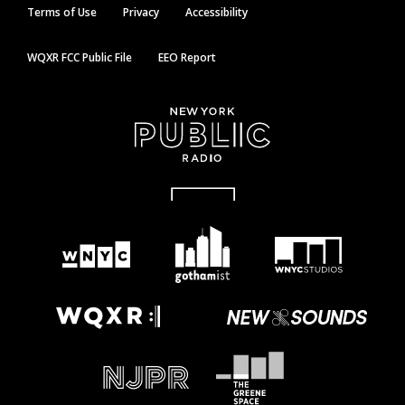
Terms of Use
Privacy
Accessibility
WQXR FCC Public File
EEO Report