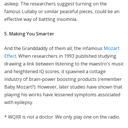
asleep. The researchers suggest turning on the
famous Lullaby or similar peaceful pieces, could be an
effective way of battling insomnia.
5. Making You Smarter
And the Granddaddy of them all, the infamous
Mozart
Effect
. When researchers in 1993 published studying
drawing a link between listening to the maestro's music
and heightened IQ scores, it spawned a cottage
industry of brain-power boosting products (remember
Baby Mozart?). However, later studies have shown that
playing his works have lessened symptoms associated
with epilepsy.
* WQXR is not a doctor. We only play one on the radio.