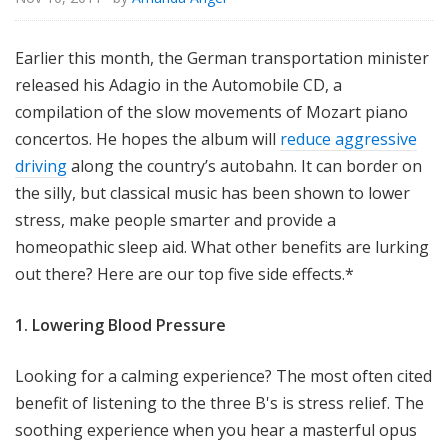
Earlier this month, the German transportation minister
released his Adagio in the Automobile CD, a
compilation of the slow movements of Mozart piano
concertos. He hopes the album will
reduce aggressive
driving
along the country’s autobahn. It can border on
the silly, but classical music has been shown to lower
stress, make people smarter and provide a
homeopathic sleep aid. What other benefits are lurking
out there? Here are our top five side effects.*
1. Lowering Blood Pressure
Looking for a calming experience? The most often cited
benefit of listening to the three B's is stress relief. The
soothing experience when you hear a masterful opus