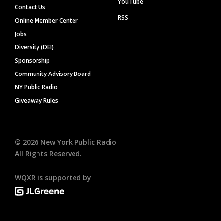
YouTube
Contact Us
RSS
Online Member Center
Jobs
Diversity (DEI)
Sponsorship
Community Advisory Board
NY Public Radio
Giveaway Rules
©
2026
New York Public Radio
All Rights Reserved.
WQXR is supported by