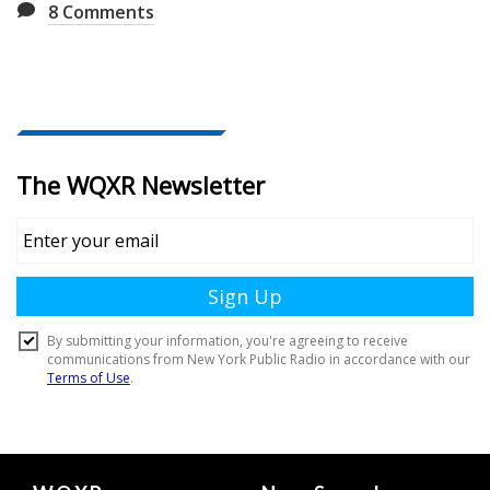
8
Comments
Document