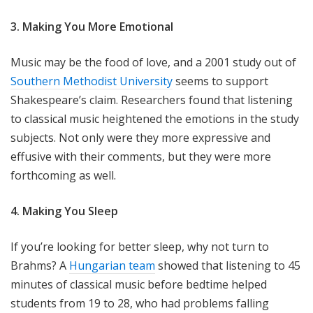
3. Making You More Emotional
Music may be the food of love, and a 2001 study out of
Southern Methodist University
seems to support
Shakespeare’s claim. Researchers found that listening
to classical music heightened the emotions in the study
subjects. Not only were they more expressive and
effusive with their comments, but they were more
forthcoming as well.
4. Making You Sleep
If you’re looking for better sleep, why not turn to
Brahms? A
Hungarian team
showed that listening to 45
minutes of classical music before bedtime helped
students from 19 to 28, who had problems falling