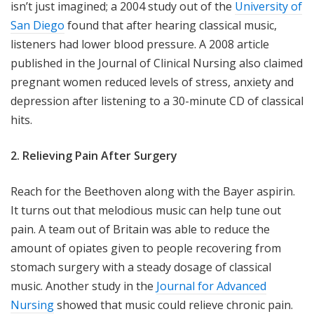
isn’t just imagined; a 2004 study out of the
University of
San Diego
found that after hearing classical music,
listeners had lower blood pressure. A 2008 article
published in the Journal of Clinical Nursing also claimed
pregnant women reduced levels of stress, anxiety and
depression after listening to a 30-minute CD of classical
hits.
2. Relieving Pain After Surgery
Reach for the Beethoven along with the Bayer aspirin.
It turns out that melodious music can help tune out
pain. A team out of Britain was able to reduce the
amount of opiates given to people recovering from
stomach surgery with a steady dosage of classical
music. Another study in the
Journal for Advanced
Nursing
showed that music could relieve chronic pain.