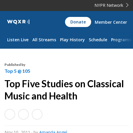
NYPR Network
WQXR
Donate
Member Center
Navigation
Listen Live
All Streams
Play History
Schedule
Programs
Published by
Top 5 @ 105
Top Five Studies on Classical
Music and Health
Nov 10, 2011
· by
Amanda Angel