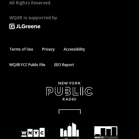
All Rights Reserved.
WQXR is supported by
Terms of Use
Privacy
Accessibility
WQXR FCC Public File
EEO Report