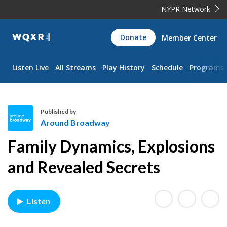
NYPR Network
WQXR
Donate
Member Center
Navigation
Listen Live
All Streams
Play History
Schedule
Programs
Published by
Around Broadway
A
Family Dynamics, Explosions
r
o
and Revealed Secrets
u
n
d
Listen
B
r