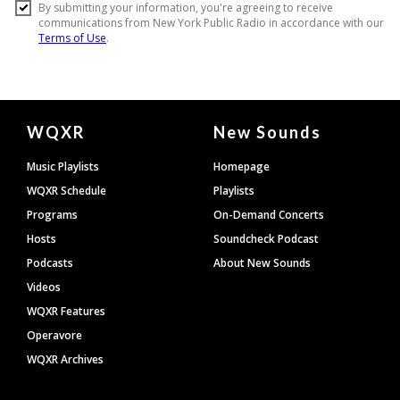
Document
WQXR
New Sounds
Footer
Music Playlists
Homepage
WQXR Schedule
Playlists
Programs
On-Demand Concerts
Hosts
Soundcheck Podcast
Podcasts
About New Sounds
Videos
WQXR Features
Operavore
WQXR Archives