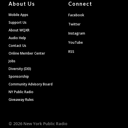
About Us
Connect
Mobile Apps
Facebook
Support Us
Twitter
About WQXR
Instagram
Audio Help
YouTube
Contact Us
RSS
Online Member Center
Jobs
Diversity (DEI)
Sponsorship
Community Advisory Board
NY Public Radio
Giveaway Rules
©
2026
New York Public Radio