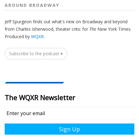
AROUND BROADWAY
Jeff Spurgeon finds out what's new on Broadway and beyond
from Charles Isherwood, theater critic for
The
New York Times.
Produced by
WQXR
.
Subscribe to the podcast ▾