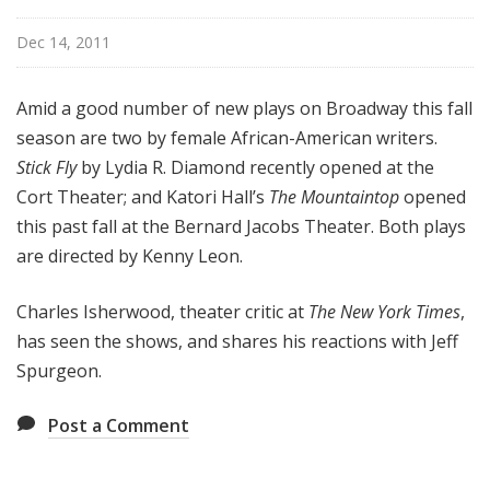
o
a
Dec 14, 2011
d
w
Amid a good number of new plays on Broadway this fall
a
season are two by female African-American writers.
y
Stick Fly
by Lydia R. Diamond recently opened at the
Cort Theater; and Katori Hall’s
The Mountaintop
opened
this past fall at the Bernard Jacobs Theater. Both plays
are directed by Kenny Leon.
Charles Isherwood, theater critic at
The New York Times
,
has seen the shows, and shares his reactions with Jeff
Spurgeon.
Post a Comment