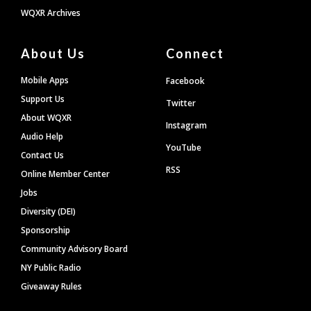
WQXR Archives
About Us
Connect
Mobile Apps
Facebook
Support Us
Twitter
About WQXR
Instagram
Audio Help
YouTube
Contact Us
RSS
Online Member Center
Jobs
Diversity (DEI)
Sponsorship
Community Advisory Board
NY Public Radio
Giveaway Rules