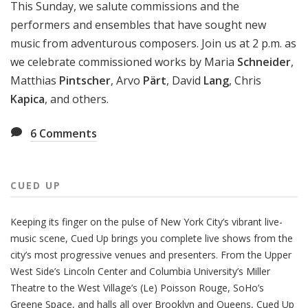
This Sunday, we salute commissions and the
performers and ensembles that have sought new
music from adventurous composers. Join us at 2 p.m. as
we celebrate commissioned works by Maria
Schneider
,
Matthias
Pintscher
, Arvo
Pärt
, David
Lang
, Chris
Kapica
, and others.
6
Comments
CUED UP
Keeping its finger on the pulse of New York City’s vibrant live-
music scene, Cued Up brings you complete live shows from the
city’s most progressive venues and presenters. From the Upper
West Side’s Lincoln Center and Columbia University’s Miller
Theatre to the West Village’s (Le) Poisson Rouge, SoHo’s
Greene Space, and halls all over Brooklyn and Queens, Cued Up