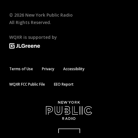
©
2026
New York Public Radio
All Rights Reserved.
WQXR is supported by
Terms of Use
Privacy
Accessibility
WQXR FCC Public File
EEO Report