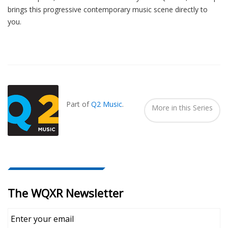
brings this progressive contemporary music scene directly to
you.
Also
Seen
In...
Part of
Q2 Music
.
More in this Series