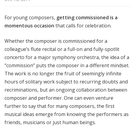
For young composers,
getting commissioned is a
momentous occasion
that calls for celebration.
Whether the composer is commissioned for a
colleague’s flute recital or a full-on and fully-spotlit
concerto for a major symphony orchestra, the idea of a
“commission” puts the composer in a different mindset.
The work is no longer the fruit of seemingly infinite
hours of solitary work subject to recurring doubts and
recriminations, but an ongoing collaboration between
composer and performer. One can even venture
further to say that for many composers, the first
musical ideas emerge from knowing the performers as
friends, musicians or just human beings.