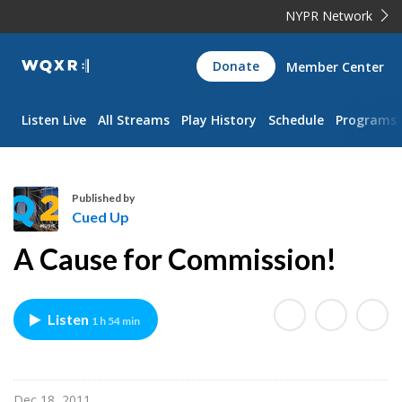
NYPR Network
WQXR
Donate
Member Center
Navigation
Listen Live
All Streams
Play History
Schedule
Programs
Published by
Cued Up
C
A Cause for Commission!
u
e
d
Listen
1 h 54 min
U
p
Dec 18, 2011