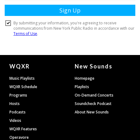
Document
WQXR
New Sounds
Footer
Music Playlists
Homepage
WQXR Schedule
Playlists
Programs
On-Demand Concerts
Hosts
Soundcheck Podcast
Podcasts
About New Sounds
Videos
WQXR Features
Operavore