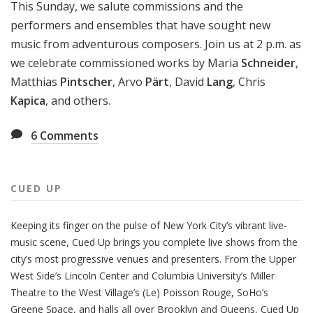
This Sunday, we salute commissions and the
performers and ensembles that have sought new
music from adventurous composers. Join us at 2 p.m. as
we celebrate commissioned works by Maria
Schneider
,
Matthias
Pintscher
, Arvo
Pärt
, David
Lang
, Chris
Kapica
, and others.
6
Comments
CUED UP
Keeping its finger on the pulse of New York City’s vibrant live-
music scene, Cued Up brings you complete live shows from the
city’s most progressive venues and presenters. From the Upper
West Side’s Lincoln Center and Columbia University’s Miller
Theatre to the West Village’s (Le) Poisson Rouge, SoHo’s
Greene Space, and halls all over Brooklyn and Queens, Cued Up