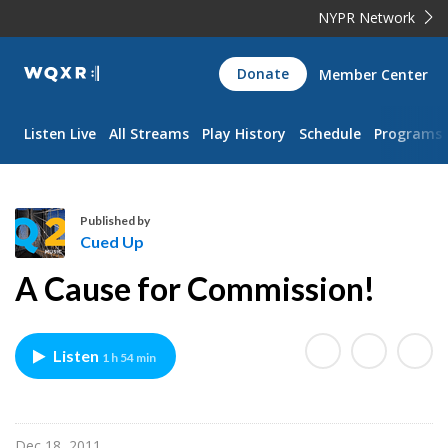
NYPR Network
WQXR
Donate
Member Center
Navigation
Listen Live
All Streams
Play History
Schedule
Programs
Published by
Cued Up
C
A Cause for Commission!
u
e
d
Listen
1 h 54 min
U
p
Dec 18, 2011