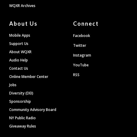
WQXR Archives
About Us
Connect
Mobile Apps
Facebook
Support Us
Twitter
About WQXR
Instagram
Audio Help
YouTube
Contact Us
RSS
Online Member Center
Jobs
Diversity (DEI)
Sponsorship
Community Advisory Board
NY Public Radio
Giveaway Rules