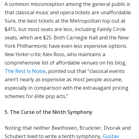
A common misconception among the general public is
that classical music and opera tickets are unaffordable.
Sure, the best tickets at the Metropolitan top out at
$415, but most seats are less, including Family Circle
seats, which are $25. Both Carnegie Hall and the New
York Philharmonic have even less expensive options.
New Yorker
critic Alex Ross, who maintains a
comprehensive list of affordable venues on his blog,
The Rest Is Noise
, pointed out that “classical events
aren’t nearly as expensive as most people assume,
especially in comparison with the extravagant pricing
schemes for élite pop acts.”
5. The Curse of the Ninth Symphony
Noting that neither Beethoven, Bruckner, Dvorak and
Schubert lived to write a tenth symphony,
Gustav