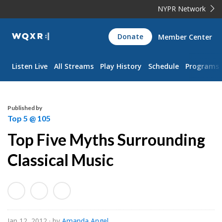
NYPR Network
WQXR
Donate
Member Center
Navigation
Listen Live
All Streams
Play History
Schedule
Programs
Published by
Top 5 @ 105
Top Five Myths Surrounding
Classical Music
Jan 12, 2012
· by
Amanda Angel