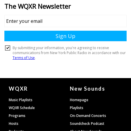
Document
WQXR
New Sounds
Footer
Music Playlists
Homepage
WQXR Schedule
Playlists
Programs
On-Demand Concerts
Hosts
Soundcheck Podcast