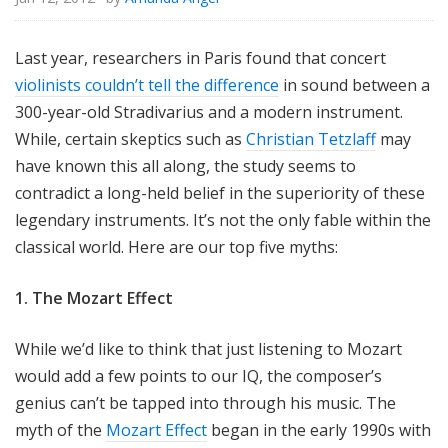
Last year, researchers in Paris found that concert
violinists couldn’t tell the difference
in sound between a
300-year-old Stradivarius and a modern instrument.
While, certain skeptics such as
Christian Tetzlaff
may
have known this all along, the study seems to
contradict a long-held belief in the superiority of these
legendary instruments. It’s not the only fable within the
classical world. Here are our top five myths:
1. The Mozart Effect
While we’d like to think that just listening to Mozart
would add a few points to our IQ, the composer’s
genius can’t be tapped into through his music. The
myth of the
Mozart Effect
began in the early 1990s with