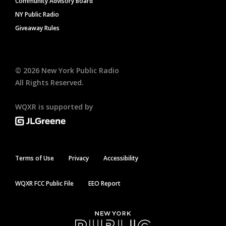
Community Advisory Board
NY Public Radio
Giveaway Rules
©
2026
New York Public Radio
All Rights Reserved.
WQXR is supported by
Terms of Use
Privacy
Accessibility
WQXR FCC Public File
EEO Report