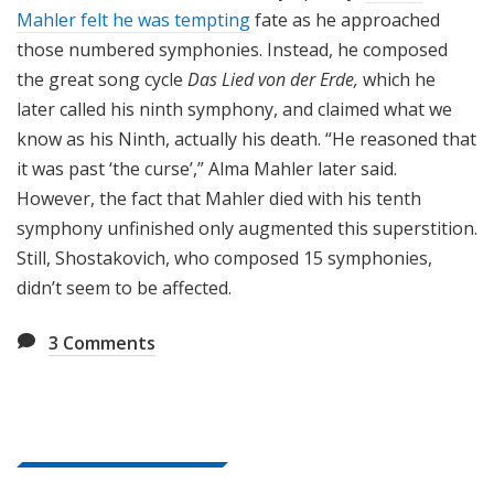
Mahler felt he was tempting
fate as he approached
those numbered symphonies. Instead, he composed
the great song cycle
Das Lied von der Erde,
which he
later called his ninth symphony, and claimed what we
know as his Ninth, actually his death. “He reasoned that
it was past ‘the curse’,” Alma Mahler later said.
However, the fact that Mahler died with his tenth
symphony unfinished only augmented this superstition.
Still, Shostakovich, who composed 15 symphonies,
didn’t seem to be affected.
3
Comments