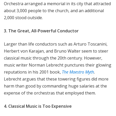
Orchestra arranged a memorial in its city that attracted
about 3,000 people to the church, and an additional
2,000 stood outside.
3. The Great, All-Powerful Conductor
Larger than life conductors such as Arturo Toscanini,
Herbert von Karajan, and Bruno Walter seem to steer
classical music through the 20th century. However,
music writer Norman Lebrecht punctures their glowing
reputations in his 2001 book,
The Maestro Myth
.
Lebrecht argues that these towering figures did more
harm than good by commanding huge salaries at the
expense of the orchestras that employed them.
4. Classical Music is Too Expensive