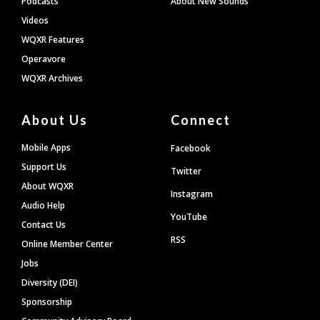
Podcasts
About New Sounds
Videos
WQXR Features
Operavore
WQXR Archives
About Us
Connect
Mobile Apps
Facebook
Support Us
Twitter
About WQXR
Instagram
Audio Help
YouTube
Contact Us
RSS
Online Member Center
Jobs
Diversity (DEI)
Sponsorship