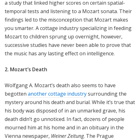
a study that linked higher scores on certain spatial-
temporal tests and listening to a Mozart sonata. Their
findings led to the misconception that Mozart makes
you smarter. A cottage industry specializing in feeding
Mozart to children sprung up overnight, however,
successive studies have never been able to prove that
the music has any lasting effect on intelligence.
2. Mozart’s Death
Wolfgang A. Mozart’s death also seems to have
begotten
another cottage industry
surrounding the
mystery around his death and burial. While it’s true that
his body was disposed of in an unmarked grave, his
death didn’t go unnoticed. In fact, dozens of people
mourned him at his home and in an obituary in the
Vienna newspaper,
Weiner Zeitung
. The Prague