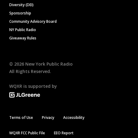
Diversity (DEI)
Sponsorship
Community Advisory Board
NY Public Radio
Giveaway Rules
©
2026
New York Public Radio
All Rights Reserved.
WQXR is supported by
Terms of Use
Privacy
Accessibility
WQXR FCC Public File
EEO Report