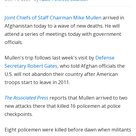
Joint Chiefs of Staff Chairman Mike Mullen
arrived in
Afghanistan today to a wave of new deaths. He will
attend a series of meetings today with government
officials.
Mullen's trip follows last week's visit by
Defense
Secretary Robert Gates,
who told Afghan officials the
U.S. will not abandon their country after American
troops start to leave in 2011.
The Associated Press
reports that Mullen arrived to two
new attacks there that killed 16 policemen at police
checkpoints.
Eight policemen were killed before dawn when militants