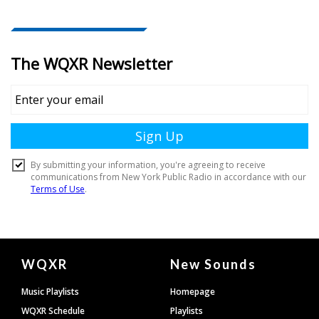
Document
WQXR
New Sounds
Footer
Music Playlists
Homepage
WQXR Schedule
Playlists