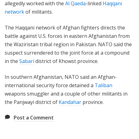
allegedly worked with the
Al Qaeda
-linked
Haqqani
network
of militants.
The Haqqani network of Afghan fighters directs the
battle against U.S. forces in eastern Afghanistan from
the Waziristan tribal region in Pakistan. NATO said the
suspect surrendered to the joint force at a compound
in the
Sabari
district of Khowst province.
In southern Afghanistan, NATO said an Afghan-
international security force detained a
Taliban
weapons smuggler and a couple of other militants in
the Panjwayi district of
Kandahar
province.
Post a Comment