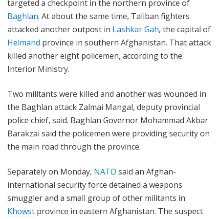
targeted a checkpoint in the northern province of
Baghlan
. At about the same time, Taliban fighters
attacked another outpost in
Lashkar Gah
, the capital of
Helmand
province in southern Afghanistan. That attack
killed another eight policemen, according to the
Interior Ministry.
Two militants were killed and another was wounded in
the Baghlan attack Zalmai Mangal, deputy provincial
police chief, said. Baghlan Governor Mohammad Akbar
Barakzai said the policemen were providing security on
the main road through the province.
Separately on Monday,
NATO
said an Afghan-
international security force detained a weapons
smuggler and a small group of other militants in
Khowst
province in eastern Afghanistan. The suspect