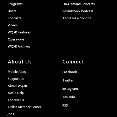
Programs
On-Demand Concerts
Hosts
Soundcheck Podcast
Podcasts
About New Sounds
Videos
WQXR Features
Operavore
WQXR Archives
About Us
Connect
Mobile Apps
Facebook
Support Us
Twitter
About WQXR
Instagram
Audio Help
YouTube
Contact Us
RSS
Online Member Center
Jobs