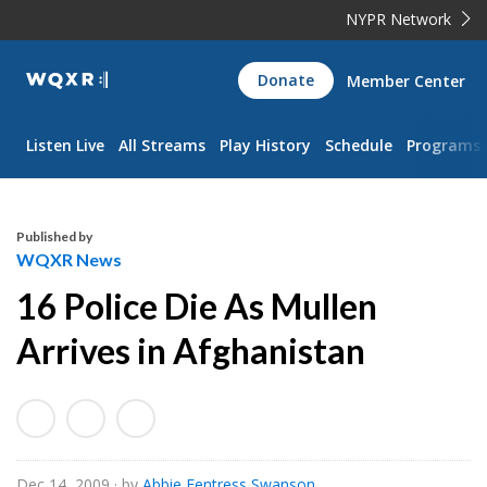
NYPR Network
WQXR
Donate
Member Center
Navigation
Listen Live
All Streams
Play History
Schedule
Programs
Published by
WQXR News
16 Police Die As Mullen
Arrives in Afghanistan
Dec 14, 2009
· by
Abbie Fentress Swanson