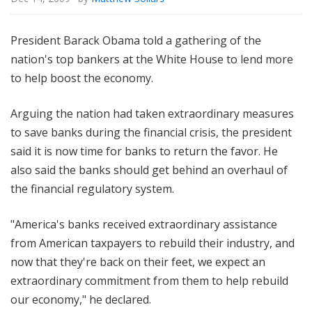
President Barack Obama told a gathering of the
nation's top bankers at the White House to lend more
to help boost the economy.
Arguing the nation had taken extraordinary measures
to save banks during the financial crisis, the president
said it is now time for banks to return the favor. He
also said the banks should get behind an overhaul of
the financial regulatory system.
"America's banks received extraordinary assistance
from American taxpayers to rebuild their industry, and
now that they're back on their feet, we expect an
extraordinary commitment from them to help rebuild
our economy," he declared.