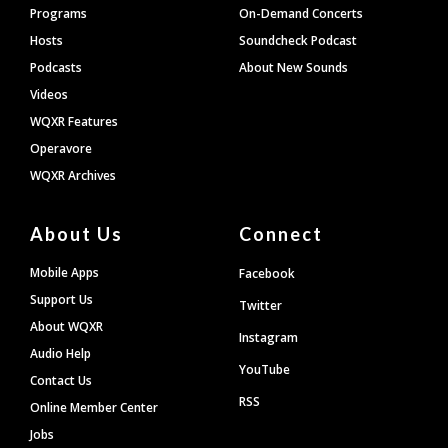
Programs
On-Demand Concerts
Hosts
Soundcheck Podcast
Podcasts
About New Sounds
Videos
WQXR Features
Operavore
WQXR Archives
About Us
Connect
Mobile Apps
Facebook
Support Us
Twitter
About WQXR
Instagram
Audio Help
YouTube
Contact Us
RSS
Online Member Center
Jobs