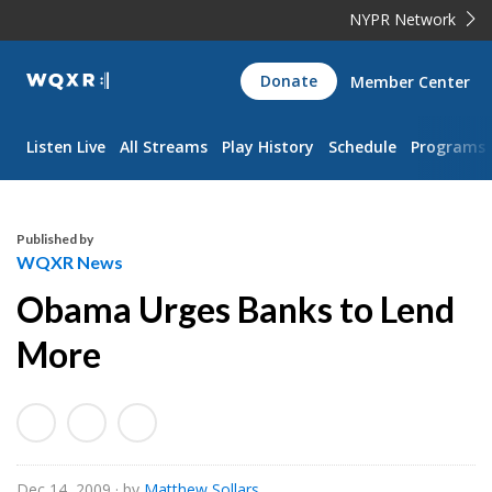
NYPR Network
WQXR
Donate
Member Center
Navigation
Listen Live
All Streams
Play History
Schedule
Programs
Published by
WQXR News
Obama Urges Banks to Lend
More
Dec 14, 2009
· by
Matthew Sollars