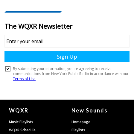
Document
WQXR
New Sounds
Footer
Music Playlists
Homepage
WQXR Schedule
Playlists