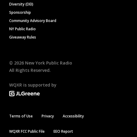
Diversity (DEI)
Sponsorship
Community Advisory Board
NY Public Radio
Giveaway Rules
©
2026
New York Public Radio
All Rights Reserved.
WQXR is supported by
Terms of Use
Privacy
Accessibility
WQXR FCC Public File
EEO Report