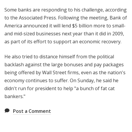
Some banks are responding to his challenge, according
to the Associated Press. Following the meeting, Bank of
America announced it will lend $5 billion more to small-
and mid-sized businesses next year than it did in 2009,
as part of its effort to support an economic recovery.
He also tried to distance himself from the political
backlash against the large bonuses and pay packages
being offered by Wall Street firms, even as the nation's
economy continues to suffer. On Sunday, he said he
didn't run for president to help "a bunch of fat cat
bankers."
Post a Comment