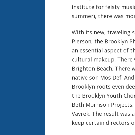
institute for feisty mus
summer), there was mor
With its new, traveling 
Pierson, the Brooklyn Ph
an essential aspect of th
cultural makeup. There 
Brighton Beach. There w
native son Mos Def. And
Brooklyn roots even dee
the Brooklyn Youth Choru
Beth Morrison Projects, 
Vavrek. The result was 
keep certain directors o