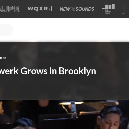
ore
erk Grows in Brooklyn