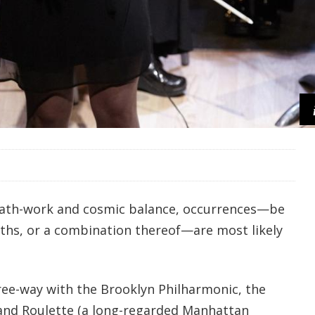
math-work and cosmic balance, occurrences—be
aths, or a combination thereof—are most likely
hree-way with the Brooklyn Philharmonic, the
and Roulette (a long-regarded Manhattan