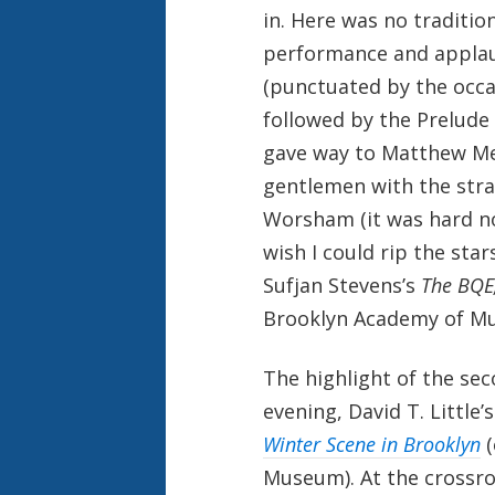
in. Here was no traditio
performance and applaus
(punctuated by the occa
followed by the Prelude
gave way to Matthew M
gentlemen with the stra
Worsham (it was hard n
wish I could rip the star
Sufjan Stevens’s
The BQE
Brooklyn Academy of Mus
The highlight of the sec
evening, David T. Little’
Winter Scene in Brooklyn
Museum). At the crossroa