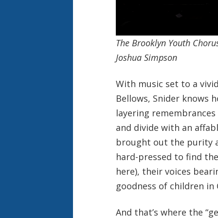
The Brooklyn Youth Chorus
Joshua Simpson
With music set to a vivi
Bellows, Snider knows h
layering remembrances w
and divide with an affa
brought out the purity 
hard-pressed to find the
here), their voices bea
goodness of children in 
And that’s where the “g