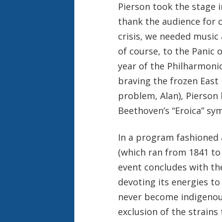
Pierson took the stage i
thank the audience for 
crisis, we needed music 
of course, to the Panic 
year of the Philharmonic
braving the frozen East
problem, Alan), Pierson
Beethoven’s “Eroica” sy
In a program fashioned 
(which ran from 1841 to 
event concludes with th
devoting its energies to
never become indigenous 
exclusion of the strains