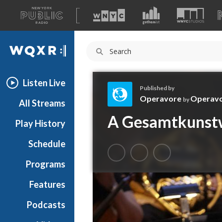
A
list
WQXR
of
our
Navigation
sites
Listen Live
Published by
Operavore
Operav
by
All Streams
O
A Gesamtkunstw
Play History
p
e
Schedule
r
a
Programs
v
o
Features
r
Podcasts
e