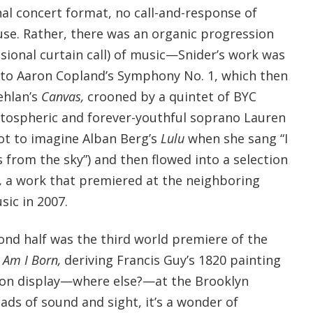
nal concert format, no call-and-response of
e. Rather, there was an organic progression
sional curtain call) of music—Snider’s work was
 to Aaron Copland’s Symphony No. 1, which then
ehlan’s
Canvas,
crooned by a quintet of BYC
tospheric and forever-youthful soprano Lauren
ot to imagine Alban Berg’s
Lulu
when she sang “I
s from the sky”) and then flowed into a selection
,
a work that premiered at the neighboring
ic in 2007.
ond half was the third world premiere of the
s
Am I Born,
deriving Francis Guy’s 1820 painting
(on display—where else?—at the Brooklyn
ds of sound and sight, it’s a wonder of