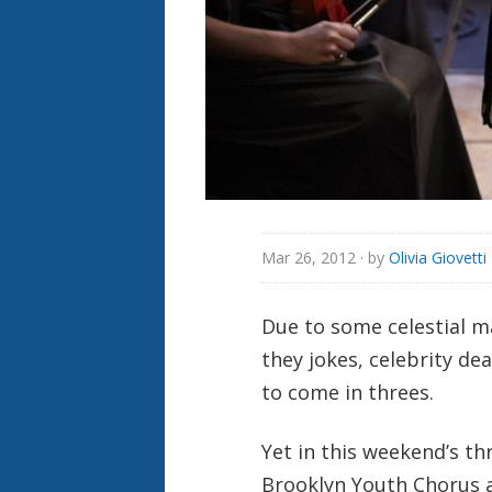
Mar 26, 2012
· by
Olivia Giovetti
Due to some celestial 
they jokes, celebrity de
to come in threes.
Yet in this weekend’s t
Brooklyn Youth Chorus 