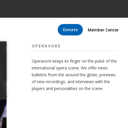
Donate
Member Center
OPERAVORE
Operavore keeps its finger on the pulse of the
international opera scene. We offer news
bulletins from the around the globe, previews
of new recordings, and interviews with the
players and personalities on the scene.