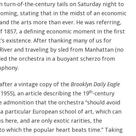
n turn-of-the-century tails on Saturday night to
coming, stating that in the midst of an economic
and the arts more than ever. He was referring,
of 1857, a defining economic moment in the first
’s existence. After thanking many of us for
 River and traveling by sled from Manhattan (no
 led the orchestra in a buoyant scherzo from
mphony.
after a vintage copy of the
Brooklyn Daily Eagle
th
1955), an article describing the 19
-century
e admonition that the orchestra “should avoid
 a particular European school of art, which can
here, and are only exotic rarities, the
 to which the popular heart beats time.” Taking