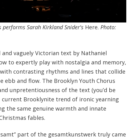
 performs Sarah Kirkland Snider's
Here.
Photo:
d and vaguely Victorian text by Nathaniel
ow to expertly play with nostalgia and memory,
ith contrasting rhythms and lines that collide
ble ebb and flow. The Brooklyn Youth Chorus
and unpretentiousness of the text (you’d be
 current Brooklynite trend of ironic yearning
ring the same genuine warmth and innate
Christmas fables.
esamt” part of the gesamtkunstwerk truly came