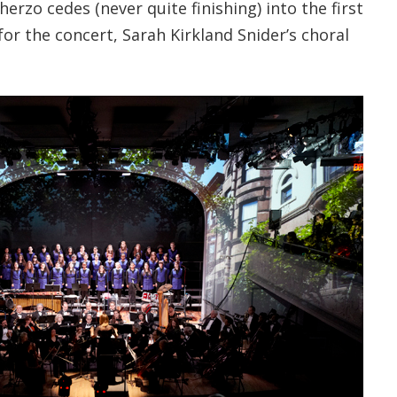
herzo cedes (never quite finishing) into the first
or the concert, Sarah Kirkland Snider’s choral