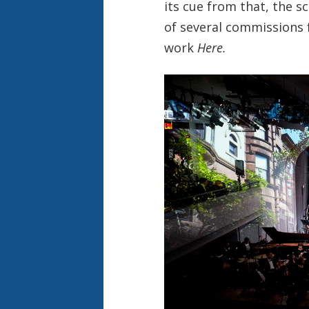
its cue from that, the sc
of several commissions f
work
Here.