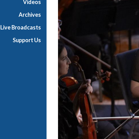
Videos
Archives
Live Broadcasts
Support Us