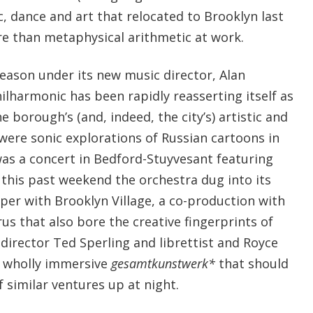
ic, dance and art that relocated to Brooklyn last
e than metaphysical arithmetic at work.
season under its new music director, Alan
ilharmonic has been rapidly reasserting itself as
e borough’s (and, indeed, the city’s) artistic and
were sonic explorations of Russian cartoons in
as a concert in Bedford-Stuyvesant featuring
 this past weekend the orchestra dug into its
per with Brooklyn Village, a co-production with
s that also bore the creative fingerprints of
director Ted Sperling and librettist and Royce
a wholly immersive
gesamtkunstwerk*
that should
f similar ventures up at night.