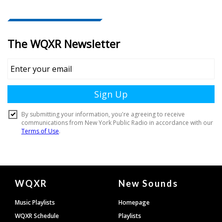
Document
WQXR
New Sounds
Footer
Music Playlists
Homepage
WQXR Schedule
Playlists