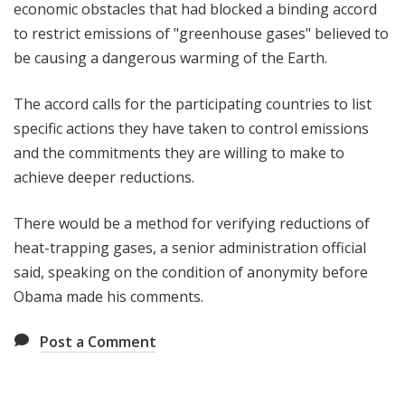
economic obstacles that had blocked a binding accord
to restrict emissions of "greenhouse gases" believed to
be causing a dangerous warming of the Earth.
The accord calls for the participating countries to list
specific actions they have taken to control emissions
and the commitments they are willing to make to
achieve deeper reductions.
There would be a method for verifying reductions of
heat-trapping gases, a senior administration official
said, speaking on the condition of anonymity before
Obama made his comments.
Post a Comment