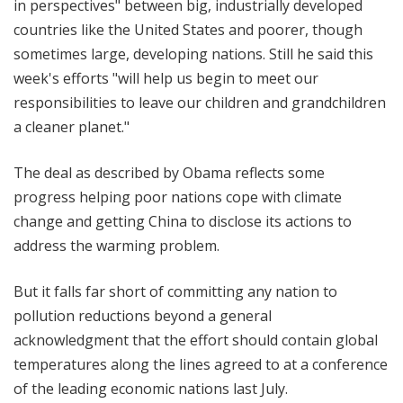
in perspectives" between big, industrially developed
countries like the United States and poorer, though
sometimes large, developing nations. Still he said this
week's efforts "will help us begin to meet our
responsibilities to leave our children and grandchildren
a cleaner planet."
The deal as described by Obama reflects some
progress helping poor nations cope with climate
change and getting China to disclose its actions to
address the warming problem.
But it falls far short of committing any nation to
pollution reductions beyond a general
acknowledgment that the effort should contain global
temperatures along the lines agreed to at a conference
of the leading economic nations last July.