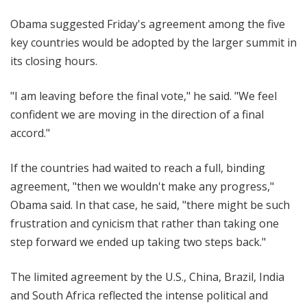
Obama suggested Friday's agreement among the five
key countries would be adopted by the larger summit in
its closing hours.
"I am leaving before the final vote," he said. "We feel
confident we are moving in the direction of a final
accord."
If the countries had waited to reach a full, binding
agreement, "then we wouldn't make any progress,"
Obama said. In that case, he said, "there might be such
frustration and cynicism that rather than taking one
step forward we ended up taking two steps back."
The limited agreement by the U.S., China, Brazil, India
and South Africa reflected the intense political and