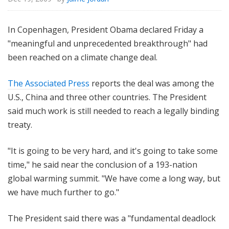
In Copenhagen, President Obama declared Friday a
"meaningful and unprecedented breakthrough" had
been reached on a climate change deal.
The Associated Press
reports the deal was among the
U.S., China and three other countries. The President
said much work is still needed to reach a legally binding
treaty.
"It is going to be very hard, and it's going to take some
time," he said near the conclusion of a 193-nation
global warming summit. "We have come a long way, but
we have much further to go."
The President said there was a "fundamental deadlock