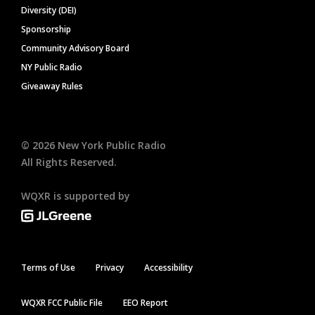
Diversity (DEI)
Sponsorship
Community Advisory Board
NY Public Radio
Giveaway Rules
©
2026
New York Public Radio
All Rights Reserved.
WQXR is supported by
Terms of Use
Privacy
Accessibility
WQXR FCC Public File
EEO Report