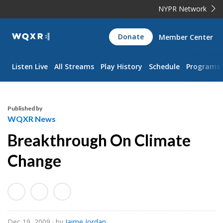
NYPR Network
WQXR
Donate
Member Center
Navigation
Listen Live
All Streams
Play History
Schedule
Programs
Published by
WQXR News
Breakthrough On Climate
Change
Dec 19, 2009
· by
Jaime Jordan