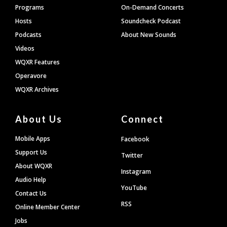
Programs
On-Demand Concerts
Hosts
Soundcheck Podcast
Podcasts
About New Sounds
Videos
WQXR Features
Operavore
WQXR Archives
About Us
Connect
Mobile Apps
Facebook
Support Us
Twitter
About WQXR
Instagram
Audio Help
YouTube
Contact Us
RSS
Online Member Center
Jobs