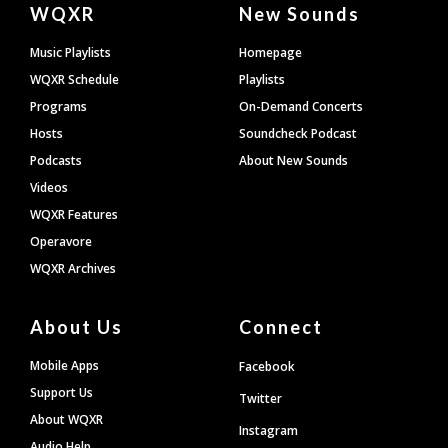
Document
WQXR
New Sounds
Footer
Music Playlists
Homepage
WQXR Schedule
Playlists
Programs
On-Demand Concerts
Hosts
Soundcheck Podcast
Podcasts
About New Sounds
Videos
WQXR Features
Operavore
WQXR Archives
About Us
Connect
Mobile Apps
Facebook
Support Us
Twitter
About WQXR
Instagram
Audio Help