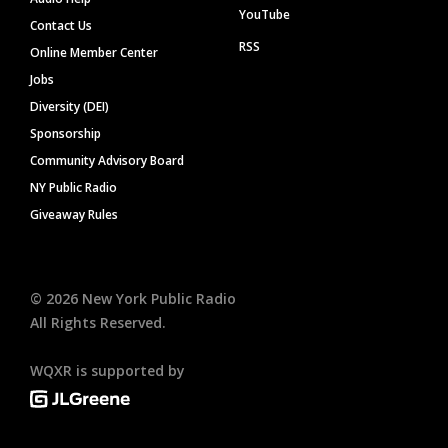
YouTube
Contact Us
RSS
Online Member Center
Jobs
Diversity (DEI)
Sponsorship
Community Advisory Board
NY Public Radio
Giveaway Rules
©
2026
New York Public Radio
All Rights Reserved.
WQXR is supported by