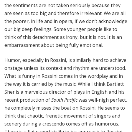
the sentiments are not taken seriously because they
are seen as too big and therefore irrelevant. We are all
the poorer, in life and in opera, if we don’t acknowledge
our big deep feelings. Some younger people like to
think of this detachment as irony, but it is not. It is an
embarrassment about being fully emotional.
Humor, especially in Rossini, is similarly hard to achieve
onstage unless its context and rhythm are understood.
What is funny in Rossini comes in the wordplay and in
the way it is carried by the music. While I think Bartlett
Sher is a marvelous director of plays in English and his
recent production of
South Pacific
was well-nigh perfect,
he completely misses the boat on Rossini. He seems to
think that chaotic, frenetic movement of singers and
scenery during a crescendo comes off as humorous.
There is a flat superficiality in his approach to Rossini,