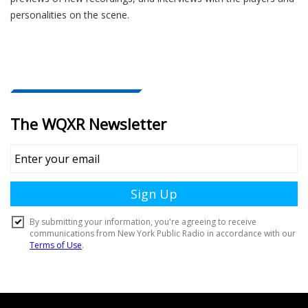
personalities on the scene.