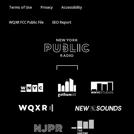
Terms of Use
Privacy
Accessibility
WQXR FCC Public File
EEO Report