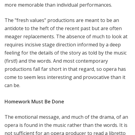
more memorable than individual performances.
The "fresh values" productions are meant to be an
antidote to the heft of the recent past but are often
meager replacements. The absence of much to look at
requires incisive stage direction informed by a deep
feeling for the details of the story as told by the music
(first!) and the words. And most contemporary
productions fall far short in that regard, so opera has
come to seem less interesting and provocative than it
can be.
Homework Must Be Done
The emotional message, and much of the drama, of an
opera is found in the music rather than the words. It is
not sufficient for an opera producer to read a libretto