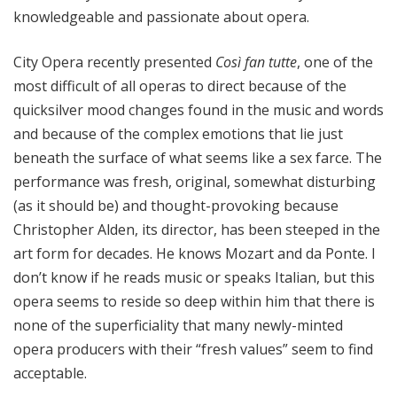
knowledgeable and passionate about opera.
City Opera recently presented
Così fan tutte
, one of the
most difficult of all operas to direct because of the
quicksilver mood changes found in the music and words
and because of the complex emotions that lie just
beneath the surface of what seems like a sex farce. The
performance was fresh, original, somewhat disturbing
(as it should be) and thought-provoking because
Christopher Alden, its director, has been steeped in the
art form for decades. He knows Mozart and da Ponte. I
don’t know if he reads music or speaks Italian, but this
opera seems to reside so deep within him that there is
none of the superficiality that many newly-minted
opera producers with their “fresh values” seem to find
acceptable.