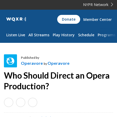
NYPR Network
WQXR
Donate
Member Center
Navigation
Listen Live
All Streams
Play History
Schedule
Programs
Published by
Operavore
Operavore
by
O
Who Should Direct an Opera
p
e
Production?
r
a
v
o
r