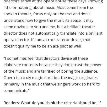
directors arrive at the opera house these days knowing
little or nothing about music. Most come from the
spoken theater, focus only on the text and don't
understand how to give the music its space. It may
seem obvious to you and me, but a brilliant theater
director does not automatically translate into a brilliant
opera director. If I am a crack racecar driver, that
doesn’t qualify me to be an ace pilot as well.
“I sometimes feel that directors devise all these
elaborate concepts because they don’t trust the power
of the music and are terrified of boring the audience.
Opera is a truly magical art, but the magic originates
primarily in the music that we singers work so hard to
communicate.”
Readers: What do you think the criteria should be, if