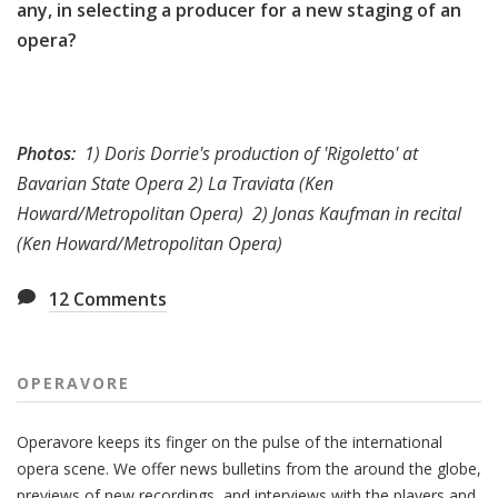
any, in selecting a producer for a new staging of an
opera?
Photos:
1) Doris Dorrie's production of 'Rigoletto' at
Bavarian State Opera 2) La Traviata (Ken
Howard/Metropolitan Opera)
2) Jonas Kaufman in recital
(Ken Howard/Metropolitan Opera)
12
Comments
OPERAVORE
Operavore keeps its finger on the pulse of the international
opera scene. We offer news bulletins from the around the globe,
previews of new recordings, and interviews with the players and