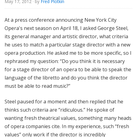
May 17, 2012
· by
Fred Plotkin
e
At a press conference announcing New York City
Opera's next season on April 18, I asked George Steel,
its general manager and artistic director, what criteria
he uses to match a particular stage director with a new
opera production. He asked me to be more specific, so I
rephrased my question: “Do you think it is necessary
for a stage director of an opera to be able to speak the
language of the libretto and do you think the director
must be able to read music?”
Steel paused for a moment and then replied that he
thinks such criteria are “ridiculous.” He spoke of
wanting fresh theatrical values, something many heads
of opera companies cite. In my experience, such “fresh
values” only work if the director is incredibly