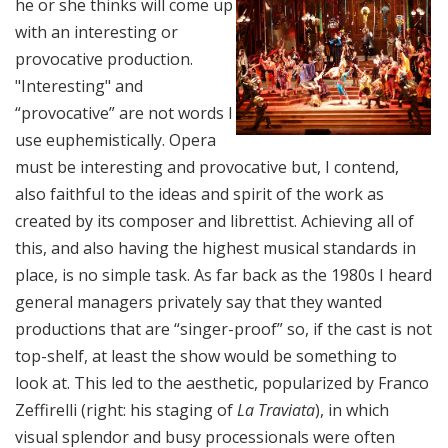
he or she thinks will come up
with an interesting or
provocative production.
"Interesting" and
“provocative” are not words I
use euphemistically. Opera
must be interesting and provocative but, I contend,
also faithful to the ideas and spirit of the work as
created by its composer and librettist. Achieving all of
this, and also having the highest musical standards in
place, is no simple task. As far back as the 1980s I heard
general managers privately say that they wanted
productions that are “singer-proof” so, if the cast is not
top-shelf, at least the show would be something to
look at. This led to the aesthetic, popularized by Franco
Zeffirelli (right: his staging of
La Traviata
), in which
visual splendor and busy processionals were often