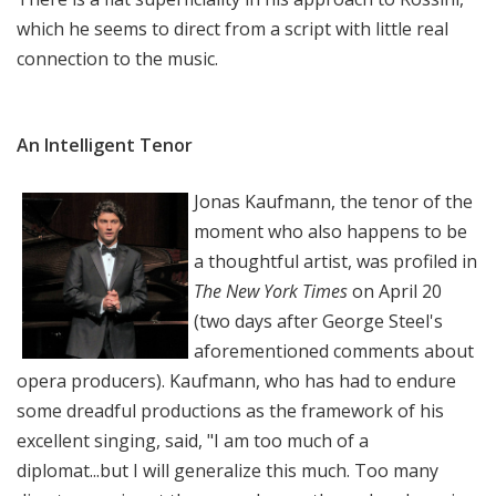
which he seems to direct from a script with little real
connection to the music.
An Intelligent Tenor
Jonas Kaufmann, the tenor of the
moment who also happens to be
a thoughtful artist, was profiled in
The New York Times
on April 20
(two days after George Steel's
aforementioned comments about
opera producers). Kaufmann, who has had to endure
some dreadful productions as the framework of his
excellent singing, said, "I am too much of a
diplomat...but I will generalize this much. Too many