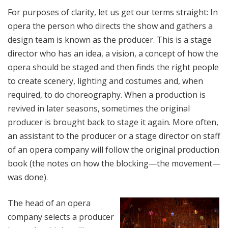
For purposes of clarity, let us get our terms straight: In
opera the person who directs the show and gathers a
design team is known as the producer. This is a stage
director who has an idea, a vision, a concept of how the
opera should be staged and then finds the right people
to create scenery, lighting and costumes and, when
required, to do choreography. When a production is
revived in later seasons, sometimes the original
producer is brought back to stage it again. More often,
an assistant to the producer or a stage director on staff
of an opera company will follow the original production
book (the notes on how the blocking—the movement—
was done).
The head of an opera
company selects a producer