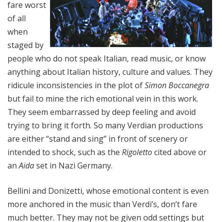
fare worst
of all
when
staged by
people who do not speak Italian, read music, or know
anything about Italian history, culture and values. They
ridicule inconsistencies in the plot of
Simon Boccanegra
but fail to mine the rich emotional vein in this work.
They seem embarrassed by deep feeling and avoid
trying to bring it forth. So many Verdian productions
are either “stand and sing” in front of scenery or
intended to shock, such as the
Rigoletto
cited above or
an
Aïda
set in Nazi Germany.
Bellini and Donizetti, whose emotional content is even
more anchored in the music than Verdi’s, don’t fare
much better. They may not be given odd settings but