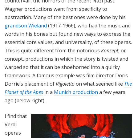
countervail, the horrors of the recent Nazi past.
Wagner productions went from specificity to
abstraction. Many of the best ones were done by his
grandson Wieland
(1917-1966), who had the music and
words in his bones but found new ways to express the
essential core values, and universality, of these operas.
This is quite different from the notorious
Konzept
, or
concept, productions in which the story is twisted and
warped so that it can be shoehorned into a quirky
framework. A famous example was film director Doris
Dorrie’s placement of
Rigoletto
on what seemed like
The
Planet of the Apes
in a
Munich production
a few years
ago (below right).
I find that
Verdi
operas