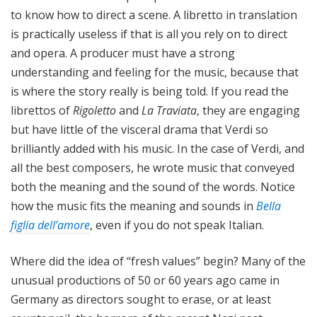
to know how to direct a scene. A libretto in translation
is practically useless if that is all you rely on to direct
and opera. A producer must have a strong
understanding and feeling for the music, because that
is where the story really is being told. If you read the
librettos of
Rigoletto
and
La Traviata
, they are engaging
but have little of the visceral drama that Verdi so
brilliantly added with his music. In the case of Verdi, and
all the best composers, he wrote music that conveyed
both the meaning and the sound of the words. Notice
how the music fits the meaning and sounds in
Bella
figlia dell’amore
, even if you do not speak Italian.
Where did the idea of “fresh values” begin? Many of the
unusual productions of 50 or 60 years ago came in
Germany as directors sought to erase, or at least