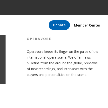
Donate
Member Center
OPERAVORE
Operavore keeps its finger on the pulse of the
international opera scene. We offer news
bulletins from the around the globe, previews
of new recordings, and interviews with the
players and personalities on the scene.