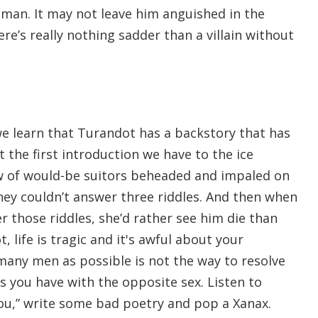
 man. It may not leave him anguished in the
re’s really nothing sadder than a villain without
we learn that Turandot has a backstory that has
 the first introduction we have to the ice
lew of would-be suitors beheaded and impaled on
they couldn’t answer three riddles. And then when
r those riddles, she’d rather see him die than
 life is tragic and it's awful about your
 many men as possible is not the way to resolve
s you have with the opposite sex. Listen to
ou,” write some bad poetry and pop a Xanax.