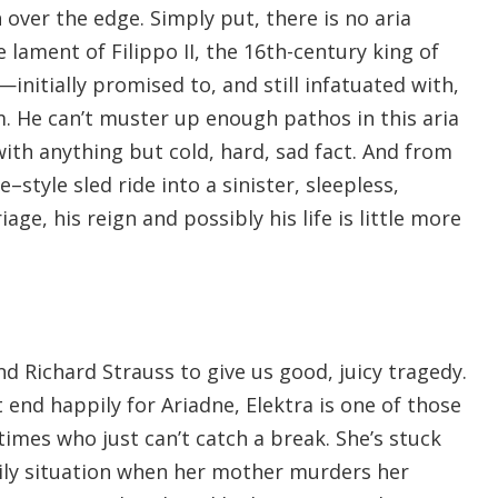
over the edge. Simply put, there is no aria
lament of Filippo II, the 16th-century king of
nitially promised to, and still infatuated with,
. He can’t muster up enough pathos in this aria
 with anything but cold, hard, sad fact. And from
–style sled ride into a sinister, sleepless,
iage, his reign and possibly his life is little more
nd Richard Strauss to give us good, juicy tragedy.
t end happily for Ariadne, Elektra is one of those
imes who just can’t catch a break. She’s stuck
ily situation when her mother murders her