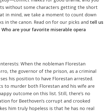
cts without some characters getting the short
that in mind, we take a moment to count down
ks in the canon. Read on for our picks and
tell us
 Who are your favorite miserable opera
f interests: When the nobleman Florestan
ro, the governor of the prison, as a criminal
uses his position to have Florestan arrested.
ts to murder both Florestan and his wife are
happy outcome on this list. Still, there’s no
ation for Beethoven’s corrupt and crooked
s him truly hopeless is that he has no real