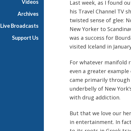
Videos
Last week, as I found ou
his Travel Channel TV 
Archives
twisted sense of glee: N
Live Broadcasts
New Yorker to Scandinavi
was a success for Bourda
Support Us
visited Iceland in Janua
For whatever manifold re
even a greater example 
came primarily through 
underbelly of New York’s
with drug addiction.
But that we love our her
in entertainment. In fact
to its roots in Greek t