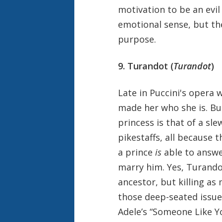
motivation to be an evil
emotional sense, but the
purpose.
9. Turandot (
Turandot
)
Late in Puccini's opera 
made her who she is. But
princess is that of a s
pikestaffs, all because 
a prince
is
able to answe
marry him. Yes, Turandot,
ancestor, but killing as
those deep-seated issue
Adele’s “Someone Like Y