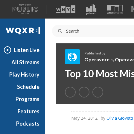
A
list
WQXR
of
our
Navigation
sites
Listen Live
Published by
Operavore
Operav
by
All Streams
O
Top 10 Most Mis
Play History
p
e
Schedule
r
a
Programs
v
o
Features
r
May 24, 2012
· by
Olivia Giovetti
Podcasts
e