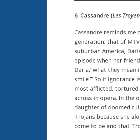
6. Cassandre (
Les Troyen
Cassandre reminds me of
generation, that of MTV’
suburban America, Daria
episode when her friend
Daria,’ what they mean is
smile.’” So if ignorance 
most afflicted, tortured
across in opera. In the 
daughter of doomed rule
Trojans because she alo
come to be and that Troy i