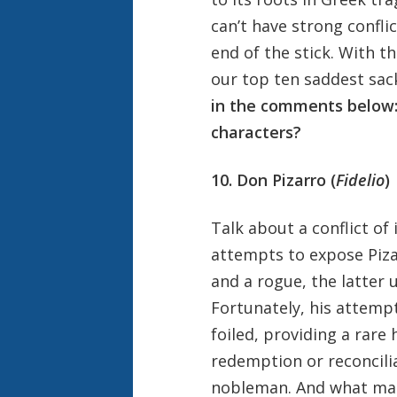
can’t have strong confli
end of the stick. With 
our top ten saddest sac
in the comments below:
characters?
10. Don Pizarro (
Fidelio
)
Talk about a conflict o
attempts to expose Pizar
and a rogue, the latter 
Fortunately, his attemp
foiled, providing a rare 
redemption or reconcili
nobleman. And what make