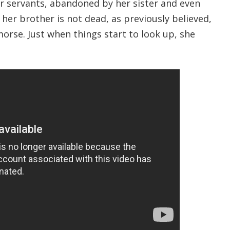
er servants, abandoned by her sister and even
her brother is not dead, as previously believed,
morse. Just when things start to look up, she