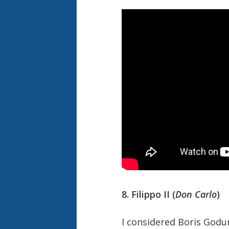
8. Filippo II (
Don Carlo
)
I considered Boris Godun