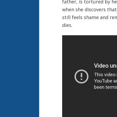
father, is tortured by h
when she discovers that 
still feels shame and re
dies.