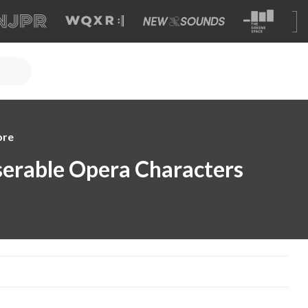
ore
erable Opera Characters