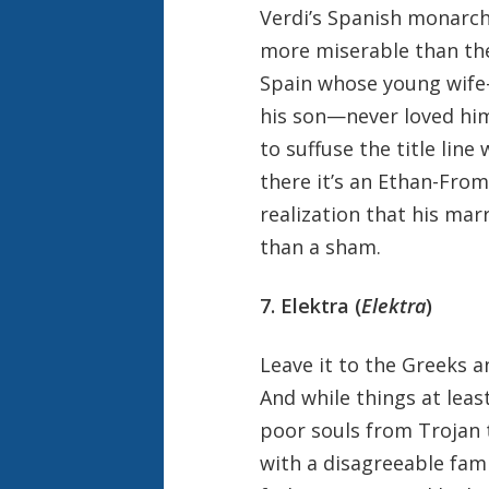
Verdi’s Spanish monarch 
more miserable than the 
Spain whose young wife—i
his son—never loved him
to suffuse the title line
there it’s an Ethan-Frome
realization that his marr
than a sham.
7. Elektra (
Elektra
)
Leave it to the Greeks a
And while things at leas
poor souls from Trojan t
with a disagreeable fam