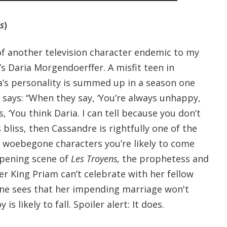
s
)
 another television character endemic to my
s Daria Morgendoerffer. A misfit teen in
’s personality is summed up in a season one
 says: “When they say, ‘You’re always unhappy,
, ‘You think Daria. I can tell because you don’t
is bliss, then Cassandre is rightfully one of the
, woebegone characters you’re likely to come
opening scene of
Les Troyens,
the prophetess and
r King Priam can’t celebrate with her fellow
ne sees that her impending marriage won't
s likely to fall. Spoiler alert: It does.