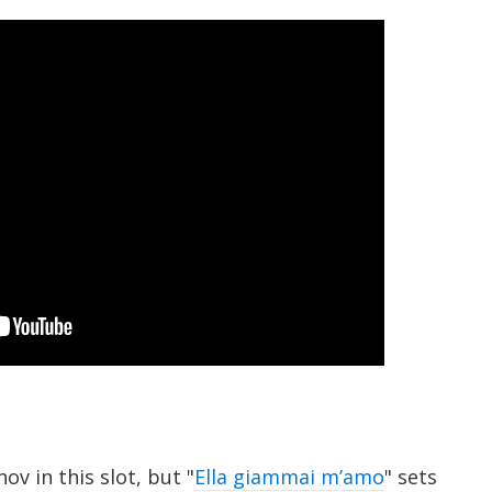
ov in this slot, but "
Ella giammai m’amo
" sets