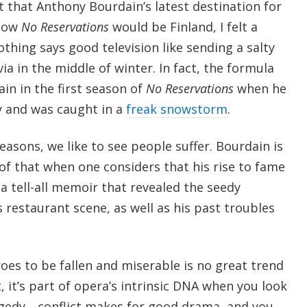
t that Anthony Bourdain’s latest destination for
show
No Reservations
would be Finland, I felt a
othing says good television like sending a salty
a in the middle of winter. In fact, the formula
in in the first season of
No Reservations
when he
ry and was caught in a
freak snowstorm
.
asons, we like to see people suffer. Bourdain is
of that when one considers that his rise to fame
a tell-all memoir that revealed the seedy
 restaurant scene, as well as his past troubles
oes to be fallen and miserable is no great trend
, it’s part of opera’s intrinsic DNA when you look
ragedy—conflict makes for good drama, and you